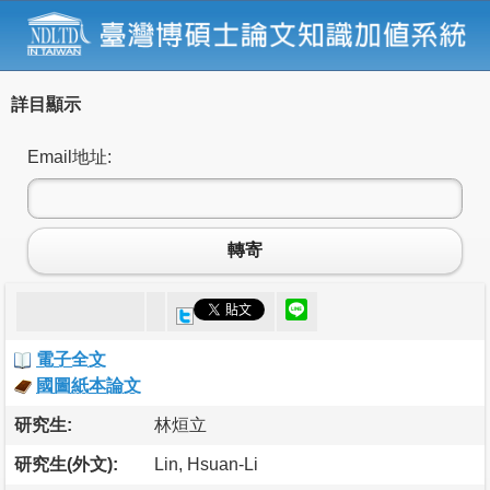
詳目顯示
Email地址:
轉寄
電子全文
國圖紙本論文
研究生:
林烜立
研究生(外文):
Lin, Hsuan-Li