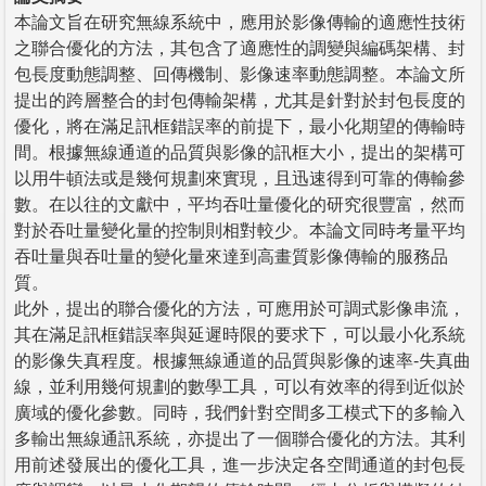
本論文旨在研究無線系統中，應用於影像傳輸的適應性技術
之聯合優化的方法，其包含了適應性的調變與編碼架構、封
包長度動態調整、回傳機制、影像速率動態調整。本論文所
提出的跨層整合的封包傳輸架構，尤其是針對於封包長度的
優化，將在滿足訊框錯誤率的前提下，最小化期望的傳輸時
間。根據無線通道的品質與影像的訊框大小，提出的架構可
以用牛頓法或是幾何規劃來實現，且迅速得到可靠的傳輸參
數。在以往的文獻中，平均吞吐量優化的研究很豐富，然而
對於吞吐量變化量的控制則相對較少。本論文同時考量平均
吞吐量與吞吐量的變化量來達到高畫質影像傳輸的服務品
質。
此外，提出的聯合優化的方法，可應用於可調式影像串流，
其在滿足訊框錯誤率與延遲時限的要求下，可以最小化系統
的影像失真程度。根據無線通道的品質與影像的速率-失真曲
線，並利用幾何規劃的數學工具，可以有效率的得到近似於
廣域的優化參數。同時，我們針對空間多工模式下的多輸入
多輸出無線通訊系統，亦提出了一個聯合優化的方法。其利
用前述發展出的優化工具，進一步決定各空間通道的封包長