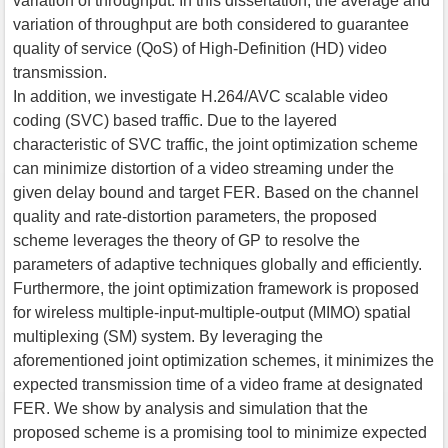
variation of throughput. In this dissertation, the average and
variation of throughput are both considered to guarantee
quality of service (QoS) of High-Definition (HD) video
transmission.
In addition, we investigate H.264/AVC scalable video
coding (SVC) based traffic. Due to the layered
characteristic of SVC traffic, the joint optimization scheme
can minimize distortion of a video streaming under the
given delay bound and target FER. Based on the channel
quality and rate-distortion parameters, the proposed
scheme leverages the theory of GP to resolve the
parameters of adaptive techniques globally and efficiently.
Furthermore, the joint optimization framework is proposed
for wireless multiple-input-multiple-output (MIMO) spatial
multiplexing (SM) system. By leveraging the
aforementioned joint optimization schemes, it minimizes the
expected transmission time of a video frame at designated
FER. We show by analysis and simulation that the
proposed scheme is a promising tool to minimize expected