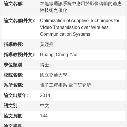
論文名稱:
在無線通訊系統中應用於影像傳輸的適應
性技術之優化
論文名稱(外文):
Optimization of Adaptive Techniques for
Video Transmission over Wireless
Communication Systems
指導教授:
黃經堯
指導教授(外文):
Huang, Ching-Yao
學位類別:
博士
校院名稱:
國立交通大學
系所名稱:
電子工程學系 電子研究所
論文出版年:
2014
語文別:
中文
論文頁數:
144
論文摘要