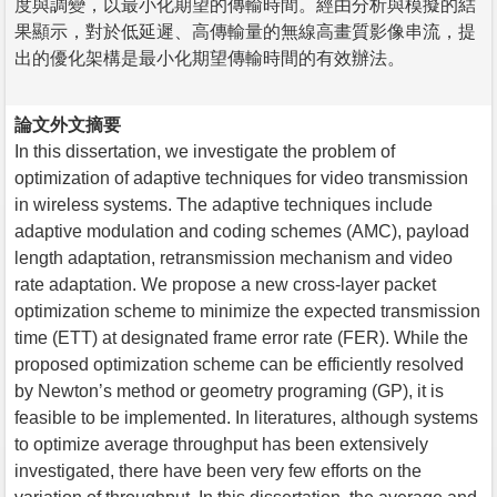
度與調變，以最小化期望的傳輸時間。經由分析與模擬的結
果顯示，對於低延遲、高傳輸量的無線高畫質影像串流，提
出的優化架構是最小化期望傳輸時間的有效辦法。
論文外文摘要
In this dissertation, we investigate the problem of
optimization of adaptive techniques for video transmission
in wireless systems. The adaptive techniques include
adaptive modulation and coding schemes (AMC), payload
length adaptation, retransmission mechanism and video
rate adaptation. We propose a new cross-layer packet
optimization scheme to minimize the expected transmission
time (ETT) at designated frame error rate (FER). While the
proposed optimization scheme can be efficiently resolved
by Newton’s method or geometry programing (GP), it is
feasible to be implemented. In literatures, although systems
to optimize average throughput has been extensively
investigated, there have been very few efforts on the