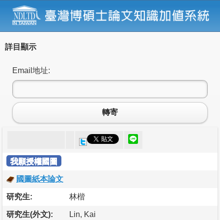
詳目顯示
Email地址:
轉寄
我願授權國圖
國圖紙本論文
研究生:
林楷
研究生(外文):
Lin, Kai