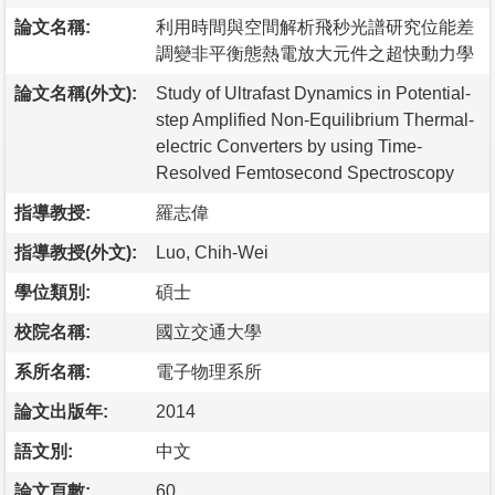
論文名稱:
利用時間與空間解析飛秒光譜研究位能差
調變非平衡態熱電放大元件之超快動力學
論文名稱(外文):
Study of Ultrafast Dynamics in Potential-
step Amplified Non-Equilibrium Thermal-
electric Converters by using Time-
Resolved Femtosecond Spectroscopy
指導教授:
羅志偉
指導教授(外文):
Luo, Chih-Wei
學位類別:
碩士
校院名稱:
國立交通大學
系所名稱:
電子物理系所
論文出版年:
2014
語文別:
中文
論文頁數:
60