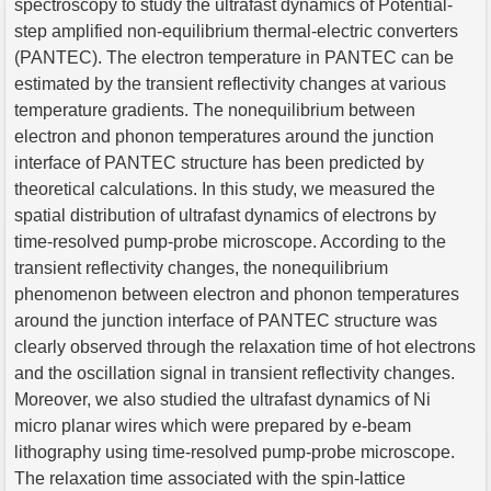
spectroscopy to study the ultrafast dynamics of Potential-
step amplified non-equilibrium thermal-electric converters
(PANTEC). The electron temperature in PANTEC can be
estimated by the transient reflectivity changes at various
temperature gradients. The nonequilibrium between
electron and phonon temperatures around the junction
interface of PANTEC structure has been predicted by
theoretical calculations. In this study, we measured the
spatial distribution of ultrafast dynamics of electrons by
time-resolved pump-probe microscope. According to the
transient reflectivity changes, the nonequilibrium
phenomenon between electron and phonon temperatures
around the junction interface of PANTEC structure was
clearly observed through the relaxation time of hot electrons
and the oscillation signal in transient reflectivity changes.
Moreover, we also studied the ultrafast dynamics of Ni
micro planar wires which were prepared by e-beam
lithography using time-resolved pump-probe microscope.
The relaxation time associated with the spin-lattice