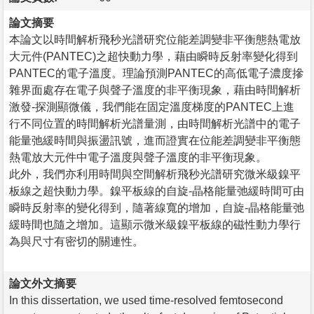
論文摘要
本論文以時間解析飛秒光譜研究位能差調變非平衡態熱電放
大元件(PANTEC)之超快動力學，藉由瞬時反射率變化得到
PANTEC的電子溫度。理論預測PANTEC的高低電子濃度摻
雜界面處存在電子與聲子溫度的非平衡現象，藉由時間解析
激發-探測顯微儀，我們能在固定溫度梯度的PANTEC上進
行不同位置的時間解析光譜量測，由時間解析光譜中的電子
能量弛緩時間與振盪訊號，進而證實在位能差調變非平衡態
熱電放大元件中電子溫度與聲子溫度的非平衡現象。
此外，我們亦利用時間與空間解析飛秒光譜研究微米級鎳平
板線之超快動力學。鎳平板線的自旋-晶格能量弛緩時間可由
瞬時反射率的變化得到，隨著線寬的增加，自旋-晶格能量弛
緩時間也隨之增加。這顯示微米級鎳平板線的磁性動力學行
為與尺寸有密切的關連性。
論文外文摘要
In this dissertation, we used time-resolved femtosecond