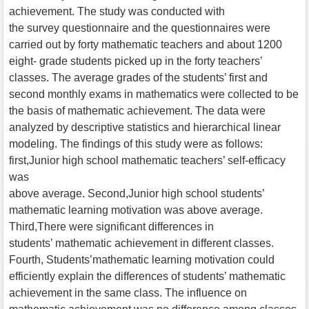
achievement. The study was conducted with
the survey questionnaire and the questionnaires were
carried out by forty mathematic teachers and about 1200
eight- grade students picked up in the forty teachers’
classes. The average grades of the students’ first and
second monthly exams in mathematics were collected to be
the basis of mathematic achievement. The data were
analyzed by descriptive statistics and hierarchical linear
modeling. The findings of this study were as follows:
first,Junior high school mathematic teachers’ self-efficacy
was
above average. Second,Junior high school students’
mathematic learning motivation was above average.
Third,There were significant differences in
students’ mathematic achievement in different classes.
Fourth, Students’mathematic learning motivation could
efficiently explain the differences of students’ mathematic
achievement in the same class. The influence on