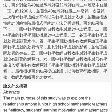
法，研究對象為40位數學教師及該教師任教二年班級中任選
一班，約1200人，並蒐集40位教師任課二年級第一次及第
二次段考數學成績之平均以為數學成就之依據，並藉由描述
性統計與線性階層模式等統計方法分析資料。研究結果如
下：一、國中數學教師的自我效能感屬於中上程度。二、國
中學生的數學學習動機屬於中上程度。三、各班學生數學成
就差異達顯著水準。四、學生學習動機能有效解釋該班學生
間數學成就的差異情形，且其對數學成就的影響，並無班級
間差異的存在。五、國中數學教師自我效能感對學生數學成
就沒有顯著的解釋力。六、國中數學教師自我效能感只有學
生投入變項能有效解釋對「學生學習動機對學生數學成就影
響」。最後根據研究結果提出建議，以供教育行政機關、學
校、教師及後續研究之參考。
論文外文摘要
Abstracts
The main purpose of this study was to explore the
relationship among junior high school mathematic teachers’
self-efficacy, students’ learning motivation and mathematics