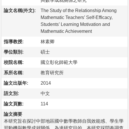
與數學成就關係之研究
論文名稱(外文):
The Study of the Relationship Among
Mathematic Teachers’ Self-Efficacy,
Students’ Learning Motivation and
Mathematic Achievement
指導教授:
林素卿
學位類別:
碩士
校院名稱:
國立彰化師範大學
系所名稱:
教育研究所
論文出版年:
2014
語文別:
中文
論文頁數:
114
論文摘要
本研究旨在探討中部地區國中數學教師自我效能感、學生學
習動機與數學成就關係。為達研究目的，本研究採問卷調查