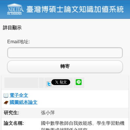
詳目顯示
Email地址:
轉寄
電子全文
國圖紙本論文
研究生:
張小萍
論文名稱:
國中數學教師自我效能感、學生學習動機