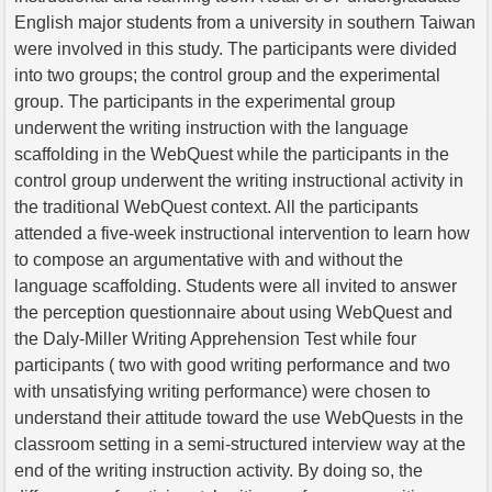
English major students from a university in southern Taiwan
were involved in this study. The participants were divided
into two groups; the control group and the experimental
group. The participants in the experimental group
underwent the writing instruction with the language
scaffolding in the WebQuest while the participants in the
control group underwent the writing instructional activity in
the traditional WebQuest context. All the participants
attended a five-week instructional intervention to learn how
to compose an argumentative with and without the
language scaffolding. Students were all invited to answer
the perception questionnaire about using WebQuest and
the Daly-Miller Writing Apprehension Test while four
participants ( two with good writing performance and two
with unsatisfying writing performance) were chosen to
understand their attitude toward the use WebQuests in the
classroom setting in a semi-structured interview way at the
end of the writing instruction activity. By doing so, the