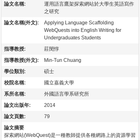
論文名稱:
運用語言鷹架探索網站於大學生英語寫作
之研究
論文名稱(外文):
Applying Language Scaffolding
WebQuests into English Writing for
Undergraduates Students
指導教授:
莊閔惇
指導教授(外文):
Min-Tun Chuang
學位類別:
碩士
校院名稱:
國立嘉義大學
系所名稱:
外國語言學系研究所
論文出版年:
2014
論文頁數:
79
論文摘要
探索網站(WebQuest)是一種教師提供各種網路上的資源學習