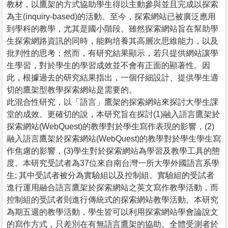
教材，以鷹架的方式協助學生得以主動參與並且完成以探索
為主(inquiry-based)的活動。至今，探索網站已被廣泛應用
到學科的教學，尤其是國小階段。雖然探索網站旨在幫助學
生探索網路資訊的同時，能夠培養其高層次思維能力，以及
批判性的思考；然而，有研究結果顯示，若只提供網站讓學
生學習，對於學生的學習成效並不會有正面的顯著性。因
此，根據過去的研究結果指出，一個仔細設計、提供學生適
切的鷹架型教學探索網站是需要的。
此混合性研究，以「語言」鷹架的探索網站來探討大學生課
堂的成效。更確切的說，本研究旨在探討(1)融入語言鷹架於
探索網站(WebQuest)的教學對於學生寫作表現的影響，(2)
融入語言鷹架於探索網站(WebQuest)的教學對於學生學生寫
作焦慮的影響，(3)學生對於探索網站為學習及教學工具的態
度。本研究受試者為37位來自南台灣一所大學外國語言系學
生; 其中受試者被分為實驗組以及控制組。實驗組的受試者
進行運用融合語言鷹架於探索網站之英文寫作教學活動，而
控制組的受試者則進行傳統式的探索網站教學活動。本研究
為期五週的教學活動，學生皆可以利用探索網站學會論說文
的寫作方式，只差別在有無語言鷹架的協助。全體受測者於