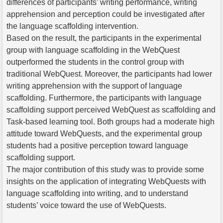
differences of participants’ writing performance, writing
apprehension and perception could be investigated after
the language scaffolding intervention.
Based on the result, the participants in the experimental
group with language scaffolding in the WebQuest
outperformed the students in the control group with
traditional WebQuest. Moreover, the participants had lower
writing apprehension with the support of language
scaffolding. Furthermore, the participants with language
scaffolding support perceived WebQuest as scaffolding and
Task-based learning tool. Both groups had a moderate high
attitude toward WebQuests, and the experimental group
students had a positive perception toward language
scaffolding support.
The major contribution of this study was to provide some
insights on the application of integrating WebQuests with
language scaffolding into writing, and to understand
students’ voice toward the use of WebQuests.