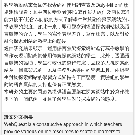
教學活動結束會回答探索網站使用調查表及Daly-Miller的焦
慮測驗問卷；其中四位受測者(兩位寫作能力較佳及兩位寫作
能力較不佳)會以訪談的方式了解學生對於融合探索網站於課
堂教學的態度。如此一來，即可觀察到經過探索網站以及語
言鷹架的介入，學生的寫作表現差異，寫作焦慮，以及對於
融合探索網站於教學上的態度。
經由研究結果顯示，運用語言鷹架探索網站進行寫作教學的
寫作表現明顯高於使用傳統探索網站的學生。此外，透過語
言鷹架的協助，學生有較低的寫作焦慮，且較多人視探索網
站為一個鷹架式的，以及任務型為導向的學習工具。兩組學
生對於探索網站的學習方式皆持有正面態度；實驗組的學生
對於語言鷹架的支持也保有正面態度。
本研究的主要的貢獻為提供語言鷹架在探索網站中於寫作教
學下的一個範例，並且了解學生對於探索網站的態度。
論文外文摘要
WebQuest is a constructive approach in which teachers
provide various online resources to scaffold learners to