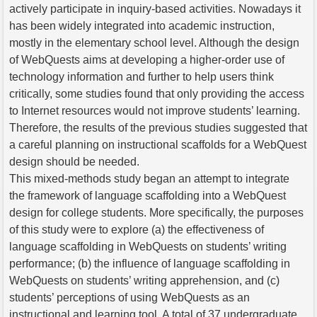
actively participate in inquiry-based activities. Nowadays it
has been widely integrated into academic instruction,
mostly in the elementary school level. Although the design
of WebQuests aims at developing a higher-order use of
technology information and further to help users think
critically, some studies found that only providing the access
to Internet resources would not improve students’ learning.
Therefore, the results of the previous studies suggested that
a careful planning on instructional scaffolds for a WebQuest
design should be needed.
This mixed-methods study began an attempt to integrate
the framework of language scaffolding into a WebQuest
design for college students. More specifically, the purposes
of this study were to explore (a) the effectiveness of
language scaffolding in WebQuests on students’ writing
performance; (b) the influence of language scaffolding in
WebQuests on students’ writing apprehension, and (c)
students’ perceptions of using WebQuests as an
instructional and learning tool. A total of 37 undergraduate