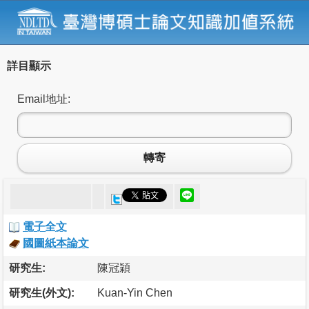
詳目顯示
Email地址:
轉寄
電子全文
國圖紙本論文
研究生:
陳冠穎
研究生(外文):
Kuan-Yin Chen