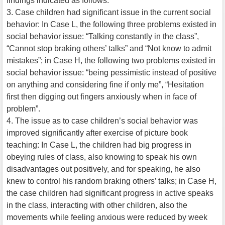
findings indicated as follows:
3. Case children had significant issue in the current social
behavior: In Case L, the following three problems existed in
social behavior issue: “Talking constantly in the class”,
“Cannot stop braking others’ talks” and “Not know to admit
mistakes”; in Case H, the following two problems existed in
social behavior issue: “being pessimistic instead of positive
on anything and considering fine if only me”, “Hesitation
first then digging out fingers anxiously when in face of
problem”.
4. The issue as to case children’s social behavior was
improved significantly after exercise of picture book
teaching: In Case L, the children had big progress in
obeying rules of class, also knowing to speak his own
disadvantages out positively, and for speaking, he also
knew to control his random braking others’ talks; in Case H,
the case children had significant progress in active speaks
in the class, interacting with other children, also the
movements while feeling anxious were reduced by week