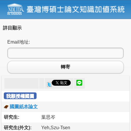
詳目顯示
Email地址:
轉寄
我願授權國圖
國圖紙本論文
研究生:
葉思岑
研究生(外文):
Yeh,Szu-Tsen