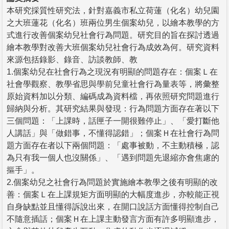
本研究採質性研究法，針對嘉義市私立荷蓮（化名）幼兒園
之大班蓮花（化名）班兩位男生個案幼兒，以繪本教學的方
式進行改善個案幼兒社會行為問題。研究目的旨在探討透過
繪本教學對改善大班個案幼兒社會行為成效為何。研究資料
來源包括錄影、錄音、訪談教師、教
1.個案幼兒在社會行為之現況有明顯的問題存在：個案Ｌ在
社會學觀察、教學省思與學前兒童社會行為量表等，將彙整
原始資料加以分類、編碼成為資料檔，再依照研究問題進行
歸納與分析。其研究結果與發現：行為問題方面存在著以下
三個問題：「上課時，話匣子一開很難停止」、「愛打斷他
人講話」與「做錯事，不懂得認錯」；個案Ｈ在社會行為問
題方面存在者以下兩個問題：「處事被動，不主動積極，認
為只有我一個人也沒關係」、「遇到問題先退縮亦會焦慮的
摳手」。
2.個案幼兒之社會行為問題於實施繪本教學之後有明顯的改
善：個案Ｌ在上課規矩方面明顯的大幅度進步，亦較能正視
自身缺點並且懂得訴說出來，在開口說話方面懂得控制自己
不隨意插話；個案Ｈ在上課主動發言方面有許多明顯進步，