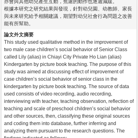
亦會與其他幼兒產生互動，焦慮的動作也逐週減緩。
根據本研究之研究結果與發現，針對幼兒園、幼教師、家長
與未來研究給予相關建議，期望對幼兒社會行為問題之改善
能有所幫助。
論文外文摘要
This study used qualitative method in the improvement of
two male case children’s social behavior of Senior Class
called Lily (alias) in Chiayi City Private Ho Lian (alias)
Kindergarten by picture book teaching. The purpose of this
study was aimed at discussing effect of improvement of
case children’s social behavior of senior class in the
kindergarten by picture book teaching. The source of data
used consists of video recording, audio recording,
interviewing with teacher, teaching observation, reflection of
teaching and scale of preschool children’s social behavior
and other sources, then, classifying these original sources
and coding them into database, further inferring and
analyzing them pursuant to the research questions. The