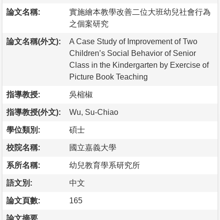
論文名稱:
實施繪本教學改善二位大班幼兒社會行為
之個案研究
論文名稱(外文):
A Case Study of Improvement of Two
Children’s Social Behavior of Senior
Class in the Kindergarten by Exercise of
Picture Book Teaching
指導教授:
吳樎椒
指導教授(外文):
Wu, Su-Chiao
學位類別:
碩士
校院名稱:
國立嘉義大學
系所名稱:
幼兒教育學系研究所
語文別:
中文
論文頁數:
165
論文摘要