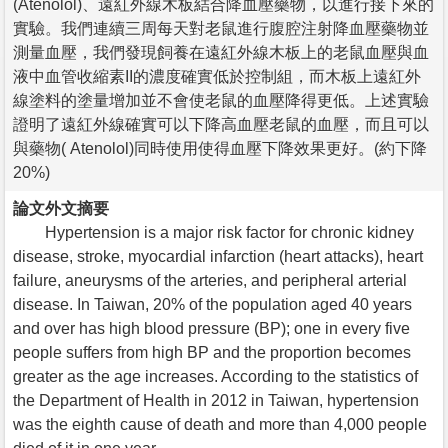
(Atenolol)、遠紅外線木板結合降血壓藥物，以進行接下來的
實驗。我們連續三周每天對老鼠進行腹腔注射降血壓藥物並
測量血壓，我們發現飼養在遠紅外線木板上的老鼠血壓與血
液中血管收縮素II的濃度確實低於控制組，而木板上遠紅外
線塗料的塗量增加並不會使老鼠的血壓降得更低。上述實驗
證明了遠紅外線確實可以下降高血壓老鼠的血壓，而且可以
與藥物( Atenolol)同時使用使得血壓下降效果更好。(約下降
20%)
論文外文摘要
Hypertension is a major risk factor for chronic kidney
disease, stroke, myocardial infarction (heart attacks), heart
failure, aneurysms of the arteries, and peripheral arterial
disease. In Taiwan, 20% of the population aged 40 years
and over has high blood pressure (BP); one in every five
people suffers from high BP and the proportion becomes
greater as the age increases. According to the statistics of
the Department of Health in 2012 in Taiwan, hypertension
was the eighth cause of death and more than 4,000 people