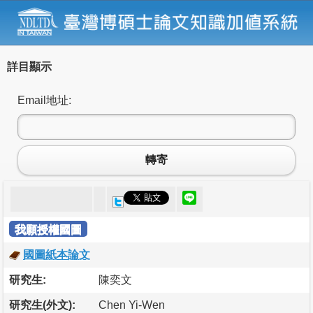
詳目顯示
Email地址:
轉寄
我願授權國圖
國圖紙本論文
研究生:
陳奕文
研究生(外文):
Chen Yi-Wen