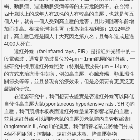
竭、動脈瘤、週邊動脈疾病等等的主要危險因子。在台灣，
四十歲以上的成年人有20%的人有較高的血壓，也就是每五
個人中，就有一個人受到高血壓的危害，且比例隨著年齡增
加而提高。根據台灣衛生署（現為衛生福利部）2012年統
計，高血壓已經是國人十大死因之第八名，且每年造成超過
4000人死亡。
遠紅外線（far-infrared rays , FIR）是指紅外光譜中的一
段電磁波，通常是指波長位於4μm ~ 1mm範圍的紅外線，一
些研究中採用遠紅外線照射（特別是用波長4μm ~ 14μm）
的方式來治療慢性疾病，例如高血壓、心臟衰竭、類風濕性
關節炎等等，並且發現有治療效果，但是必須要有更廣泛更
嚴謹的研究。
在這篇研究中，我們想要去證實是否遠紅外線可以降低
自發性高血壓大鼠(spontaneous hypertensive rats , SHR)的
血壓，我們預期木板表面遠紅外線塗量不影響老鼠的血壓，
並且遠紅外線可以調降老鼠的血壓與老鼠體內血管收縮素II
(angiotensin II , Ang II)的濃度。我們飼養老鼠並將牠們分成
4個不同組別：控制組、遠紅外線木板、降血壓藥物