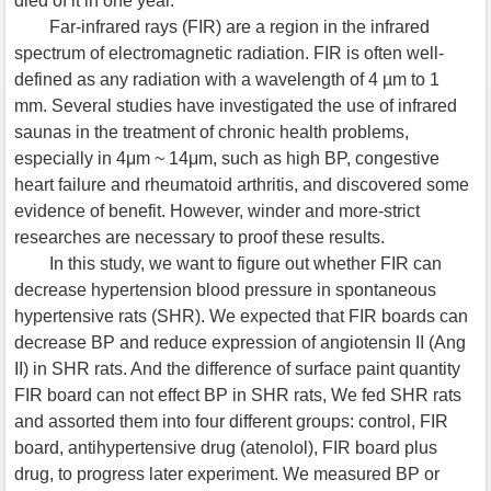
died of it in one year.
Far-infrared rays (FIR) are a region in the infrared
spectrum of electromagnetic radiation. FIR is often well-
defined as any radiation with a wavelength of 4 µm to 1
mm. Several studies have investigated the use of infrared
saunas in the treatment of chronic health problems,
especially in 4μm ~ 14μm, such as high BP, congestive
heart failure and rheumatoid arthritis, and discovered some
evidence of benefit. However, winder and more-strict
researches are necessary to proof these results.
In this study, we want to figure out whether FIR can
decrease hypertension blood pressure in spontaneous
hypertensive rats (SHR). We expected that FIR boards can
decrease BP and reduce expression of angiotensin II (Ang
II) in SHR rats. And the difference of surface paint quantity
FIR board can not effect BP in SHR rats, We fed SHR rats
and assorted them into four different groups: control, FIR
board, antihypertensive drug (atenolol), FIR board plus
drug, to progress later experiment. We measured BP or