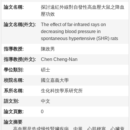
論文名稱:
探討遠紅外線對自發性高血壓大鼠之降血
壓功效
論文名稱(外文):
The effect of far-infrared rays on
decreasing blood pressure in
spontaneous hypertensive (SHR) rats
指導教授:
陳政男
指導教授(外文):
Chen Cheng-Nan
學位類別:
碩士
校院名稱:
國立嘉義大學
系所名稱:
生化科技學系研究所
語文別:
中文
論文頁數:
0
論文摘要
高血壓是造成慢性腎臟疾病、中風、心肌梗塞、心臟衰