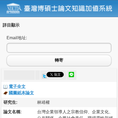
詳目顯示
Email地址:
轉寄
電子全文
國圖紙本論文
研究生:
林靖權
論文名稱:
台灣企業領導人之宗教信仰、企業文化、