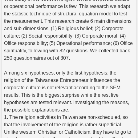
or operational performance is few. This research we adapt
the statistic technique of structural equation model to test
the measurement. This research create 6 main dimensions
and sub-dimensions: (1) Religious belief; (2) Corporate
culture; (2) Social responsibility; (3) Corporate moral; (4)
Office responsibility; (5) Operational performance; (6) Office
spirituality, following with 82 questions. We collected back
250 questionnaires out of 307.
Among six hypotheses, only the first hypothesis: the
religion of the Taiwanese Entrepreneur influences the
corporate culture is not relevant according to the SEM
results. This is the biggest surprise while the rest five
hypotheses are tested relevant. Investigating the reasons,
the possible explanations are:
1. The religion activities in Taiwan are non-scheduled, so
that the involvement of the religion is rather superficial.
Unlike western Christian or Catholicism, they have to go to