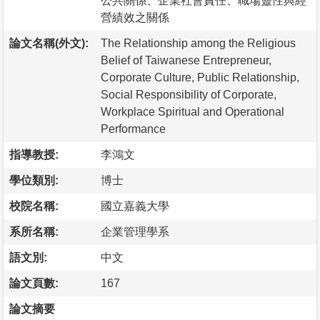
公共關係、企業社會責任、職場靈性與經
營績效之關係
論文名稱(外文):
The Relationship among the Religious
Belief of Taiwanese Entrepreneur,
Corporate Culture, Public Relationship,
Social Responsibility of Corporate,
Workplace Spiritual and Operational
Performance
指導教授:
李鴻文
學位類別:
博士
校院名稱:
國立嘉義大學
系所名稱:
企業管理學系
語文別:
中文
論文頁數:
167
論文摘要