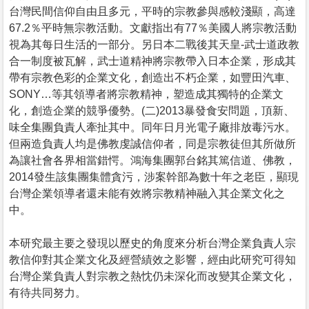
台灣民間信仰自由且多元，平時的宗教參與感較淺顯，高達
67.2％平時無宗教活動。文獻指出有77％美國人將宗教活動
視為其每日生活的一部分。另日本二戰後其天皇-武士道政教
合一制度被瓦解，武士道精神將宗教帶入日本企業，形成其
帶有宗教色彩的企業文化，創造出不朽企業，如豐田汽車、
SONY…等其領導者將宗教精神，塑造成其獨特的企業文
化，創造企業的競爭優勢。(二)2013暴發食安問題，頂新、
味全集團負責人牽扯其中。同年日月光電子廠排放毒污水。
但兩造負責人均是佛教虔誠信仰者，同是宗教徒但其所做所
為讓社會各界相當錯愕。鴻海集團郭台銘其篤信道、佛教，
2014發生該集團集體貪污，涉案幹部為數十年之老臣，顯現
台灣企業領導者還未能有效將宗教精神融入其企業文化之
中。
本研究最主要之發現以歷史的角度來分析台灣企業負責人宗
教信仰對其企業文化及經營績效之影響，經由此研究可得知
台灣企業負責人對宗教之熱忱仍未深化而改變其企業文化，
有待共同努力。