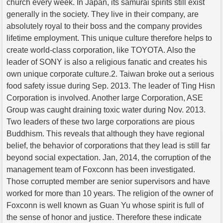
church every week. In Japan, its samurai spirits still exist
generally in the society. They live in their company, are
absolutely royal to their boss and the company provides
lifetime employment. This unique culture therefore helps to
create world-class corporation, like TOYOTA. Also the
leader of SONY is also a religious fanatic and creates his
own unique corporate culture.2. Taiwan broke out a serious
food safety issue during Sep. 2013. The leader of Ting Hisn
Corporation is involved. Another large Corporation, ASE
Group was caught draining toxic water during Nov. 2013.
Two leaders of these two large corporations are pious
Buddhism. This reveals that although they have regional
belief, the behavior of corporations that they lead is still far
beyond social expectation. Jan, 2014, the corruption of the
management team of Foxconn has been investigated.
Those corrupted member are senior supervisors and have
worked for more than 10 years. The religion of the owner of
Foxconn is well known as Guan Yu whose spirit is full of
the sense of honor and justice. Therefore these indicate