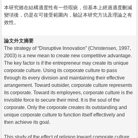
本研究雖在結構適度性有一些瑕疵，但基本上經過適度刪減
變項後，仍是在可接受範圍內，驗証本研究方法及理論之有
效性。
論文外文摘要
The strategy of “Disruptive Innovation” (Christensen, 1997,
2003) is a new mean to create new competitive advantage.
The key factor is if the entrepreneur may create its unique
corporate culture. Using its corporate culture to pass
through its every division and maintaining their effective
arrangement. Toward outsider, corporate culture represents
its corporate. Toward its employees, corporate culture is the
invisible force to secure their mind. It is the soul of the
corporate. Only the corporate creates its outstanding and
unique corporate culture to function itself effectively and
then achieve its goal.
This study of the effect of religion toward corporate culture