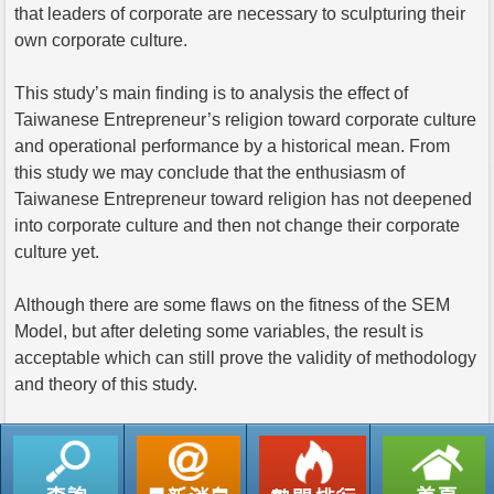
that leaders of corporate are necessary to sculpturing their
own corporate culture.
This study’s main finding is to analysis the effect of
Taiwanese Entrepreneur’s religion toward corporate culture
and operational performance by a historical mean. From
this study we may conclude that the enthusiasm of
Taiwanese Entrepreneur toward religion has not deepened
into corporate culture and then not change their corporate
culture yet.
Although there are some flaws on the fitness of the SEM
Model, but after deleting some variables, the result is
acceptable which can still prove the validity of methodology
and theory of this study.
返回列表