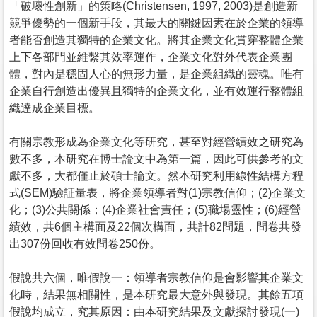
「破壞性創新」的策略(Christensen, 1997, 2003)是創造新
競爭優勢的一個新手段，其最大的關鍵因素在於企業的領導
者能否創造其獨特的企業文化。將其企業文化貫穿整體企業
上下各部門並維繫其效率運作，企業文化對外代表企業團
體，對內是穩固人心的無形力量，是企業組織的靈魂。唯有
企業自行創造出優異且獨特的企業文化，並有效運行整體組
織達成企業目標。
有關宗教形成為企業文化等研究，甚至對經營績效之研究為
數不多，本研究在博士論文中為第一篇，因此可供參考的文
獻不多，大都僅止於碩士論文。然本研究利用線性結構方程
式(SEM)驗証量表，將企業領導者對(1)宗教信仰；(2)企業文
化；(3)公共關係；(4)企業社會責任；(5)職場靈性；(6)經營
績效，共6個主構面及22個次構面，共計82問題，問卷共發
出307份回收有效問卷250份。
假說共六個，唯假說一：領導者宗教信仰是會影響其企業文
化時，結果無相關性，是本研究最大意外與發現。其餘五項
假說均成立，究其原因：由本研究結果及文獻探討發現(一)