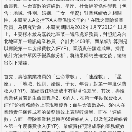
命靈數、生命靈數的連線數、星座、社會經濟條件變數（包
含：地域、性別、婚姻、子女、年資）對業務績效之相關
性。本研究以A金控下A人壽保險公司的「在職之壽險業業
務員」為研究對象，本研究期間為2012年1月至2012年11月
止。主要樣本數為嘉義地區某一通訊處業務員，對照組為台
北地區某一通訊處業務員，合計共1408筆。而業績計算則是
以壽險第一年度保費收入(FYP)、業績責任額達成率。採用
統計方法中單因子變異數分析，將結果歸納整理之後，總結
出以下結論。
首先，壽險業業務員的「生命靈數」、「連線數」、「星
座」、「地域、性別、婚姻、子女、年資」對第一年度保費
收入(FYP)、業績責任額達成率有顯著性差異。其次，壽險
業業務員若是生命靈數為2、6的人，在第一年度保費收入
(FYP)的業務績效上表現較優異；而生命靈數為4、6的人在
業績責任額達成率的業務績效上表現較優異。而在「連線
數」方面，壽險業業務員擁有68連線的人，以及無26連線者
在第一年度保費收入(FYP)、業績責任額達成率的業務績效