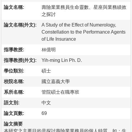
論文名稱:
壽險業業務員生命靈數、星座與業務績效
之探討
論文名稱(外文):
A Study of the Effect of Numerology,
Constellation to the Performance Agents
of Life Insurance
指導教授:
林億明
指導教授(外文):
Yih-ming Lin Ph. D.
學位類別:
碩士
校院名稱:
國立嘉義大學
系所名稱:
管院碩士在職專班
語文別:
中文
論文頁數:
69
論文摘要
本研究之主要目的是探討壽險業業務員的個人特質，如：生