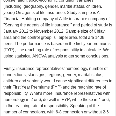
constellation, socio-economic condition variables
(including: geography, gender, marital status, children,
years) On agents of life insurance. Study sample is A
Financial Holding company of A life insurance company of
"Serving the agents of life insurance " and period of study is
January 2012 to November 2012. Sample size of Chiayi
area and the control group is Taipei area, total are 1408
pens. The performance is based on the first year premiums
(FYP)、the reaching rate of responsibility to calculate. We
using statistical ANOVA analysis to get some conclusions.
Firstly, insurance representatives’ numerology, number of
connections, star signs, regions, gender, marital status,
children and seniority would cause significant differences in
their First Year Premiums (FYP) and the reaching rate of
responsibility. What’s more, insurance representatives with
numerology in 2 or 6, do well in FYP; while those in 4 or 6,
in the reaching rate of responsibility. Speaking of the
number of connections, with 6-8 connection or without 2-6