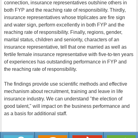
connection, insurance representatives outshine others in
both FYP and the reaching rate of responsibility. Thirdly,
insurance representatives whose triplicates are fire sign
and water sign, perform excellently in both FYP and the
reaching rate of responsibility. Finally, regions, gender,
marital status, children and seniority, characters of an
insurance representative, tell that one married as well as
fertile female insurance representative with five-to-ten years
of experiences has outstanding performance in FYP and
the reaching rate of responsibility.
The findings provide use scientific methods and effective
mechanism about recruitment, training and leave in life
insurance industry. We can understand "the election of
good talent," will impact on the business performance and
as a basis for additional staff.