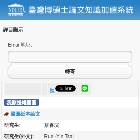
詳目顯示
Email地址:
轉寄
我願授權國圖
國圖紙本論文
研究生:
蔡睿璌
研究生(外文):
Ruei-Yin Tsai