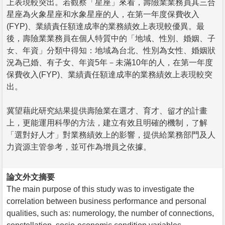
上表現較突出。若觀察「星座」來看，壽險業業務員其三合
星座為火象星座和水象星座的人，在第一年度保費收入
(FYP)、業績責任額達成率的業務績效上表現較優異。最
後，壽險業業務員在個人特質中的「地域、性別、婚姻、子
女、年資」分類中得知：地域為台北、性別為女性、婚姻狀
況為已婚、有子女、年資5年－未滿10年的人，在第一年度
保費收入(FYP)、業績責任額達成率的業務績效上表現較突
出。
冀望藉此研究結果提供壽險業在選才、育才、留才的計畫
上，更能運用科學的方法，建立有效且明確的機制，了解
「選對好人才」對業務績效上的影響，提供給業務部門及人
力資源主管參考，並可作為增員之依據。
論文外文摘要
The main purpose of this study was to investigate the
correlation between business performance and personal
qualities, such as: numerology, the number of connections,