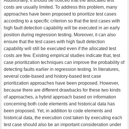
Additionally, it should be noticed that the allocated test
costs are usually limited. To address this problem, many
approaches have been proposed to prioritize test cases
according to a specific criterion so that the test cases with
high fault detection capability will be executed in an early
position during regression testing. Moreover, it can also
ensure that the test cases with high fault detection
capability will still be executed even if the allocated test
costs are few. Existing empirical studies indicate that, test
case prioritization techniques can improve the probability of
detecting faults earlier in regression testing. In literatures,
several code-based and history-based test case
prioritization approaches have been proposed. However,
because there are different drawbacks for these two kinds
of approaches, a hybrid approach based on information
concerning both code elements and historical data has
been proposed. Yet, in addition to code elements and
historical data, the execution cost taken by executing each
test case should also be an important consideration under