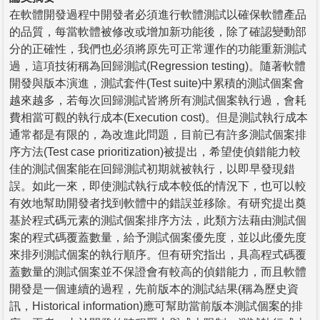
在軟體開發過程中開發者必須進行軟體測試以確保軟體產品
的品質，每當軟體被修改或增加新功能後，除了確認變動部
分的正確性，我們也必須將原先可正常運作的功能重新測試
過，這項技術稱為回歸測試(Regression testing)。隨著軟體
開發與版本演進，測試套件(Test suite)中累積的測試個案會
越來越多，若每次回歸測試皆將所有測試個案執行過，會耗
費相當可觀的執行成本(Execution cost)。但是測試執行成本
通常都是有限的，為改進此問題，目前已有許多測試個案排
序方法(Test case prioritization)被提出，希望使偵錯能力較
佳的測試個案能在回歸測試初期就被執行，以即早發現錯
誤。如此一來，即使測試執行成本較低的情況下，也可以較
有效地幫助開發者找到軟體中的錯誤並移除。有研究提出奠
基於程式碼元素的測試個案排序方法，此類方法藉由測試個
案的程式碼覆蓋數量，給予測試個案優先度，並以此優先度
來排列測試個案的執行順序。但有研究指出，具高程式碼覆
蓋數量的測試個案並不保證會有較高的偵錯能力，而且軟體
開發是一個連續的過程，先前版本的測試結果(稱為歷史資
訊，Historical information)應可幫助當前版本測試個案的排