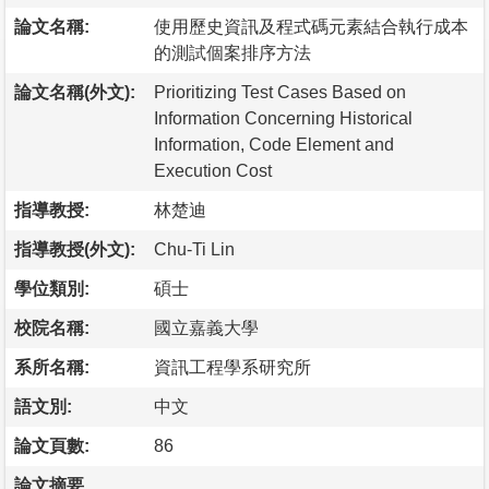
論文名稱:
使用歷史資訊及程式碼元素結合執行成本
的測試個案排序方法
論文名稱(外文):
Prioritizing Test Cases Based on
Information Concerning Historical
Information, Code Element and
Execution Cost
指導教授:
林楚迪
指導教授(外文):
Chu-Ti Lin
學位類別:
碩士
校院名稱:
國立嘉義大學
系所名稱:
資訊工程學系研究所
語文別:
中文
論文頁數:
86
論文摘要