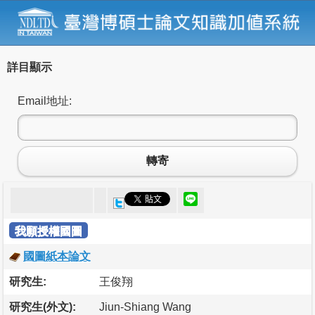
詳目顯示
Email地址:
轉寄
我願授權國圖
國圖紙本論文
研究生:
王俊翔
研究生(外文):
Jiun-Shiang Wang