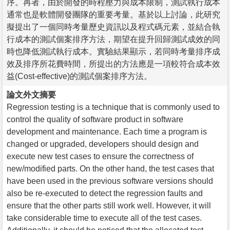
序。再者，由於開發的時程壓力與成本限制，測試執行成本
通常也是軟體開發團隊的重要考量。基於以上討論，此研究
擬提出了一個同時考量歷史資訊以及程式碼元素，並結合執
行成本的測試個案排序方法，期望在提升回歸測試成效的同
時也降低測試執行成本。實驗結果顯示，若同時考量排序成
效及排序所花費時間，所提出的方法應是一項較符合成本效
益(Cost-effective)的測試個案排序方法。
論文外文摘要
Regression testing is a technique that is commonly used to
control the quality of software product in software
development and maintenance. Each time a program is
changed or upgraded, developers should design and
execute new test cases to ensure the correctness of
new/modified parts. On the other hand, the test cases that
have been used in the previous software versions should
also be re-executed to detect the regression faults and
ensure that the other parts still work well. However, it will
take considerable time to execute all of the test cases.