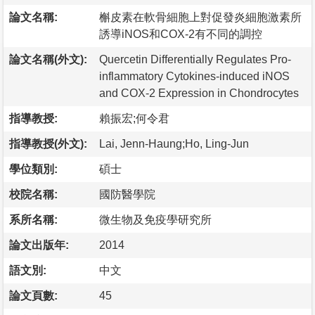
論文名稱:
槲皮素在軟骨細胞上對促發炎細胞激素所
誘導iNOS和COX-2有不同的調控
論文名稱(外文):
Quercetin Differentially Regulates Pro-
inflammatory Cytokines-induced iNOS
and COX-2 Expression in Chondrocytes
指導教授:
賴振宏;何令君
指導教授(外文):
Lai, Jenn-Haung;Ho, Ling-Jun
學位類別:
碩士
校院名稱:
國防醫學院
系所名稱:
微生物及免疫學研究所
論文出版年:
2014
語文別:
中文
論文頁數:
45