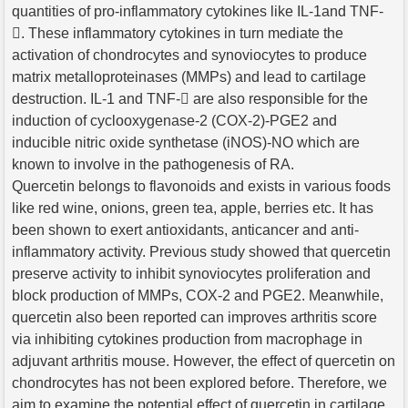
quantities of pro-inflammatory cytokines like IL-1and TNF-
. These inflammatory cytokines in turn mediate the
activation of chondrocytes and synoviocytes to produce
matrix metalloproteinases (MMPs) and lead to cartilage
destruction. IL-1 and TNF- are also responsible for the
induction of cyclooxygenase-2 (COX-2)-PGE2 and
inducible nitric oxide synthetase (iNOS)-NO which are
known to involve in the pathogenesis of RA.
Quercetin belongs to flavonoids and exists in various foods
like red wine, onions, green tea, apple, berries etc. It has
been shown to exert antioxidants, anticancer and anti-
inflammatory activity. Previous study showed that quercetin
preserve activity to inhibit synoviocytes proliferation and
block production of MMPs, COX-2 and PGE2. Meanwhile,
quercetin also been reported can improves arthritis score
via inhibiting cytokines production from macrophage in
adjuvant arthritis mouse. However, the effect of quercetin on
chondrocytes has not been explored before. Therefore, we
aim to examine the potential effect of quercetin in cartilage.