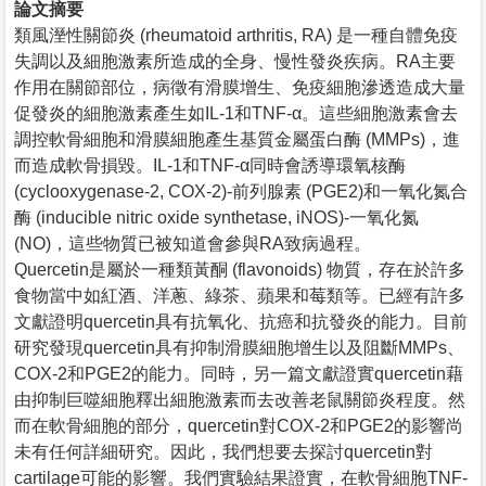
論文摘要
類風溼性關節炎 (rheumatoid arthritis, RA) 是一種自體免疫
失調以及細胞激素所造成的全身、慢性發炎疾病。RA主要
作用在關節部位，病徵有滑膜增生、免疫細胞滲透造成大量
促發炎的細胞激素產生如IL-1和TNF-α。這些細胞激素會去
調控軟骨細胞和滑膜細胞產生基質金屬蛋白酶 (MMPs)，進
而造成軟骨損毀。IL-1和TNF-α同時會誘導環氧核酶
(cyclooxygenase-2, COX-2)-前列腺素 (PGE2)和一氧化氮合
酶 (inducible nitric oxide synthetase, iNOS)-一氧化氮
(NO)，這些物質已被知道會參與RA致病過程。
Quercetin是屬於一種類黃酮 (flavonoids) 物質，存在於許多
食物當中如紅酒、洋蔥、綠茶、蘋果和莓類等。已經有許多
文獻證明quercetin具有抗氧化、抗癌和抗發炎的能力。目前
研究發現quercetin具有抑制滑膜細胞增生以及阻斷MMPs、
COX-2和PGE2的能力。同時，另一篇文獻證實quercetin藉
由抑制巨噬細胞釋出細胞激素而去改善老鼠關節炎程度。然
而在軟骨細胞的部分，quercetin對COX-2和PGE2的影響尚
未有任何詳細研究。因此，我們想要去探討quercetin對
cartilage可能的影響。我們實驗結果證實，在軟骨細胞TNF-