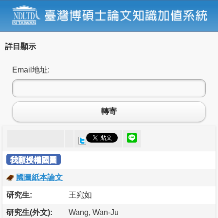
詳目顯示
Email地址:
轉寄
我願授權國圖
國圖紙本論文
研究生:
王宛如
研究生(外文):
Wang, Wan-Ju