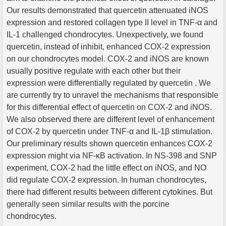
Our results demonstrated that quercetin attenuated iNOS
expression and restored collagen type II level in TNF-α and
IL-1 challenged chondrocytes. Unexpectively, we found
quercetin, instead of inhibit, enhanced COX-2 expression
on our chondrocytes model. COX-2 and iNOS are known
usually positive regulate with each other but their
expression were differentially regulated by quercetin . We
are currently try to unravel the mechanisms that responsible
for this differential effect of quercetin on COX-2 and iNOS.
We also observed there are different level of enhancement
of COX-2 by quercetin under TNF-α and IL-1β stimulation.
Our preliminary results shown quercetin enhances COX-2
expression might via NF-κB activation. In NS-398 and SNP
experiment, COX-2 had the little effect on iNOS, and NO
did regulate COX-2 expression. In human chondrocytes,
there had different results between different cytokines. But
generally seen similar results with the porcine
chondrocytes.