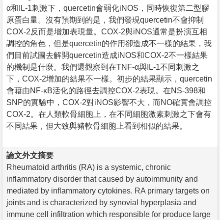
α和IL-1刺激下，quercetin會弱化iNOS，同時恢復第二型膠
原蛋白量。沒有預期到的是，我們發現quercetin不會抑制
COX-2反而是增加表現量。COX-2與iNOS通常是扮演互相
調控的角色，但是quercetin的作用卻造成不一樣的結果，我
們目前試圖去解開quercetin造成iNOS和COX-2不一樣結果
的機制是什麼。我們還觀察到在TNF-α與IL-1不同刺激之
下，COX-2增加的結果不一樣。初步的結果顯示，quercetin
會藉由NF-κB活化的路徑去調控COX-2表現。在NS-398和
SNP的實驗中，COX-2對iNOS影響不大，而NO確實會調控
COX-2。在人類軟骨細胞上，在不同細胞激素刺激之下會有
不同結果，但大致與豬軟骨細胞上看到相似的結果。
論文外文摘要
Rheumatoid arthritis (RA) is a systemic, chronic
inflammatory disorder that caused by autoimmunity and
mediated by inflammatory cytokines. RA primary targets on
joints and is characterized by synovial hyperplasia and
immune cell infiltration which responsible for produce large