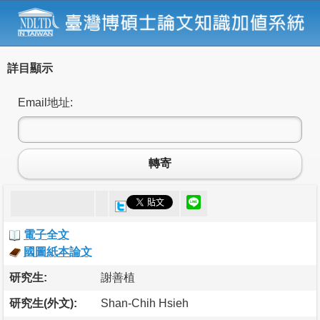
詳目顯示
Email地址:
轉寄
電子全文
國圖紙本論文
研究生:
謝善植
研究生(外文):
Shan-Chih Hsieh