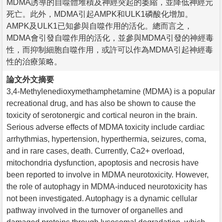
MDMA誘導的自噬體堆積及神經突起的萎縮，並降低神經元
死亡。此外，MDMA引起AMPK和ULK1磷酸化增加。
AMPK及ULK1已知參與自噬作用的活化。總而言之，
MDMA會引發自噬作用的活化，並參與MDMA引發的神經毒
性，而抑制細胞自噬作用，或許可以作為MDMA引起神經毒
性的治療策略。
論文外文摘要
3,4-Methylenedioxymethamphetamine (MDMA) is a popular
recreational drug, and has also be shown to cause the
toxicity of serotonergic and cortical neuron in the brain.
Serious adverse effects of MDMA toxicity include cardiac
arrhythmias, hypertension, hyperthermia, seizures, coma,
and in rare cases, death. Currently, Ca2+ overload,
mitochondria dysfunction, apoptosis and necrosis have
been reported to involve in MDMA neurotoxicity. However,
the role of autophagy in MDMA-induced neurotoxicity has
not been investigated. Autophagy is a dynamic cellular
pathway involved in the turnover of organelles and