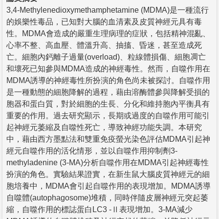
3,4-Methylenedioxymethamphetamine (MDMA)是一種流行
的娛樂性毒品，已知對大腦的血清素及皮質神經元具有毒
性。MDMA會造成的嚴重生理病理的症狀，包括精神混亂、
心率不整、高血壓、體溫升高、抽搐、昏迷，甚至造成死
亡。細胞內鈣離子過量(overload)、粒線體損傷、細胞凋亡
和壞死已知參與MDMA造成的神經毒性。然而，自噬作用在
MDMA誘導的神經毒性所扮演的角色尚未被探討。自噬作用
是一種動態的細胞降解的過程，藉由溶酶體參與降解受損的
胞器和蛋白質，對於細胞的生長、分化和維持胞內平衡具有
重要的作用。過去研究顯示，長期或過度的自噬作用可能引
起神經元萎縮及自噬性死亡，導致神經功能失調。本研究
中，藉由西方墨點法和雙重免疫螢光染色評估MDMA引起神
經元自噬作用的活化情形，並以自噬作用抑制劑3-
methyladenine (3-MA)分析自噬作用在MDMA引起神經毒性
扮演的角色。實驗結果證實，在新生鼠大腦皮質神經元的細
胞培養中，MDMA會引起自噬作用的表現增加。MDMA誘導
自噬體(autophagosome)堆積，同時伴隨皮層神經元突起萎
縮，自噬作用的標誌蛋白LC3 -Ⅱ表現增加。3-MA減少