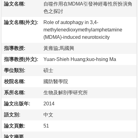
論文名稱:
自噬作用在MDMA引發神經毒性所扮演角
色之探討
論文名稱(外文):
Role of autophagy in 3,4-
methylenedioxymethylamphetamine
(MDMA)-induced neurotoxicity
指導教授:
黃雍協;馬國興
指導教授(外文):
Yuan-Shieh Huang;kuo-hsing Ma
學位類別:
碩士
校院名稱:
國防醫學院
系所名稱:
生物及解剖學研究所
論文出版年:
2014
語文別:
中文
論文頁數:
51
論文摘要