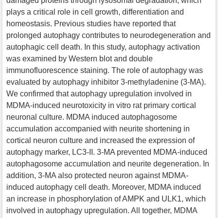
damaged proteins through lysosomal degradation, which
plays a critical role in cell growth, differentiation and
homeostasis. Previous studies have reported that
prolonged autophagy contributes to neurodegeneration and
autophagic cell death. In this study, autophagy activation
was examined by Western blot and double
immunofluorescence staining. The role of autophagy was
evaluated by autophagy inhibitor 3-methyladenine (3-MA).
We confirmed that autophagy upregulation involved in
MDMA-induced neurotoxicity in vitro rat primary cortical
neuronal culture. MDMA induced autophagosome
accumulation accompanied with neurite shortening in
cortical neuron culture and increased the expression of
autophagy marker, LC3-II. 3-MA prevented MDMA-induced
autophagosome accumulation and neurite degeneration. In
addition, 3-MA also protected neuron against MDMA-
induced autophagy cell death. Moreover, MDMA induced
an increase in phosphorylation of AMPK and ULK1, which
involved in autophagy upregulation. All together, MDMA