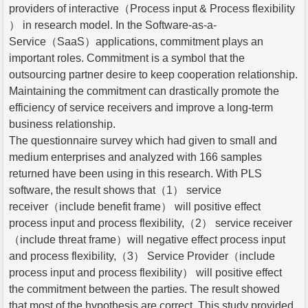
providers of interactive（Process input & Process flexibility
） in research model. In the Software-as-a-
Service（SaaS）applications, commitment plays an
important roles. Commitment is a symbol that the
outsourcing partner desire to keep cooperation relationship.
Maintaining the commitment can drastically promote the
efficiency of service receivers and improve a long-term
business relationship.
The questionnaire survey which had given to small and
medium enterprises and analyzed with 166 samples
returned have been using in this research. With PLS
software, the result shows that（1） service
receiver（include benefit frame） will positive effect
process input and process flexibility,（2） service receiver
（include threat frame）will negative effect process input
and process flexibility,（3） Service Provider（include
process input and process flexibility） will positive effect
the commitment between the parties. The result showed
that most of the hypothesis are correct. This study provided