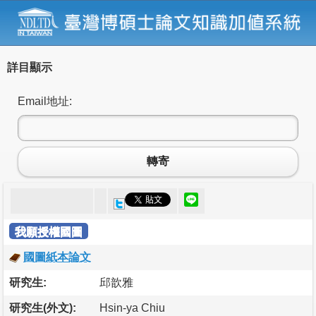
詳目顯示
Email地址:
轉寄
我願授權國圖
國圖紙本論文
研究生:
邱歆雅
研究生(外文):
Hsin-ya Chiu