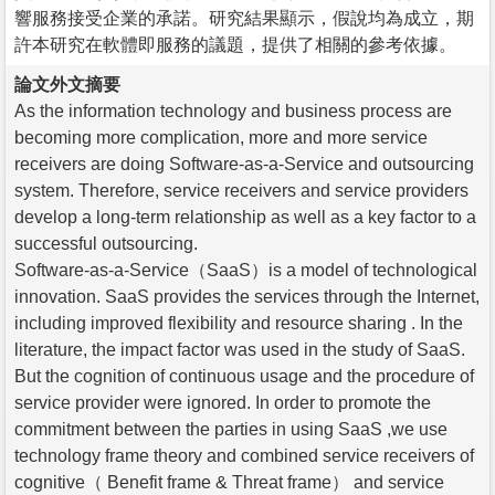
響服務接受企業的承諾。研究結果顯示，假說均為成立，期
許本研究在軟體即服務的議題，提供了相關的參考依據。
論文外文摘要
As the information technology and business process are
becoming more complication, more and more service
receivers are doing Software-as-a-Service and outsourcing
system. Therefore, service receivers and service providers
develop a long-term relationship as well as a key factor to a
successful outsourcing.
Software-as-a-Service（SaaS）is a model of technological
innovation. SaaS provides the services through the Internet,
including improved flexibility and resource sharing . In the
literature, the impact factor was used in the study of SaaS.
But the cognition of continuous usage and the procedure of
service provider were ignored. In order to promote the
commitment between the parties in using SaaS ,we use
technology frame theory and combined service receivers of
cognitive（ Benefit frame & Threat frame） and service