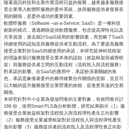
隨著資訊科技和企業作業流程日益的複雜，越來越多服務接
受企業導入軟體即服務的委外系統，故與服務提供者發展長
期的關係，是委外成功的重要因素。
軟體即服務（Software –as-a-Service; SaaS）是一種科技
創新的模式，透過網路提供軟體服務，包含提高彈性化以及
共享資源，過去探討SaaS採用的影響因素，而忽略了SaaS
持續使用的認知及與服務提供者互動流程。為了要提高服務
接受企業對於SaaS持續使用的承諾，本研究延伸科技框架
的理論來探討服務接受企業本身的認知（效益框架與威脅框
架）與服務提供者之間的互動流程（流程投入與流程服務）
對承諾的影響。在SaaS的應用中，承諾扮演著關鍵的角
色，承諾是象徵著委外的夥伴維繫合作關係的意願，並且可
以大幅的提升服務接受企業營運的效能，促進更長遠的交易
關係。
本研究針對中小企業為發放問卷的主要對象，有效問卷共計
166 份，使用Smart PLS為分析軟體，研究結果顯示（1）服
務接受企業效益框架對流程投入與流程彈性產生正向影響
（2）服務接受企業威脅框架對於流程投入與流程彈性產生
負向影響（3）服務提供者的流程投入及流程彈性會正向影