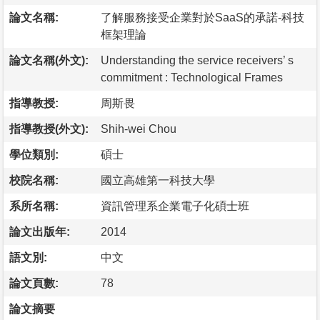
論文名稱:
了解服務接受企業對於SaaS的承諾-科技
框架理論
論文名稱(外文):
Understanding the service receivers’ s
commitment : Technological Frames
指導教授:
周斯畏
指導教授(外文):
Shih-wei Chou
學位類別:
碩士
校院名稱:
國立高雄第一科技大學
系所名稱:
資訊管理系企業電子化碩士班
論文出版年:
2014
語文別:
中文
論文頁數:
78
論文摘要