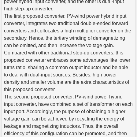
power hybrid input converter, and the other is dual-input
high step-up converter.
The first proposed converter, PV-wind power hybrid input
converter, integrates two traditional double-ended forward
converters and collocates a high multiplier converter on the
secondary. Hence, the tertiary winding of demagnetizing
can be omitted, and then increase the voltage gain.
Compared with other traditional step-up converters, this
proposed converter embraces some advantages like lower
turns ratio, sharing a common output inductor and be able
to deal with dual-input sources. Besides, high power
density and smaller volume are the extra characteristics of
this proposed converter.
The second proposed converter, PV-wind power hybrid
input converter, have combined a set of transformer on each
input port. Accordingly, the purpose of obtaining a higher
voltage gain can be achieved by recycling the energy of
leakage and magnetizing inductors. Thus, the overall
efficiency of this configuration can be promoted, and then