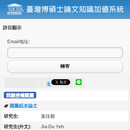
詳目顯示
Email地址:
轉寄
我願授權國圖
國圖紙本論文
研究生:
葉佳都
研究生(外文):
Jia-Du Yeh