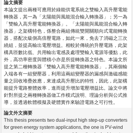
論文摘要
本論文提出兩種可應用於綠能供電系統之雙輸入高升壓電能
轉換器，其一為「太陽能與風能混合輸入轉換器」；另一為
「雙輸入高升壓電能轉換器」。「太陽能與風能混合輸入轉
換器」之架構特色，係整合兩組傳統雙開關順向式電能轉換
器，搭配次級側高倍壓電路，如此一來，免去了消磁之三次
繞組，並提高輸出電壓增益。相較於傳統的升壓電路，此架
構具匝數比低、共用輸出電感及處理雙輸入電源等優點，此
外，高功率密度與體積小亦是所提轉換器之特色。本論文所
提之第二種轉換器「雙輸入高升壓電能轉換器」，其兩個輸
入端各有一組變壓器，利用這兩組變壓器的漏感與激磁感能
量之回收堆疊效應，來達成高升壓比的特性，因此，此架構
能提升電路整體效率，進而提升增加電壓增益比。論文中將
針對所提之兩種轉換器做工作模式說明、理論分析與公式推
導，並透過軟體模擬及硬體實作來驗證電路之可行性。
論文外文摘要
This thesis presents two dual-input high step-up converters
for green energy system applications, the one is PV-wind