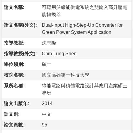
論文名稱:
可應用於綠能供電系統之雙輸入高升壓電
能轉換器
論文名稱(外文):
Dual-Input High-Step-Up Converter for
Green Power System Application
指導教授:
沈志隆
指導教授(外文):
Chih-Lung Shen
學位類別:
碩士
校院名稱:
國立高雄第一科技大學
系所名稱:
綠能電路與積體電路設計與應用產業碩士
專班
論文出版年:
2014
語文別:
中文
論文頁數:
95