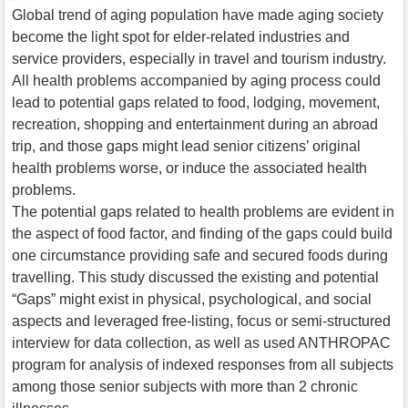
Global trend of aging population have made aging society
become the light spot for elder-related industries and
service providers, especially in travel and tourism industry.
All health problems accompanied by aging process could
lead to potential gaps related to food, lodging, movement,
recreation, shopping and entertainment during an abroad
trip, and those gaps might lead senior citizens’ original
health problems worse, or induce the associated health
problems.
The potential gaps related to health problems are evident in
the aspect of food factor, and finding of the gaps could build
one circumstance providing safe and secured foods during
travelling. This study discussed the existing and potential
“Gaps” might exist in physical, psychological, and social
aspects and leveraged free-listing, focus or semi-structured
interview for data collection, as well as used ANTHROPAC
program for analysis of indexed responses from all subjects
among those senior subjects with more than 2 chronic