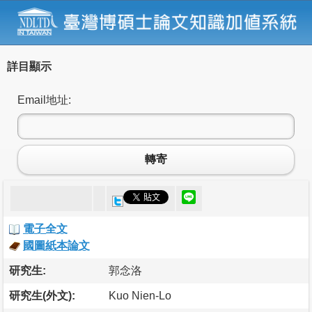
詳目顯示
Email地址:
轉寄
電子全文
國圖紙本論文
研究生:
郭念洛
研究生(外文):
Kuo Nien-Lo