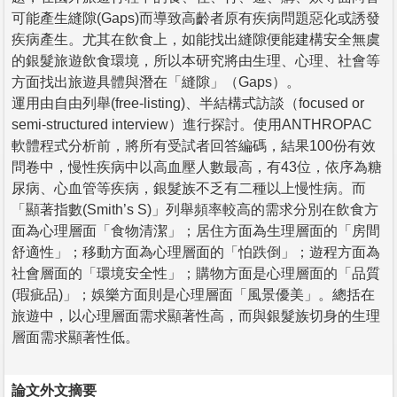
可能產生縫隙(Gaps)而導致高齡者原有疾病問題惡化或誘發
疾病產生。尤其在飲食上，如能找出縫隙便能建構安全無虞
的銀髮旅遊飲食環境，所以本研究將由生理、心理、社會等
方面找出旅遊具體與潛在「縫隙」（Gaps）。
運用由自由列舉(free-listing)、半結構式訪談（focused or
semi-structured interview）進行探討。使用ANTHROPAC
軟體程式分析前，將所有受試者回答編碼，結果100份有效
問卷中，慢性疾病中以高血壓人數最高，有43位，依序為糖
尿病、心血管等疾病，銀髮族不乏有二種以上慢性病。而
「顯著指數(Smith’s S)」列舉頻率較高的需求分別在飲食方
面為心理層面「食物清潔」；居住方面為生理層面的「房間
舒適性」；移動方面為心理層面的「怕跌倒」；遊程方面為
社會層面的「環境安全性」；購物方面是心理層面的「品質
(瑕疵品)」；娛樂方面則是心理層面「風景優美」。總括在
旅遊中，以心理層面需求顯著性高，而與銀髮族切身的生理
層面需求顯著性低。
論文外文摘要