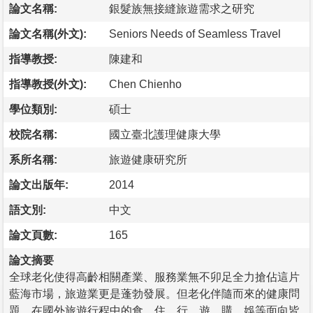
論文名稱:
銀髮族無接縫旅遊需求之研究
論文名稱(外文):
Seniors Needs of Seamless Travel
指導教授:
陳建和
指導教授(外文):
Chen Chienho
學位類別:
碩士
校院名稱:
國立臺北護理健康大學
系所名稱:
旅遊健康研究所
論文出版年:
2014
語文別:
中文
論文頁數:
165
論文摘要
全球老化使得高齡相關產業、服務業無不卯足全力搶佔這片
藍海市場，旅遊業更是蓬勃發展。但老化伴隨而來的健康問
題，在國外旅遊行程中的食、住、行、遊、購、娛等面向皆