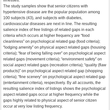
illnesses.
The study samples show that senior citizens with
hypertensive disease are the popular population among
100 subjects (43), and subjects with diabetes,
cardiovascular diseases are next in line. The resulting
salience index of free listings of related gaps in each
criteria which occurs at higher frequency are “food
cleanliness” on psychological related gap (food criteria);
“lodging amenity” on physical aspect related gaps (housing
criteria); “fear of being falling over” on psychological aspect
related gaps (movement criteria); “environment safety” on
social aspect related gaps (recreation criteria); “quality (flaw
products)” on psychological aspect related gap (shopping
criteria); “fine scenery” on psychological aspect related gap
(entertainment criteria), respectively. By all accounts, the
resulting salience index of listings shows the psychological
aspect related gaps occur at higher frequency while the
gaps highly related to physical aspect of senior citizen
occur at very low listing frequency.