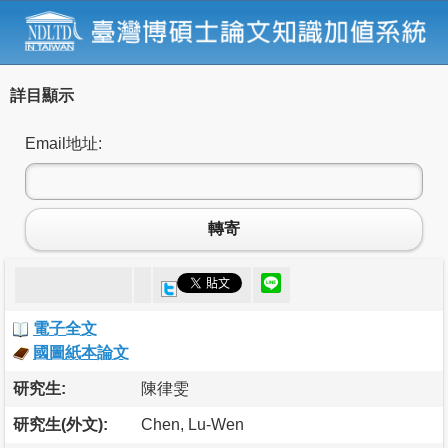
詳目顯示
Email地址:
轉寄
電子全文
國圖紙本論文
研究生:
陳律雯
研究生(外文):
Chen, Lu-Wen