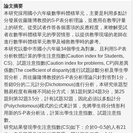
論文摘要
本研究採用國小六年級數學科體積單元，主要是利用多點計
分發展佐藤隆博教授的S-P表分析理論，並應用在教學評量
上的研究。從受試者作答各個選項的反應程度，來暸解受試
者在數學科體積單元的學習情形，以提供教學現場的老師在
進行數學科體積單元教學及補救教學時的參考。
本研究以臺中市國小六年級34個學生為對象。且利用S-P表
分析軟體計算的學生注意指數(Caution index for Students,
CS)、試題注意指數(Caution index for problems, CP)與差異
係數(The coefficient of disparity)進行試題診斷分析及學生學
習分析，而佐藤隆博教授的S-P表分析理論只針對答對1分，
答錯0分的二元計分(Dichotomous)進行分析，本研究依題型
難易程度有兩種不同給分方式：第1題到第24題3分，第25
題到第32題3.5分，計有試題32題，因此必須以多點計分
(Polychotomous)模式的公式來計算，先將學生得分情形利
用新的S-P表分析法，計算出學生注意指數、試題注意指
數。
研究結果發現學生注意指數(CS)如下：介於0~0.5的人有21