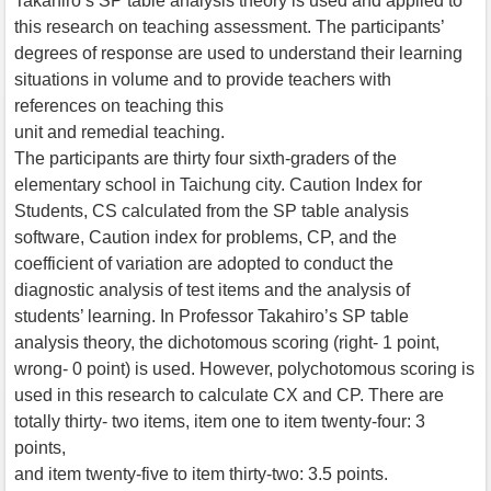
Takahiro’s SP table analysis theory is used and applied to
this research on teaching assessment. The participants’
degrees of response are used to understand their learning
situations in volume and to provide teachers with
references on teaching this
unit and remedial teaching.
The participants are thirty four sixth-graders of the
elementary school in Taichung city. Caution Index for
Students, CS calculated from the SP table analysis
software, Caution index for problems, CP, and the
coefficient of variation are adopted to conduct the
diagnostic analysis of test items and the analysis of
students’ learning. In Professor Takahiro’s SP table
analysis theory, the dichotomous scoring (right- 1 point,
wrong- 0 point) is used. However, polychotomous scoring is
used in this research to calculate CX and CP. There are
totally thirty- two items, item one to item twenty-four: 3
points,
and item twenty-five to item thirty-two: 3.5 points.