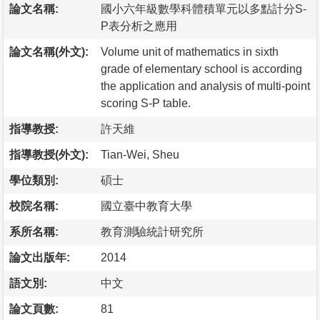
論文名稱:
國小六年級數學科體積單元以多點計分S-
P表分析之應用
論文名稱(外文):
Volume unit of mathematics in sixth
grade of elementary school is according
the application and analysis of multi-point
scoring S-P table.
指導教授:
許天維
指導教授(外文):
Tian-Wei, Sheu
學位類別:
碩士
校院名稱:
國立臺中教育大學
系所名稱:
教育測驗統計研究所
論文出版年:
2014
語文別:
中文
論文頁數:
81