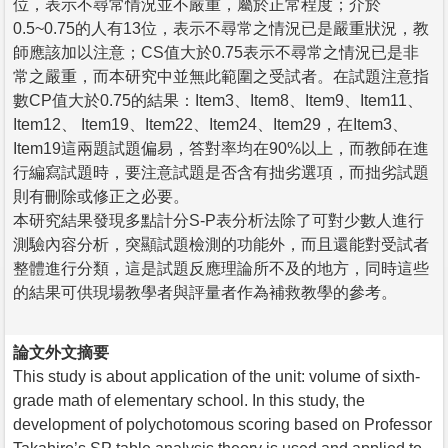
位，表示不尋常情況並不嚴重，屬於正常程度；介於
0.5~0.75的人有13位，表示不尋常之情況已是嚴重狀況，教
師應該加以注意；CS值大於0.75表示不尋常之情況已是非
常之嚴重，而本研究中並無此範圍之受試者。在試題注意指
數CP值大於0.75的結果：Item3、Item8、Item9、Item11、
Item12、 Item19、Item22、Item24、Item29，在Item3、
Item19這兩題試題偏易，答對率均在90%以上，而教師在進
行編寫試題時，要注意試題是否含有拙劣選項，而拙劣試題
則有刪除或修正之必要。
本研究結果發現多點計分S-P表分析法除了可對少數人進行
測驗內容分析，突顯試題檢測的功能外，而且還能對受試者
整體進行分類，這是試題反應理論所不及的地方，同時這些
的結果可供現場教學者與評量者作為補救教學的參考。
論文外文摘要
This study is about application of the unit: volume of sixth-
grade math of elementary school. In this study, the
development of polychotomous scoring based on Professor