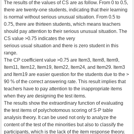
The results of the values of CS are as follow. From 0 to 0.5,
there are twenty-one students, indicating that their learning
is normal without serious unusual situation. From 0.5 to
0.75, there are thirteen students, which means teachers
should pay attention to their serious unusual situation. The
CS value >0.75 indicates the very
serious usual situation and there is zero student in this
range.
The CP coefficient value >0.75 are Item3, Item8, Item9,
Item11, Item12, Item19, Item22, Item24, and Item29. Item3
and Item19 are easier question for the students due to the >
90 % of the correct answering rate. This result implies that
teachers have to pay attention to the inappropriate items
when they are designing the test items.
The results show the extraordinary function of evaluating
the test items of polychotomous scoring of S-P table
analysis theory. It can be used not only to analyze the
content of the test of the minorities but also to classify the
participants, which is the lack of the item response theory.