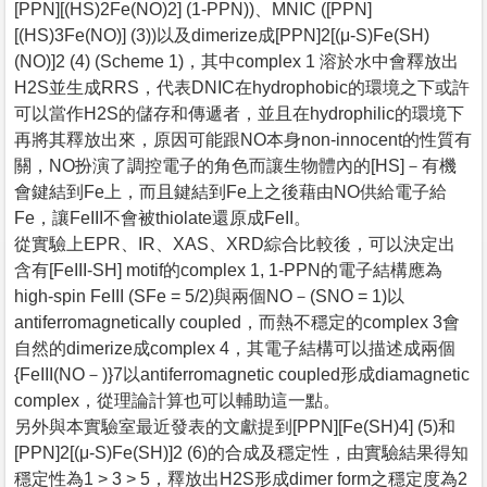
[PPN][(HS)2Fe(NO)2] (1-PPN))、MNIC ([PPN]
[(HS)3Fe(NO)] (3))以及dimerize成[PPN]2[(μ-S)Fe(SH)
(NO)]2 (4) (Scheme 1)，其中complex 1 溶於水中會釋放出
H2S並生成RRS，代表DNIC在hydrophobic的環境之下或許
可以當作H2S的儲存和傳遞者，並且在hydrophilic的環境下
再將其釋放出來，原因可能跟NO本身non-innocent的性質有
關，NO扮演了調控電子的角色而讓生物體內的[HS]－有機
會鍵結到Fe上，而且鍵結到Fe上之後藉由NO供給電子給
Fe，讓FeIII不會被thiolate還原成FeII。
從實驗上EPR、IR、XAS、XRD綜合比較後，可以決定出
含有[FeIII-SH] motif的complex 1, 1-PPN的電子結構應為
high-spin FeIII (SFe = 5/2)與兩個NO－(SNO = 1)以
antiferromagnetically coupled，而熱不穩定的complex 3會
自然的dimerize成complex 4，其電子結構可以描述成兩個
{FeIII(NO－)}7以antiferromagnetic coupled形成diamagnetic
complex，從理論計算也可以輔助這一點。
另外與本實驗室最近發表的文獻提到[PPN][Fe(SH)4] (5)和
[PPN]2[(μ-S)Fe(SH)]2 (6)的合成及穩定性，由實驗結果得知
穩定性為1 > 3 > 5，釋放出H2S形成dimer form之穩定度為2