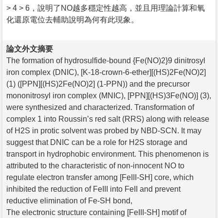
> 4 > 6，說明了NO越多穩定性越高，並且用理論計算和氧
化還原電位去輔助說明為何有此現象。
論文外文摘要
The formation of hydrosulfide-bound {Fe(NO)2}9 dinitrosyl
iron complex (DNIC), [K-18-crown-6-ether][(HS)2Fe(NO)2]
(1) ([PPN][(HS)2Fe(NO)2] (1-PPN)) and the precursor
mononitrosyl iron complex (MNIC), [PPN][(HS)3Fe(NO)] (3),
were synthesized and characterized. Transformation of
complex 1 into Roussin’s red salt (RRS) along with release
of H2S in protic solvent was probed by NBD-SCN. It may
suggest that DNIC can be a role for H2S storage and
transport in hydrophobic environment. This phenomenon is
attributed to the characteristic of non-innocent NO to
regulate electron transfer among [FeIII-SH] core, which
inhibited the reduction of FeIII into FeII and prevent
reductive elimination of Fe-SH bond,
The electronic structure containing [FeIII-SH] motif of