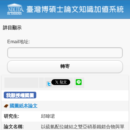
詳目顯示
Email地址:
轉寄
我願授權國圖
國圖紙本論文
研究生:
邱暐珺
論文名稱:
以硫氫配位鍵結之雙亞硝基鐵錯合物與單