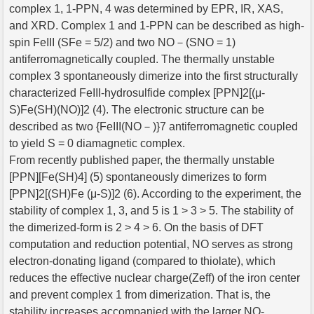
complex 1, 1-PPN, 4 was determined by EPR, IR, XAS,
and XRD. Complex 1 and 1-PPN can be described as high-
spin FeIII (SFe = 5/2) and two NO－(SNO = 1)
antiferromagnetically coupled. The thermally unstable
complex 3 spontaneously dimerize into the first structurally
characterized FeIII-hydrosulfide complex [PPN]2[(μ-
S)Fe(SH)(NO)]2 (4). The electronic structure can be
described as two {FeIII(NO－)}7 antiferromagnetic coupled
to yield S = 0 diamagnetic complex.
From recently published paper, the thermally unstable
[PPN][Fe(SH)4] (5) spontaneously dimerizes to form
[PPN]2[(SH)Fe (μ-S)]2 (6). According to the experiment, the
stability of complex 1, 3, and 5 is 1 > 3 > 5. The stability of
the dimerized-form is 2 > 4 > 6. On the basis of DFT
computation and reduction potential, NO serves as strong
electron-donating ligand (compared to thiolate), which
reduces the effective nuclear charge(Zeff) of the iron center
and prevent complex 1 from dimerization. That is, the
stability increases accompanied with the larger NO-