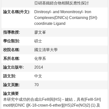
亞硝基鐵錯合物相關反應性探討
論文名稱(外文):
Dinitrosyl- and Mononitrosyl- Iron
Complexes(DNICs) Containing [SH]-
coordinate Ligand
指導教授:
廖文峯
學位類別:
碩士
校院名稱:
國立清華大學
系所名稱:
化學系
論文出版年:
2014
語文別:
中文
論文頁數:
70
論文摘要
本研究中成功的合成出FeIII與[HS]－鍵結，具有[FeIII-SH]
motif的DNIC ([K-18-crown-6-ether][(HS)2Fe(NO)2] (1) 及