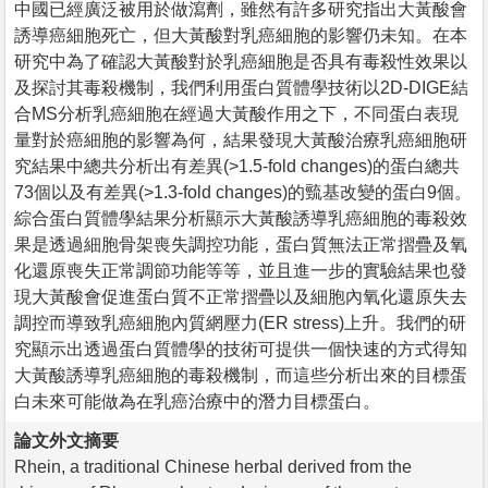
中國已經廣泛被用於做瀉劑，雖然有許多研究指出大黃酸會
誘導癌細胞死亡，但大黃酸對乳癌細胞的影響仍未知。在本
研究中為了確認大黃酸對於乳癌細胞是否具有毒殺性效果以
及探討其毒殺機制，我們利用蛋白質體學技術以2D-DIGE結
合MS分析乳癌細胞在經過大黃酸作用之下，不同蛋白表現
量對於癌細胞的影響為何，結果發現大黃酸治療乳癌細胞研
究結果中總共分析出有差異(>1.5-fold changes)的蛋白總共
73個以及有差異(>1.3-fold changes)的巰基改變的蛋白9個。
綜合蛋白質體學結果分析顯示大黃酸誘導乳癌細胞的毒殺效
果是透過細胞骨架喪失調控功能，蛋白質無法正常摺疊及氧
化還原喪失正常調節功能等等，並且進一步的實驗結果也發
現大黃酸會促進蛋白質不正常摺疊以及細胞內氧化還原失去
調控而導致乳癌細胞內質網壓力(ER stress)上升。我們的研
究顯示出透過蛋白質體學的技術可提供一個快速的方式得知
大黃酸誘導乳癌細胞的毒殺機制，而這些分析出來的目標蛋
白未來可能做為在乳癌治療中的潛力目標蛋白。
論文外文摘要
Rhein, a traditional Chinese herbal derived from the