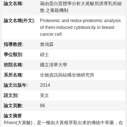
論文名稱:
藉由蛋白質體學分析大黃酸所誘導乳癌細
胞 之毒殺機制
論文名稱(外文):
Proteomic and redox-proteomic analysis
of rhein-induced cytotoxicity in breast
cancer cell
指導教授:
詹鴻霖
學位類別:
碩士
校院名稱:
國立清華大學
系所名稱:
生物資訊與結構生物研究所
論文出版年:
2014
語文別:
英文
論文頁數:
86
論文摘要
Rhein(大黃酸)，是一種由大黃根萃取出來的傳統中草藥，在