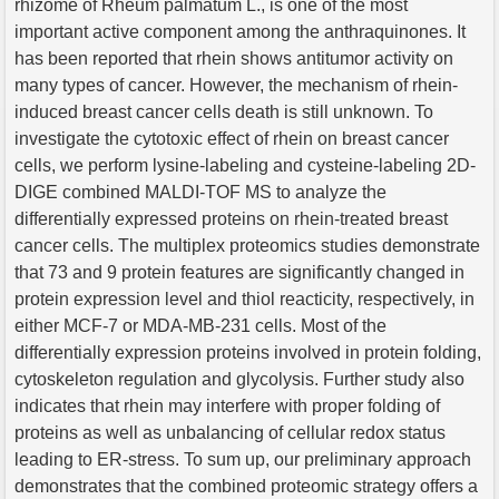
rhizome of Rheum palmatum L., is one of the most
important active component among the anthraquinones. It
has been reported that rhein shows antitumor activity on
many types of cancer. However, the mechanism of rhein-
induced breast cancer cells death is still unknown. To
investigate the cytotoxic effect of rhein on breast cancer
cells, we perform lysine-labeling and cysteine-labeling 2D-
DIGE combined MALDI-TOF MS to analyze the
differentially expressed proteins on rhein-treated breast
cancer cells. The multiplex proteomics studies demonstrate
that 73 and 9 protein features are significantly changed in
protein expression level and thiol reacticity, respectively, in
either MCF-7 or MDA-MB-231 cells. Most of the
differentially expression proteins involved in protein folding,
cytoskeleton regulation and glycolysis. Further study also
indicates that rhein may interfere with proper folding of
proteins as well as unbalancing of cellular redox status
leading to ER-stress. To sum up, our preliminary approach
demonstrates that the combined proteomic strategy offers a