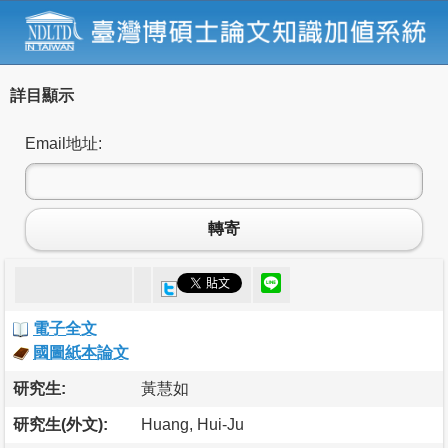
詳目顯示
Email地址:
轉寄
電子全文
國圖紙本論文
研究生:
黃慧如
研究生(外文):
Huang, Hui-Ju