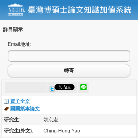
詳目顯示
Email地址:
轉寄
電子全文
國圖紙本論文
研究生:
姚京宏
研究生(外文):
Ching-Hung Yao