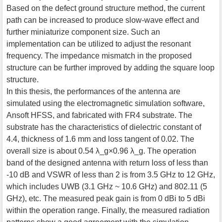
Based on the defect ground structure method, the current
path can be increased to produce slow-wave effect and
further miniaturize component size. Such an
implementation can be utilized to adjust the resonant
frequency. The impedance mismatch in the proposed
structure can be further improved by adding the square loop
structure.
In this thesis, the performances of the antenna are
simulated using the electromagnetic simulation software,
Ansoft HFSS, and fabricated with FR4 substrate. The
substrate has the characteristics of dielectric constant of
4.4, thickness of 1.6 mm and loss tangent of 0.02. The
overall size is about 0.54 λ_g×0.96 λ_g. The operation
band of the designed antenna with return loss of less than
-10 dB and VSWR of less than 2 is from 3.5 GHz to 12 GHz,
which includes UWB (3.1 GHz ~ 10.6 GHz) and 802.11 (5
GHz), etc. The measured peak gain is from 0 dBi to 5 dBi
within the operation range. Finally, the measured radiation