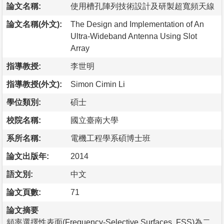
論文名稱:
使用槽孔陣列技術設計及研製超寬頻天線
論文名稱(外文):
The Design and Implementation of An
Ultra-Wideband Antenna Using Slot
Array
指導教授:
李世明
指導教授(外文):
Simon Cimin Li
學位類別:
碩士
校院名稱:
國立臺南大學
系所名稱:
電機工程學系碩博士班
論文出版年:
2014
語文別:
中文
論文頁數:
71
論文摘要
頻率選擇性表面(Frequency-Selective Surfaces, FSS)為二