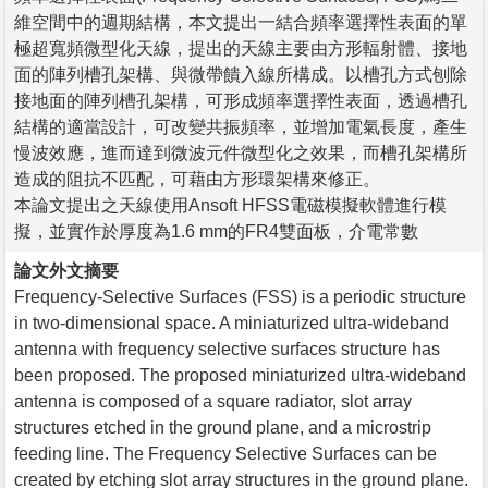
維空間中的週期結構，本文提出一結合頻率選擇性表面的單
極超寬頻微型化天線，提出的天線主要由方形輻射體、接地
面的陣列槽孔架構、與微帶饋入線所構成。以槽孔方式刨除
接地面的陣列槽孔架構，可形成頻率選擇性表面，透過槽孔
結構的適當設計，可改變共振頻率，並增加電氣長度，產生
慢波效應，進而達到微波元件微型化之效果，而槽孔架構所
造成的阻抗不匹配，可藉由方形環架構來修正。
本論文提出之天線使用Ansoft HFSS電磁模擬軟體進行模
擬，並實作於厚度為1.6 mm的FR4雙面板，介電常數
論文外文摘要
Frequency-Selective Surfaces (FSS) is a periodic structure
in two-dimensional space. A miniaturized ultra-wideband
antenna with frequency selective surfaces structure has
been proposed. The proposed miniaturized ultra-wideband
antenna is composed of a square radiator, slot array
structures etched in the ground plane, and a microstrip
feeding line. The Frequency Selective Surfaces can be
created by etching slot array structures in the ground plane.