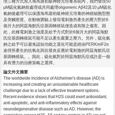
理三種方式加入海馬迴初級神經元培養系統內，我們發現50
μM硫化氫鈉前處理或共同處理oligomeric Aβ42及10 μM硫化
氫鈉後處理可以保護海馬迴初級神經元培養的神經細胞型態
及突觸密度。在動物實驗上發現電刺激所產生的壓力對於6
個月大的阿茲海默氏症基因轉殖鼠僅造成有限之傷害。因
此，此種電刺激之強度及給予方式對於6個月大的阿茲海默
氏症基因轉殖鼠可能不足以產生嚴重之壓力。另外，硫化氫
鈉之給予可以避免認知功能之退化可能是經由PERK/eIF2α
途徑所產生的抗氧化與抗發炎反應於電刺激的阿茲海默氏症
基因轉殖鼠。。因此，硫化氫對於阿茲海默氏症或許是一個
具有潛力的治療策略之選擇。
論文外文摘要
The worldwide incidence of Alzheimer's disease (AD) is
increasing and creating an unsustainable healthcare
challenge due to a lack of effective treatment options.
Recent evidence shows that H2S could exert antioxidant,
anti-apoptotic, and anti-inflammatory effects against
neurodegenerative disease such as AD. However, the