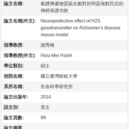
論文名稱:
氣體傳遞物質硫化氫對於阿茲海默氏症的
神經保護功效
論文名稱(外文):
Neuroprotective effect of H2S
gasotransmitter on Alzheimer's disease
mouse model
指導教授:
謝秀梅
指導教授(外文):
Hsiu-Mei Hsieh
學位類別:
碩士
校院名稱:
國立臺灣師範大學
系所名稱:
生命科學研究所
論文出版年:
2014
語文別:
英文
論文頁數:
99
論文摘要