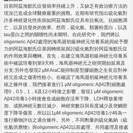
目前阿茲海默氏症發病率持續上升，又缺乏有效治療方法的
現況已造成全球醫療嚴重的挑戰。近期有研究指出硫化氫對
許多神經退化性疾病如阿茲海默氏症具有抗氧化、抗細胞凋
亡，以及抗發炎的效果。然而，硫化氫、類澱粉蛋白，以及
tau蛋白之間的關聯性尚未闡明。在此研究中，我們將以
oligomeric Aβ42處理的海馬迴初級神經元培養系統與給予壓
力的阿茲海默氏症基因轉殖鼠探討硫化氫對於阿茲海默氏症
的作用效果與機轉。首先，在建立海馬迴初級神經元培養系
統中確認培養到第9天時，海馬迴神經元之樹突開始延展及
分支;另外也發現2 μM AraC能抑制星型膠細胞之生長且對神
經元造成之傷害性較小。在確認了海馬迴初級神經元培養系
統之條件後，我們接著進行1 μM oligomeric Aβ42對細胞處
理0，0.5，1，6及12小時後之影響，發現1 μM oligomeric
Aβ42培養1小時後會造成細胞存活率下降、LDH釋放量增
加、成熟神經元數目減少、神經突數目與長度減少及突觸密
度下降等傷害，所以以1μM oligomeric Aβ42培養1小時為一
進行藥物評估之適合條件。另外，不同劑量的硫化氫鈉（硫
化氫供應物）與oligomeric Aβ42以前處理、共同處理及後處