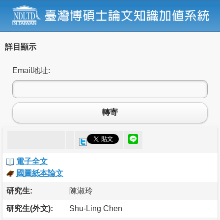
詳目顯示
Email地址:
轉寄
電子全文
國圖紙本論文
研究生:
陳淑玲
研究生(外文):
Shu-Ling Chen