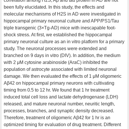
correlation among H2S, Aβ and tau protein in AD are not
been fully elucidated. In this study, the effects and
molecular mechanisms of H2S in AD were investigated in
hippocampal primary neuronal culture and APP/PS1/Tau
triple transgenic (3×Tg-AD) mice with inescapable foot-
shock stress. At first, we established the hippocampal
primary neuronal culture as an in vitro platform for a primary
study. The neuronal processes were extended and
branched on 9 days in vitro (DIV). In addition, the medium
with 2 μM cytosine arabinoside (AraC) inhibited the
population of astrocyte associated with limited neuronal
damage. We then evaluated the effects of 1 μM oligomeric
Aβ42 on hippocampal primary neurons with cultivating
timing from 0.5 to 12 hr. We found that 1 hr treatment
induced total cell loss and lactate dehydrogenase (LDH)
released, and mature neuronal number, neuritic length,
processes, branches, and synaptic density decreased.
Therefore, treatment of oligomeric Aβ42 for 1 hr is an
optimized timing for evaluation of drug treatment. Different