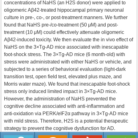
concentrations of NaHS (an H2S donor) were applied to
oligomeric Aβ42-treated hippocampal primary neuronal
culture in pre-, co-, or post-treatment manners. We further
found that NaHS pre-/co-treatment (50 μM) and post-
treatment (10 μM) could effectively attenuate oligomeric
Aβ42-induced toxicity. We then evaluate the in vivo effect of
NaHS on the 3×Tg-AD mice associated with inescapable
foot-shock stress. The 3×Tg-AD mice (6 month-old) with
stress were administrated with either NaHS or vehicle, and
subjected to a series of behavioral evaluation (light-dark
transition test, open field test, elevated plus maze, and
Morris water maze). We found that inescapable foot-shock
stress only induced limited impact in 3×Tg-AD mice.
However, the administration of NaHS prevented the
cognitive decline associated with anti-inflammation and
anti-oxidation via PERK/eIF2α pathway in 3×Tg-AD mice
with mild stress. Therefore, H2S is a potential therapeutic
strategy to prevent the cognitive dysfunction for AD.