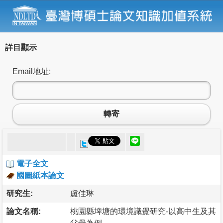
詳目顯示
Email地址:
轉寄
電子全文
國圖紙本論文
研究生:
盧佳琳
論文名稱:
桃園縣埤塘的環境識覺研究-以高中生及其