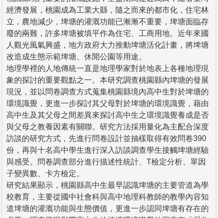
經濟發展，桃園成為工業大縣，隨之而來的都市化，住宅林
立，農地減少，埤塘的灌溉功能已漸漸不重要，埤塘面臨存
廢的兩難，許多埤塘被填平作為住宅、工商用地。近年來國
人觀光風氣興盛，地方政府大力推動埤塘活化計畫，將埤塘
改造成生態示範埤塘、休閒公園等用途。
地理學裡的人地傳統一直是地理學家對於地表上各種地理現
象的探討的重要觀點之一。本研究調查桃園縣內埤塘的發展
現況，並以問卷調查方式蒐集桃園縣境內高中生對於埤塘的
環境識覺，更進一步探討其父母對於埤塘的環境識覺，藉由
高中生及其父母之間差異來探討高中生之環境識覺養成是否
與父母之教養因素有關聯。研究方法採用量化為主配合深度
訪談的研究方式，先進行問卷設計並抽樣取得有效問卷390
份，再與十名高中學生進行深入訪談調查學生接觸埤塘經驗
與感受。問卷調查部分進行描述性統計、T檢定分析、單因
子變異數、卡方檢定。
研究結果顯示，桃園縣高中生最早認識埤塘的主要管道為學
校教育，主要從國中社會科與高中地理科教師的教學內容知
道埤塘的灌溉功能與生態價值，更進一步認同埤塘有存在的