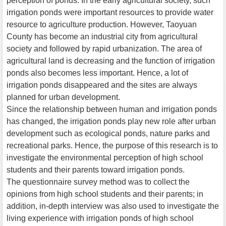
perception of ponds. In the early agricultural society, such
irrigation ponds were important resources to provide water
resource to agriculture production. However, Taoyuan
County has become an industrial city from agricultural
society and followed by rapid urbanization. The area of
agricultural land is decreasing and the function of irrigation
ponds also becomes less important. Hence, a lot of
irrigation ponds disappeared and the sites are always
planned for urban development.
Since the relationship between human and irrigation ponds
has changed, the irrigation ponds play new role after urban
development such as ecological ponds, nature parks and
recreational parks. Hence, the purpose of this research is to
investigate the environmental perception of high school
students and their parents toward irrigation ponds.
The questionnaire survey method was to collect the
opinions from high school students and their parents; in
addition, in-depth interview was also used to investigate the
living experience with irrigation ponds of high school