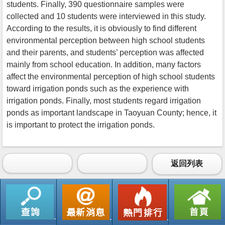
students. Finally, 390 questionnaire samples were
collected and 10 students were interviewed in this study.
According to the results, it is obviously to find different
environmental perception between high school students
and their parents, and students’ perception was affected
mainly from school education. In addition, many factors
affect the environmental perception of high school students
toward irrigation ponds such as the experience with
irrigation ponds. Finally, most students regard irrigation
ponds as important landscape in Taoyuan County; hence, it
is important to protect the irrigation ponds.
返回列表