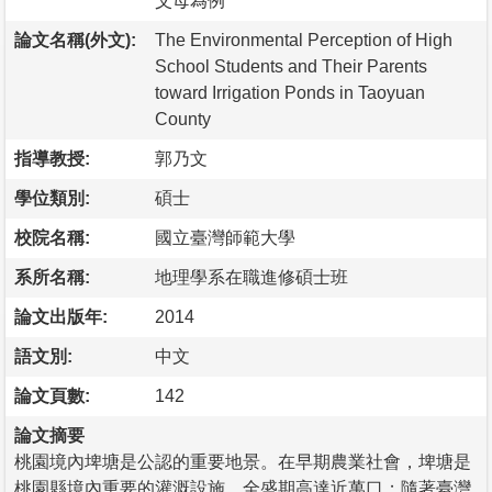
父母為例
論文名稱(外文):
The Environmental Perception of High
School Students and Their Parents
toward Irrigation Ponds in Taoyuan
County
指導教授:
郭乃文
學位類別:
碩士
校院名稱:
國立臺灣師範大學
系所名稱:
地理學系在職進修碩士班
論文出版年:
2014
語文別:
中文
論文頁數:
142
論文摘要
桃園境內埤塘是公認的重要地景。在早期農業社會，埤塘是
桃園縣境內重要的灌溉設施，全盛期高達近萬口；隨著臺灣