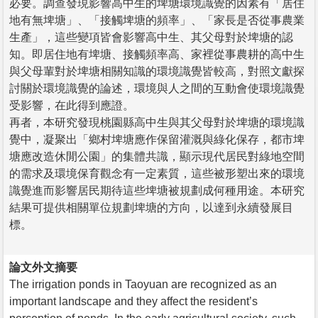
必要。調查發現影響高中生的埤塘環境識覺的因素有「居住
地有無埤塘」、「接觸埤塘的頻率」、「家長是否從事農業
生產」，這些變項皆會影響高中生、其父母對於埤塘的認
知。即居住地有埤塘、接觸頻率高、家裡從事農耕的高中生
與父母輩對於埤塘相關知識的環境識覺皆較高，對照文獻探
討關於環境識覺的論述，環境與人之間的互動會使環境識覺
受影響，在此得到應證。
再者，本研究發現桃園縣高中生與其父母對於埤塘的環境識
覺中，凝聚出「鄉村埤塘應作保留灌溉與綠化保存，都市埤
塘應改造休閒公園」的集體共識，顯示現代居民對綠地空間
的需求及環境保育觀念有一定素質，這些被形塑出來的環境
識覺進而影響居民期待這些埤塘被規劃成何種用途。本研究
結果可提供相關單位規劃埤塘的方向，以達到永續發展目
標。
論文外文摘要
The irrigation ponds in Taoyuan are recognized as an
important landscape and they affect the resident’s