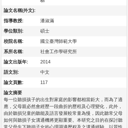
驗
論文名稱(外文):
指導教授:
潘淑滿
學位類別:
碩士
校院名稱:
國立臺灣師範大學
系所名稱:
社會工作學研究所
論文出版年:
2014
語文別:
中文
論文頁數:
117
論文摘要
每一位聽損孩子的出生對家庭的影響都相當鉅大，而為了適
應，父母親必然會經歷一段曲折的歷程及心理變化，此外，
由於聽損兒童的聽能及語言發展較常童為慢，因此聽常父母
如何與聽損子女溝通機將更顯重要。本研究之目的在探討聽
常父母生下聽損子女的心理調適歷程及之溝通經驗，以質性