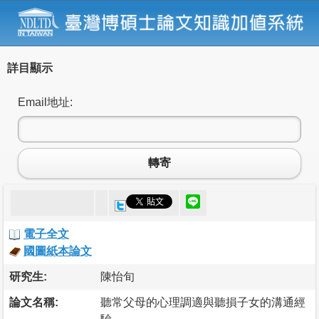
詳目顯示
Email地址:
轉寄
電子全文
國圖紙本論文
研究生:
陳怡旬
論文名稱:
聽常父母的心理調適與聽損子女的溝通經