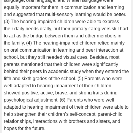
language, oral language, and written language were
equally important for them in communication and learning
and suggested that multi-sensory learning would be better.
(3) The hearing-impaired children were able to express
their daily needs orally, but their primary caregivers still had
to act as the bridge between them and other members in
the family. (4) The hearing-impaired children relied mainly
on oral communication in learning and peer interaction at
school, but they still needed visual cues. Besides, most
parents mentioned that their children were significantly
behind their peers in academic study when they entered the
fifth and sixth grades of the school. (5) Parents who were
well adapted to hearing impairment of their children
showed positive, active, brave, and strong traits during
psychological adjustment. (6) Parents who were well
adapted to hearing impairment of their children were able to
help strengthen their children’s self-concept, parent-child
relationships, interactions with brothers and sisters, and
hopes for the future.