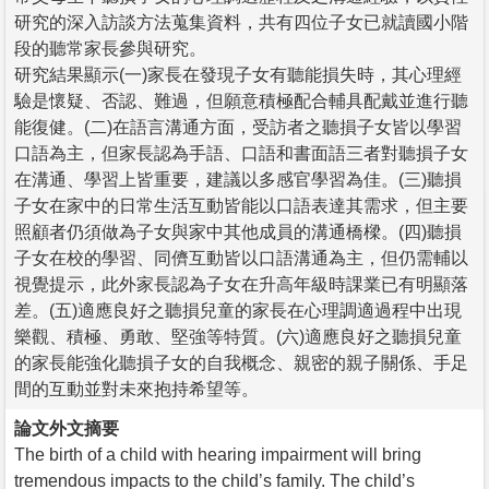
研究的深入訪談方法蒐集資料，共有四位子女已就讀國小階
段的聽常家長參與研究。
研究結果顯示(一)家長在發現子女有聽能損失時，其心理經
驗是懷疑、否認、難過，但願意積極配合輔具配戴並進行聽
能復健。(二)在語言溝通方面，受訪者之聽損子女皆以學習
口語為主，但家長認為手語、口語和書面語三者對聽損子女
在溝通、學習上皆重要，建議以多感官學習為佳。(三)聽損
子女在家中的日常生活互動皆能以口語表達其需求，但主要
照顧者仍須做為子女與家中其他成員的溝通橋樑。(四)聽損
子女在校的學習、同儕互動皆以口語溝通為主，但仍需輔以
視覺提示，此外家長認為子女在升高年級時課業已有明顯落
差。(五)適應良好之聽損兒童的家長在心理調適過程中出現
樂觀、積極、勇敢、堅強等特質。(六)適應良好之聽損兒童
的家長能強化聽損子女的自我概念、親密的親子關係、手足
間的互動並對未來抱持希望等。
論文外文摘要
The birth of a child with hearing impairment will bring
tremendous impacts to the child’s family. The child’s