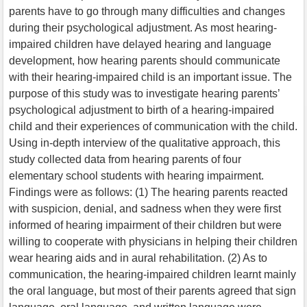
parents have to go through many difficulties and changes
during their psychological adjustment. As most hearing-
impaired children have delayed hearing and language
development, how hearing parents should communicate
with their hearing-impaired child is an important issue. The
purpose of this study was to investigate hearing parents’
psychological adjustment to birth of a hearing-impaired
child and their experiences of communication with the child.
Using in-depth interview of the qualitative approach, this
study collected data from hearing parents of four
elementary school students with hearing impairment.
Findings were as follows: (1) The hearing parents reacted
with suspicion, denial, and sadness when they were first
informed of hearing impairment of their children but were
willing to cooperate with physicians in helping their children
wear hearing aids and in aural rehabilitation. (2) As to
communication, the hearing-impaired children learnt mainly
the oral language, but most of their parents agreed that sign