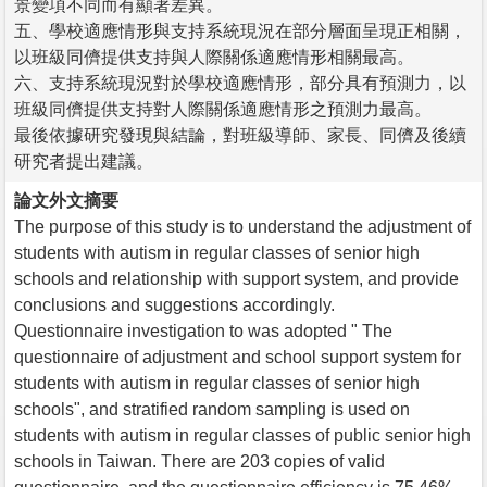
景變項不同而有顯著差異。
五、學校適應情形與支持系統現況在部分層面呈現正相關，
以班級同儕提供支持與人際關係適應情形相關最高。
六、支持系統現況對於學校適應情形，部分具有預測力，以
班級同儕提供支持對人際關係適應情形之預測力最高。
最後依據研究發現與結論，對班級導師、家長、同儕及後續
研究者提出建議。
論文外文摘要
The purpose of this study is to understand the adjustment of
students with autism in regular classes of senior high
schools and relationship with support system, and provide
conclusions and suggestions accordingly.
Questionnaire investigation to was adopted " The
questionnaire of adjustment and school support system for
students with autism in regular classes of senior high
schools", and stratified random sampling is used on
students with autism in regular classes of public senior high
schools in Taiwan. There are 203 copies of valid