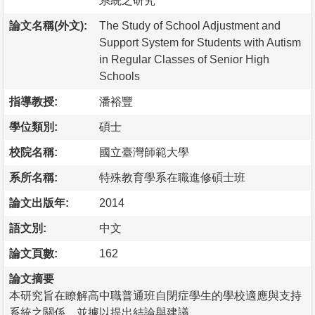
系統之研究
論文名稱(外文):
The Study of School Adjustment and
Support System for Students with Autism
in Regular Classes of Senior High
Schools
指導教授:
潘裕豐
學位類別:
碩士
校院名稱:
國立臺灣師範大學
系所名稱:
特殊教育學系在職進修碩士班
論文出版年:
2014
語文別:
中文
論文頁數:
162
論文摘要
本研究旨在瞭解高中職普通班自閉症學生的學校適應與支持
系統之關係，並據以提出結論與建議。