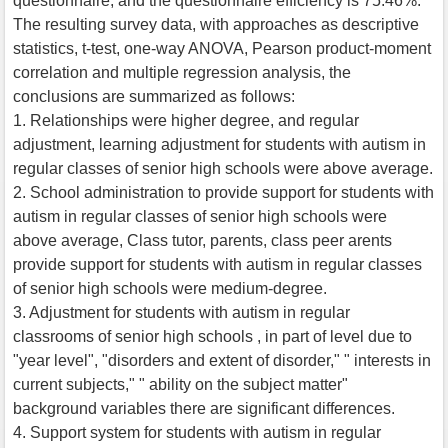
questionnaire, and the questionnaire efficiency is 75.46%.
The resulting survey data, with approaches as descriptive
statistics, t-test, one-way ANOVA, Pearson product-moment
correlation and multiple regression analysis, the
conclusions are summarized as follows:
1. Relationships were higher degree, and regular
adjustment, learning adjustment for students with autism in
regular classes of senior high schools were above average.
2. School administration to provide support for students with
autism in regular classes of senior high schools were
above average, Class tutor, parents, class peer arents
provide support for students with autism in regular classes
of senior high schools were medium-degree.
3. Adjustment for students with autism in regular
classrooms of senior high schools , in part of level due to
"year level", "disorders and extent of disorder," " interests in
current subjects," " ability on the subject matter"
background variables there are significant differences.
4. Support system for students with autism in regular