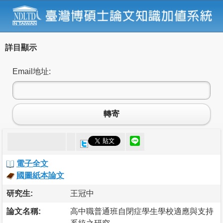
詳目顯示
Email地址:
轉寄
電子全文
國圖紙本論文
研究生:
王冠中
論文名稱:
高中職普通班自閉症學生學校適應與支持