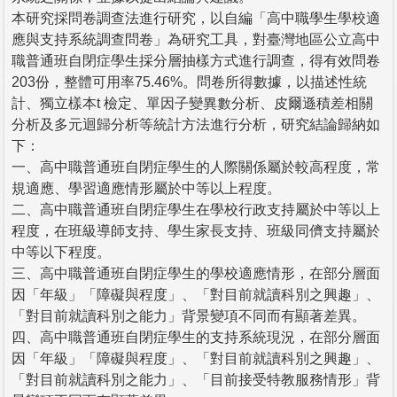
本研究採問卷調查法進行研究，以自編「高中職學生學校適
應與支持系統調查問卷」為研究工具，對臺灣地區公立高中
職普通班自閉症學生採分層抽樣方式進行調查，得有效問卷
203份，整體可用率75.46%。問卷所得數據，以描述性統
計、獨立樣本t 檢定、單因子變異數分析、皮爾遜積差相關
分析及多元迴歸分析等統計方法進行分析，研究結論歸納如
下：
一、高中職普通班自閉症學生的人際關係屬於較高程度，常
規適應、學習適應情形屬於中等以上程度。
二、高中職普通班自閉症學生在學校行政支持屬於中等以上
程度，在班級導師支持、學生家長支持、班級同儕支持屬於
中等以下程度。
三、高中職普通班自閉症學生的學校適應情形，在部分層面
因「年級」「障礙與程度」、「對目前就讀科別之興趣」、
「對目前就讀科別之能力」背景變項不同而有顯著差異。
四、高中職普通班自閉症學生的支持系統現況，在部分層面
因「年級」「障礙與程度」、「對目前就讀科別之興趣」、
「對目前就讀科別之能力」、「目前接受特教服務情形」背