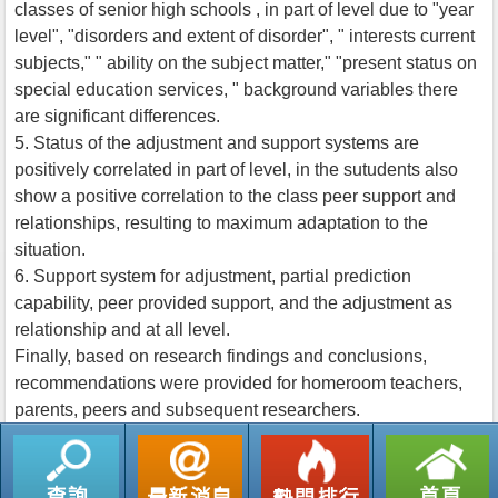
classes of senior high schools , in part of level due to "year
level", "disorders and extent of disorder", " interests current
subjects," " ability on the subject matter," "present status on
special education services, " background variables there
are significant differences.
5. Status of the adjustment and support systems are
positively correlated in part of level, in the sutudents also
show a positive correlation to the class peer support and
relationships, resulting to maximum adaptation to the
situation.
6. Support system for adjustment, partial prediction
capability, peer provided support, and the adjustment as
relationship and at all level.
Finally, based on research findings and conclusions,
recommendations were provided for homeroom teachers,
parents, peers and subsequent researchers.
返回列表