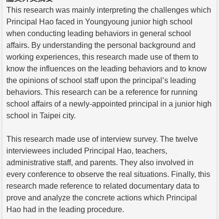
This research was mainly interpreting the challenges which
Principal Hao faced in Youngyoung junior high school
when conducting leading behaviors in general school
affairs. By understanding the personal background and
working experiences, this research made use of them to
know the influences on the leading behaviors and to know
the opinions of school staff upon the principal’s leading
behaviors. This research can be a reference for running
school affairs of a newly-appointed principal in a junior high
school in Taipei city.
This research made use of interview survey. The twelve
interviewees included Principal Hao, teachers,
administrative staff, and parents. They also involved in
every conference to observe the real situations. Finally, this
research made reference to related documentary data to
prove and analyze the concrete actions which Principal
Hao had in the leading procedure.