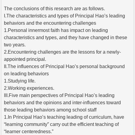
The conclusions of this research are as follows.
I.The characteristics and types of Principal Hao’s leading
behaviors and the encountering challenges
1.Personal innermost faith has impact on leading
characteristics and types, and they have changed in these
two years.
2.Encountering challenges are the lessons for a newly-
appointed principal.
II.The influences of Principal Hao’s personal background
on leading behaviors
1.Studying life.
2.Working experiences.
III.Five main perspectives of Principal Hao’s leading
behaviors and the opinions and inter-influences toward
those leading behaviors among school staff
1.In Principal Hao’s teaching leading of curriculum, have
“learning community” carry out the efficient teaching of
“learner centeredness.”