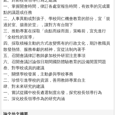
貳、對郝校長領導行為之建議
一、掌握開會時間，律訂各處室報告時間，有效率的完成重
點的議題或任務
二、人事異動或對孩子、學校同仁機會教育的部分，宜「規
過於室、揚善於堂」，讓對方有台階下
三、推動專案在採取「由點而線而面」策略前，宜先進行
「全校性的宣導」
四、採取積極主動的方式改變舊有的行政文化，期許教職員
散發熱情、服務奉獻的精神，宜從法制內著手
五、召開會議律訂教師參加校外研習注意事項
六、召開會議討論假日期間國防體驗教育的設備閒置問題
叁、對學校成員的建議
一、關懷學校發展，主動參與學校事務
二、珍惜引進學校的資源，善用教師專業自主
肆、對未來研究的建議
一、嘗試從國中校長遴選制度出發，探究校長領導行為
二、深化校長領導作為的研究內涵
論文外文摘要