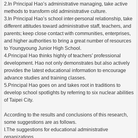
2.In Principal Hao’s administrative managing, take active
methods to transform old administrative culture.
3.In Principal Hao’s school inter-personal relationship, take
different attitudes toward administrative staff, teachers, and
parents; keep close contact with communities, enterprises,
and higher authorities to bring a great number of resources
to Youngyoung Junior High School.
4.Principal Hao thinks highly of teachers’ professional
development. Hao not only demonstrates but also actively
provides the latest educational information to encourage
advance studies and training classes.
5.Principal Hao goes on and takes root in traditions to
develop school spotlights by referring to six nuclear abilities
of Taipei City.
According to the results and conclusions of this research,
some suggestions are as follows.
I.The suggestions for educational administrative
organizations