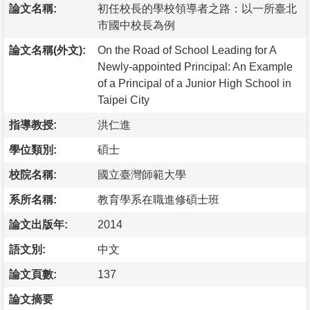
論文名稱:
初任校長的學校領導者之路：以一所臺北
市國中校長為例
論文名稱(外文):
On the Road of School Leading for A
Newly-appointed Principal: An Example
of a Principal of a Junior High School in
Taipei City
指導教授:
洪仁進
學位類別:
碩士
校院名稱:
國立臺灣師範大學
系所名稱:
教育學系在職進修碩士班
論文出版年:
2014
語文別:
中文
論文頁數:
137
論文摘要