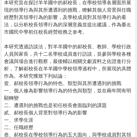
本研究旨在探討羊羊國中的郝校長，在學校領導各層面所展
現的領導行為與其所遭遇到的挑戰，瞭解其個人背景與任職
經歷對其領導行為的影響，及學校成員對其領導行為的看
法，以分析校長領導行為的深層意義並提出建議，作為臺北
市國民中學初任校長經營校務之參考。
本研究透過訪談法，對羊羊國中的郝校長、教師、學校行政
人員與家長，共十二名學校成員進行訪談，並參與學校各種
會議與場合進行觀察，最後輔以相關文獻資料之佐證進行分
析，了解郝校長在羊羊國中學校領導過程中，所展現的具體
作為。本研究獲致下列結論：
壹、郝校長領導行為的特色、類型與其所遭遇到的挑戰
一、個人修為影響領導行為的特色與類型，並在兩年間有明
顯轉變
二、遭遇到的挑戰也是初任校長會面臨到的課題
貳、郝校長個人背景對領導行為的影響
一、求學生涯
二、任職經歷
叁、郝校長在學校領導行為的五大面向，與學校成員對其領