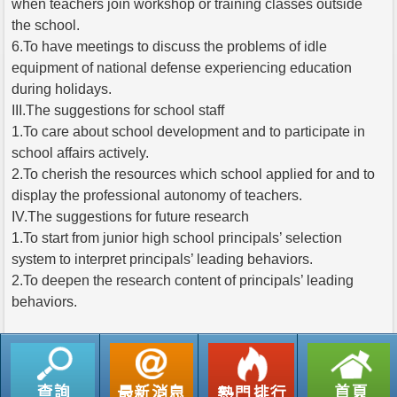
when teachers join workshop or training classes outside
the school.
6.To have meetings to discuss the problems of idle
equipment of national defense experiencing education
during holidays.
III.The suggestions for school staff
1.To care about school development and to participate in
school affairs actively.
2.To cherish the resources which school applied for and to
display the professional autonomy of teachers.
IV.The suggestions for future research
1.To start from junior high school principals’ selection
system to interpret principals’ leading behaviors.
2.To deepen the research content of principals’ leading
behaviors.
返回列表