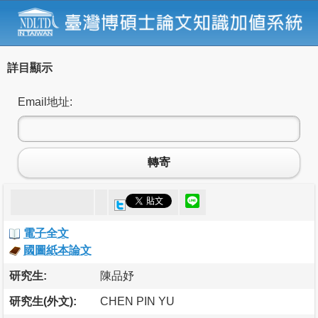
詳目顯示
Email地址:
轉寄
電子全文
國圖紙本論文
研究生:
陳品妤
研究生(外文):
CHEN PIN YU