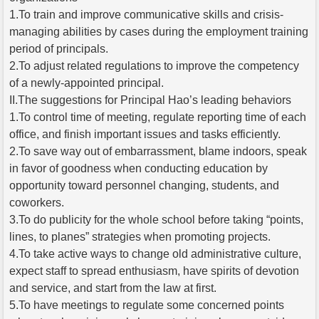
1.To train and improve communicative skills and crisis-
managing abilities by cases during the employment training
period of principals.
2.To adjust related regulations to improve the competency
of a newly-appointed principal.
II.The suggestions for Principal Hao’s leading behaviors
1.To control time of meeting, regulate reporting time of each
office, and finish important issues and tasks efficiently.
2.To save way out of embarrassment, blame indoors, speak
in favor of goodness when conducting education by
opportunity toward personnel changing, students, and
coworkers.
3.To do publicity for the whole school before taking “points,
lines, to planes” strategies when promoting projects.
4.To take active ways to change old administrative culture,
expect staff to spread enthusiasm, have spirits of devotion
and service, and start from the law at first.
5.To have meetings to regulate some concerned points