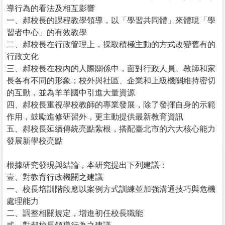
導行為的看法及相互影響
一、郝校長的課程教學領導，以「學習共同體」來體現「學
習者中心」的有效教學
二、郝校長在行政管理上，採取積極主動的方式改變舊有的
行政文化
三、郝校長在校內的人際關係中，面對行政人員、教師和家
長各有不同的形象；校外與社區、企業和上級機關維持密切
的互動，並為羊羊國中引進大量資源
四、郝校長重視學校教師的專業發展，除了發揮自身的示範
作用，鼓勵進修研習外，更主動提供最新教育資訊
五、郝校長延續傳統亮點紮根，搭配臺北市的六大核心能力
發展新學校亮點
根據研究發現與結論，本研究提出下列建議：
壹、對教育行政機關之建議
一、校長培訓階段應以案例方式訓練並加強溝通技巧與危機
處理能力
二、調整相關規定，增進初任校長職能