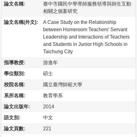
論文名稱:
臺中市國民中學導師服務領導與師生互動
相關之個案研究
論文名稱(外文):
A Case Study on the Relationship
between Homeroom Teachers’ Servant
Leadership and Interactions of Teachers
and Students in Junior High Schools in
Taichung City
指導教授:
游進年
學位類別:
碩士
校院名稱:
國立臺灣師範大學
系所名稱:
教育學系
論文出版年:
2014
語文別:
中文
論文頁數:
221