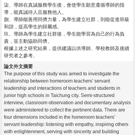
柒、導師在真誠服務學生後，會使學生願意遵循導師的指
導，能真誠待人且服務他人。
捌、導師能善用同儕力量，為學生建立社群，則能促進班級
和諧，提高學生的歸屬感。
玖、導師為學生建立社群後，學生能學習為自己的行為負
責，並主動協助同儕。
根據上述之研究結果，提供建議以供導師、學校教師及後續
研究者之參考。
論文外文摘要
The purpose of this study was aimed to investigate the
relationship between homeroom teachers’ servant
leadership and interactions of teachers and students in
junior high schools in Taichung city. Semi-structured
interview, classroom observation and documentary analysis
were administered to collect the pertinent data. There are
four dimensions included in the homeroom teachers’
servant leadership: listening with empathy, inspiring others
with enlightenment, serving with sincerity and building