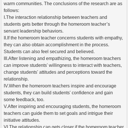
warm communities. The conclusions of the research are as
follows:
I.The interaction relationship between teachers and
students gets better through the homeroom teacher’s
servant leadership behaviors.
II.If the homeroom teacher concerns students with empathy,
they can also obtain accomplishment in the process.
Students can also feel secured and believed.
III.After listening and empathizing, the homeroom teachers
can improve students' willingness to interact with teachers,
change students' attitudes and perceptions toward the
relationship.
IV.When the homeroom teachers inspire and encourage
students, they can build students' confidence and gain
some feedback, too.
V.After inspiring and encouraging students, the homeroom
teachers can guide them to set goals and intrigue their
initiative attitudes.
VI.The relationship can gets closer if the homeroom teacher