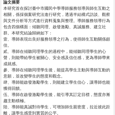
論文摘要
本研究首在探討臺中市國民中學導師服務領導與師生互動之
相關，係採個案研究法進行研究，透過半結構式訪談、觀察
與文件分析等方式進行資料蒐集與整理。導師服務領導行為
包含四個構面：傾聽同理、啟發激勵、真誠服務、建立社
群。本研究結論歸納如下：
壹、導師表現出良好服務領導之行為，使得師生互動關係頗
佳。
貳、導師在傾聽同理學生的過程中，能傾聽同理學生的心
聲，則能帶給學生被關心、安全感及信任感，更為導師帶來
成就感。
參、導師在傾聽同理學生後，能提高學生主動與導師互動的
意願，並改變學生的態度和觀念。
肆、導師能啟發激勵學生，則能建立學生信心，讓導師也能
獲得回饋。
伍、導師在啟發激勵學生後，能引導其訂定目標，態度亦漸
趨主動積極。
陸、導師能真誠對待學生，可增加師生親密度，拉近彼此距
離，讓學生感受到實質的公平。