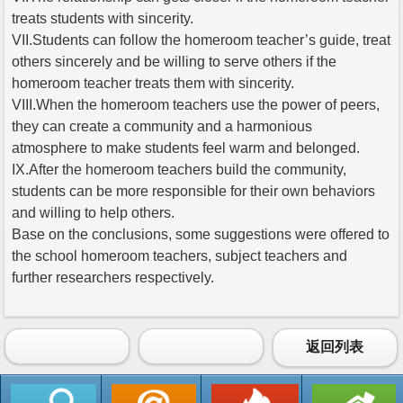
treats students with sincerity.
VII.Students can follow the homeroom teacher’s guide, treat
others sincerely and be willing to serve others if the
homeroom teacher treats them with sincerity.
VIII.When the homeroom teachers use the power of peers,
they can create a community and a harmonious
atmosphere to make students feel warm and belonged.
IX.After the homeroom teachers build the community,
students can be more responsible for their own behaviors
and willing to help others.
Base on the conclusions, some suggestions were offered to
the school homeroom teachers, subject teachers and
further researchers respectively.
返回列表