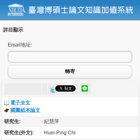
詳目顯示
Email地址:
轉寄
電子全文
國圖紙本論文
研究生:
紀慧萍
研究生(外文):
Huei-Ping Chi