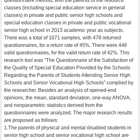
questionnaire method, with the parents of the resource
classes (including special education service in general
classes) in private and public senior high schools and
special education classes in private and public vocational
senior high school in 2013 academic year as subjects.
There was a total of 1071 samples, with 478 returned
questionnaires, for a return rate of 45%. There were 448
valid questionnaires, for the valid return rate of 42%. This
research tool was “The Questionnaire of the Satisfaction of
the Quality of Special Education Provided by the Schools
Regarding the Parents of Students Attending Senior High
Schools and Senior Vocational High Schools” complied by
the researcher. Besides an analysis of opened-end
opinions, the mean, standard deviation, one-way ANOVA,
and nonparametric statistics derived from the
questionnaires were analyzed. The major research results
are proposed as follows:
1.The parents of physical and mental disabled students in
senior high school and senior vocational high school are