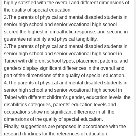
highly satisfied with the overall and different dimensions of
the quality of special education.
2.The parents of physical and mental disabled students in
senior high school and senior vocational high school
scored the highest in empathetic-response, and second in
guarantee reliability and physical tangibility.
3.The parents of physical and mental disabled students in
senior high school and senior vocational high school in
Taipei with different school types, placement patterns, and
genders display significant differences in the overall and
part of the dimensions of the quality of special education.
4.The parents of physical and mental disabled students in
senior high school and senior vocational high school in
Taipei with different children’s gender, education levels, the
disabilities categories, parents’ education levels and
occupations show no significant difference in all the
dimensions of the quality of special education.
Finally, suggestions are proposed in accordance with the
research findings for the references of education