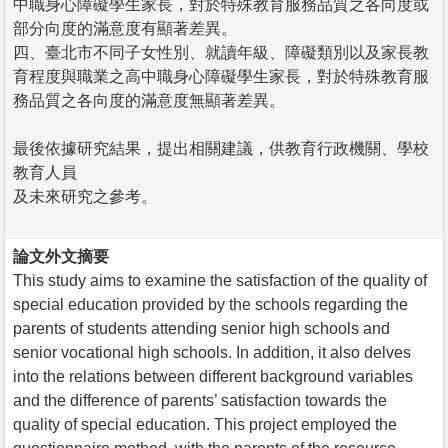
中職身心障礙學生家長，對於特殊教育服務品質之各向度或
部分向度的滿意度有顯著差異。
四、臺北市不同子女性別、就讀年級、障礙類別以及家長教
育程度與職業之高中職身心障礙學生家長，對於特殊教育服
務品質之各向度的滿意度無顯著差異。
最後依據研究結果，提出相關建議，供教育行政機關、學校
教育人員
及未來研究之參考。
論文外文摘要
This study aims to examine the satisfaction of the quality of
special education provided by the schools regarding the
parents of students attending senior high schools and
senior vocational high schools. In addition, it also delves
into the relations between different background variables
and the difference of parents’ satisfaction towards the
quality of special education. This project employed the