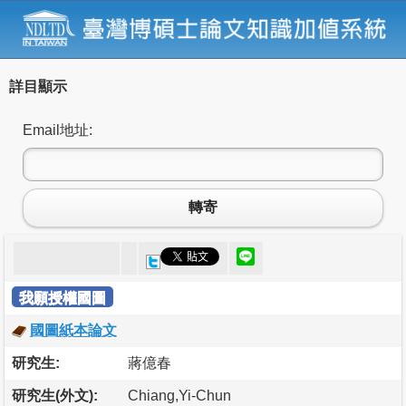
詳目顯示
Email地址:
轉寄
我願授權國圖
國圖紙本論文
研究生:
蔣億春
研究生(外文):
Chiang,Yi-Chun