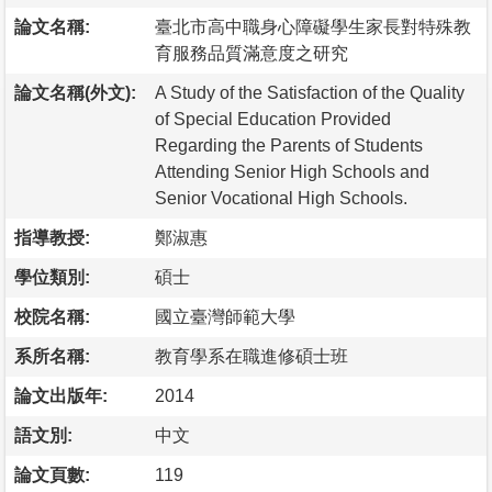
論文名稱:
臺北市高中職身心障礙學生家長對特殊教
育服務品質滿意度之研究
論文名稱(外文):
A Study of the Satisfaction of the Quality
of Special Education Provided
Regarding the Parents of Students
Attending Senior High Schools and
Senior Vocational High Schools.
指導教授:
鄭淑惠
學位類別:
碩士
校院名稱:
國立臺灣師範大學
系所名稱:
教育學系在職進修碩士班
論文出版年:
2014
語文別:
中文
論文頁數:
119