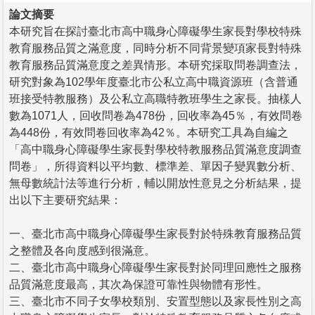
論文摘要
本研究旨在探討臺北市高中職身心障礙學生家長對學校特殊
教育服務品質之滿意度，同時分析不同背景變項家長對特殊
教育服務品質滿意度之差異情形。本研究採取問卷調查法，
研究對象為102學年度臺北市公私立高中職資源班（含普通
班接受特教服務）及公私立高職特教班學生之家長。抽樣人
數為1071人，回收問卷為478份，回收率為45％，有效問卷
為448份，有效問卷回收率為42％。本研究工具為自編之
「高中職身心障礙學生家長對學校特教服務品質滿意度調查
問卷」，所得資料以平均數、標準差、單因子變異數分析、
無母數統計法等進行分析，輔以開放性意見之分析結果，提
出以下主要研究結果：
一、臺北市高中職身心障礙學生家長對於特殊教育服務品質
之整體及各向度感到很滿意。
二、臺北市高中職身心障礙學生家長對於同理回應性之服務
品質滿意度最高，其次為保證可靠性與物體有形性。
三、臺北市不同子女學校類別、安置型態以及家長性別之高