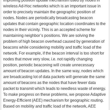
improving position update mechanism used by nodes in
wireless Ad-Hoc networks which is an important issue in
order to precisely maintain the geographic position of
nodes. Nodes are periodically broadcasting beacon
updates that contain geographic location coordinates to the
nodes in their vicinity. This is an accepted scheme for
maintaining neighbor’s positions. We are solving the
problem of high beacon overhead caused by generation of
beacons while considering mobility and traffic load of the
network. For example, if the beacon interval is too short for
nodes that move very slow, i.e. not rapidly changing
position, periodic beaconing will create unnecessary
amount of beacon updates. In the same way, nodes which
are broadcasting lot of data packets will generate the same
amount of beacons as the nodes that have fewer data
packet to transmit which leads to needless waste of energy.
To make progress on these problems, we propose Adaptive
Energy-Efficient (AEE) mechanism for geographic routing.
Based on mobility and traffic load of the network, AEE