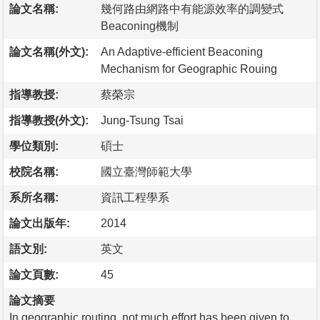
論文名稱:
幾何路由網路中有能源效率的調變式
Beaconing機制
論文名稱(外文):
An Adaptive-efficient Beaconing
Mechanism for Geographic Rouing
指導教授:
蔡榮宗
指導教授(外文):
Jung-Tsung Tsai
學位類別:
碩士
校院名稱:
國立臺灣師範大學
系所名稱:
資訊工程學系
論文出版年:
2014
語文別:
英文
論文頁數:
45
論文摘要
In geographic routing, not much effort has been given to