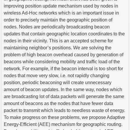
improving position update mechanism used by nodes in
wireless Ad-Hoc networks which is an important issue in
order to precisely maintain the geographic position of
nodes. Nodes are periodically broadcasting beacon
updates that contain geographic location coordinates to the
nodes in their vicinity. This is an accepted scheme for
maintaining neighbor’s positions. We are solving the
problem of high beacon overhead caused by generation of
beacons while considering mobility and traffic load of the
network. For example, if the beacon interval is too short for
nodes that move very slow, i.e. not rapidly changing
position, periodic beaconing will create unnecessary
amount of beacon updates. In the same way, nodes which
are broadcasting lot of data packets will generate the same
amount of beacons as the nodes that have fewer data
packet to transmit which leads to needless waste of energy.
To make progress on these problems, we propose Adaptive
Energy-Efficient (AEE) mechanism for geographic routing.