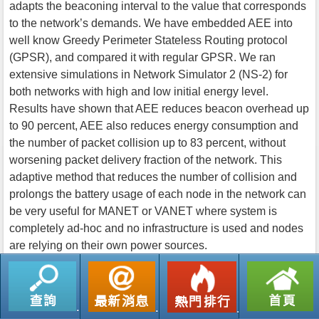
adapts the beaconing interval to the value that corresponds
to the network’s demands. We have embedded AEE into
well know Greedy Perimeter Stateless Routing protocol
(GPSR), and compared it with regular GPSR. We ran
extensive simulations in Network Simulator 2 (NS-2) for
both networks with high and low initial energy level.
Results have shown that AEE reduces beacon overhead up
to 90 percent, AEE also reduces energy consumption and
the number of packet collision up to 83 percent, without
worsening packet delivery fraction of the network. This
adaptive method that reduces the number of collision and
prolongs the battery usage of each node in the network can
be very useful for MANET or VANET where system is
completely ad-hoc and no infrastructure is used and nodes
are relying on their own power sources.
返回列表