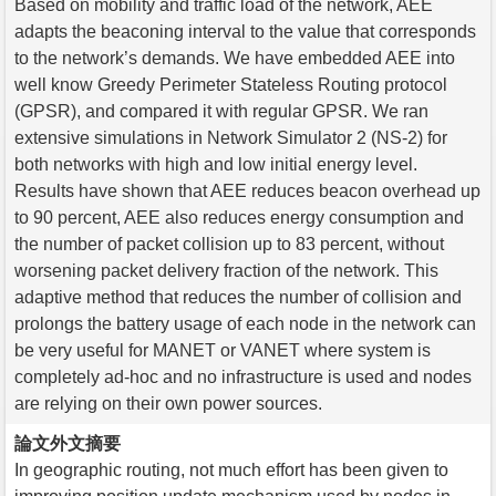
Based on mobility and traffic load of the network, AEE
adapts the beaconing interval to the value that corresponds
to the network’s demands. We have embedded AEE into
well know Greedy Perimeter Stateless Routing protocol
(GPSR), and compared it with regular GPSR. We ran
extensive simulations in Network Simulator 2 (NS-2) for
both networks with high and low initial energy level.
Results have shown that AEE reduces beacon overhead up
to 90 percent, AEE also reduces energy consumption and
the number of packet collision up to 83 percent, without
worsening packet delivery fraction of the network. This
adaptive method that reduces the number of collision and
prolongs the battery usage of each node in the network can
be very useful for MANET or VANET where system is
completely ad-hoc and no infrastructure is used and nodes
are relying on their own power sources.
論文外文摘要
In geographic routing, not much effort has been given to