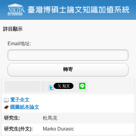
詳目顯示
Email地址:
轉寄
電子全文
國圖紙本論文
研究生:
杜馬克
研究生(外文):
Marko Durasic