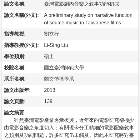
論文名稱:
臺灣電影劇內音樂之敘事功能初探
論文名稱(外文):
A preliminary study on narrative function
of source music in Taiwanese films
指導教授:
劉立行
指導教授(外文):
Li-Sing Liu
學位類別:
碩士
校院名稱:
國立臺灣師範大學
系所名稱:
圖文傳播學系
論文出版年:
2013
論文頁數:
139
論文摘要
雖然臺灣電影產業逐漸復興，近年來的電影研究卻極少
由電影音樂之角度切入；有關現今分工精細的電影配樂敘事
之類別及功能問題，許多研究仍未觸及。因此本研究將對臺