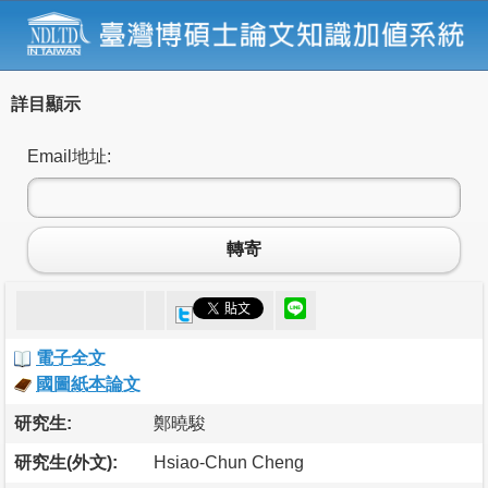
詳目顯示
Email地址:
轉寄
電子全文
國圖紙本論文
研究生:
鄭曉駿
研究生(外文):
Hsiao-Chun Cheng