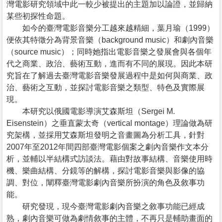
灣電影研究領域中此一較少被提出的主題加以論證，並歸納
某些初探性命題。
如今的臺灣電影音樂分工越來越精細，葉月瑜（1999）
便依其特徵分為背景音樂（background music）和劇內音樂
（source music）；同時她指出電影音樂之發展會與各個年
代之商業、政治、藝術互動，進而有不同的展現。因此本研
究旨在了解過去臺灣電影音樂發展過程中是如何與商業、政
治、藝術之互動，並探討電影音樂之類型、特色及實際展
現。
本研究以俄國電影導演艾森斯坦（Sergei M.
Eisenstein）之垂直蒙太奇（vertical montage）理論做為研
究架構，並採用艾森斯坦發明之音畫圖為分析工具，針對
2007年至2012年間四部臺灣電影個案之劇內音樂作文本分
析，並輔以半結構式訪談法。藉由對故事結構、音樂使用時
機、樂曲結構、分鏡等的解構，探討電影音樂與影像的協
調、對位，闡釋臺灣電影劇內音樂所扮演的角色及敘事功
能。
研究發現，現今臺灣電影劇內音樂之敘事功能已經成
熟，劇內音樂可做為劇情敘事的主體，不再只是輔助畫面的