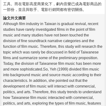
工具。而在電影高度商業化下，劇內音樂已成為電影商品的
一部份，並且與歌手、電影行銷間都有密切關係。
論文外文摘要
Although film industry in Taiwan is gradual revival, recent
studies have rarely investigated films in the point of film
music and many studies have not been touched the
division of fine soundtrack narrative categories and the
function of film music. Therefore, this study will research the
topic which was rarely be discussed in field of Taiwanese
films and summarize some of the preliminary proposition.
Today, the division of Taiwanese film music has been more
and more sophisticated.So, Yeh (1999) divided film music
into background music and source music according to their
characteristics. In addition, she pointed out that the
development of film music will interact with commercial,
politics, and arts. Therefore, this study trends to understand
how Taiwanese film music interacted with commercial,
politics, and arts, exploring the types of film music, features