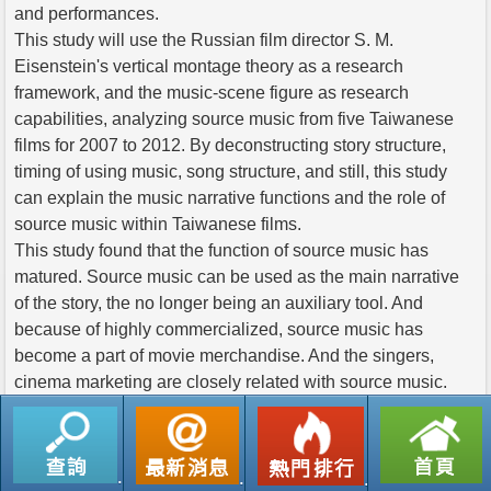
and performances.
This study will use the Russian film director S. M.
Eisenstein's vertical montage theory as a research
framework, and the music-scene figure as research
capabilities, analyzing source music from five Taiwanese
films for 2007 to 2012. By deconstructing story structure,
timing of using music, song structure, and still, this study
can explain the music narrative functions and the role of
source music within Taiwanese films.
This study found that the function of source music has
matured. Source music can be used as the main narrative
of the story, the no longer being an auxiliary tool. And
because of highly commercialized, source music has
become a part of movie merchandise. And the singers,
cinema marketing are closely related with source music.
返回列表