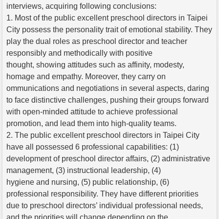
interviews, acquiring following conclusions:
1. Most of the public excellent preschool directors in Taipei
City possess the personality trait of emotional stability. They
play the dual roles as preschool director and teacher
responsibly and methodically with positive
thought, showing attitudes such as affinity, modesty,
homage and empathy. Moreover, they carry on
ommunications and negotiations in several aspects, daring
to face distinctive challenges, pushing their groups forward
with open-minded attitude to achieve professional
promotion, and lead them into high-quality teams.
2. The public excellent preschool directors in Taipei City
have all possessed 6 professional capabilities: (1)
development of preschool director affairs, (2) administrative
management, (3) instructional leadership, (4)
hygiene and nursing, (5) public relationship, (6)
professional responsibility. They have different priorities
due to preschool directors’ individual professional needs,
and the priorities will change depending on the