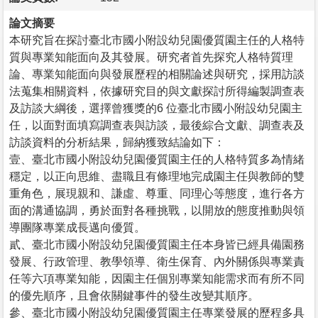
論文摘要
本研究旨在探討臺北市國小附設幼兒園優質園主任的人格特
質與專業知能面向及其發展。研究者首先探究人格特質理
論、專業知能面向與發展歷程的相關論述與研究，採用訪談
法蒐集相關資料，依據研究目的與文獻探討所得編製調查表
及訪談大綱後，選擇曾獲獎的6 位臺北市國小附設幼兒園主
任，以面對面填寫調查表與訪談，最後綜合文獻、調查表及
訪談資料的分析結果，歸納獲致結論如下：
壹、臺北市國小附設幼兒園優質園主任的人格特質多為情緒
穩定，以正向思維、盡職且有條理地完成園主任與教師的雙
重角色，展現親和、謙虛、尊重、同理心等態度，進行各方
面的溝通協調，勇於面對各種挑戰，以開放的態度推動與領
導團隊專業成長邁向優質。
貳、臺北市國小附設幼兒園優質園主任本身皆已經具備園務
發展、行政管理、教學領導、衛生保育、內外關係與專業責
任等六項專業知能，因園主任個別專業知能需求而有所不同
的優先順序，且會依關鍵事件的發生改變其順序。
參、臺北市國小附設幼兒園優質園主任專業發展的歷程多具