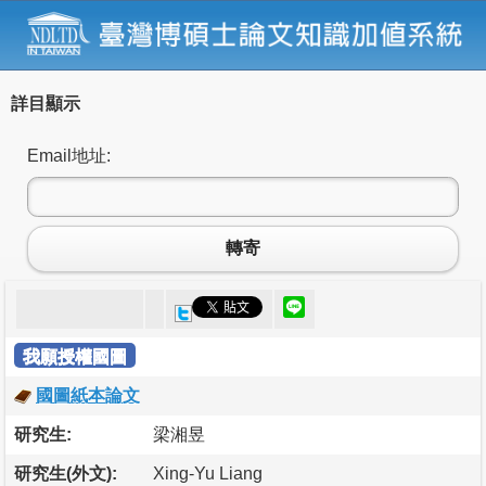
詳目顯示
Email地址:
轉寄
我願授權國圖
國圖紙本論文
研究生:
梁湘昱
研究生(外文):
Xing-Yu Liang