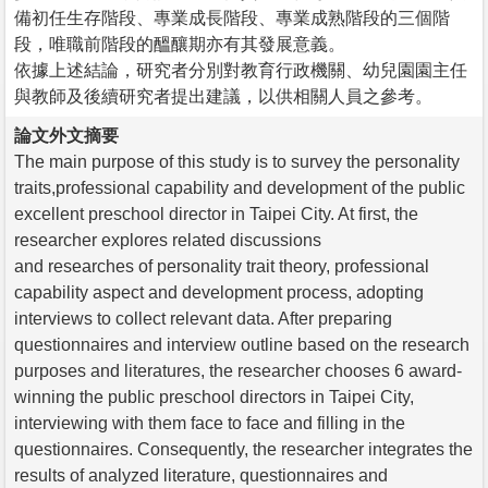
備初任生存階段、專業成長階段、專業成熟階段的三個階
段，唯職前階段的醞釀期亦有其發展意義。
依據上述結論，研究者分別對教育行政機關、幼兒園園主任
與教師及後續研究者提出建議，以供相關人員之參考。
論文外文摘要
The main purpose of this study is to survey the personality
traits,professional capability and development of the public
excellent preschool director in Taipei City. At first, the
researcher explores related discussions
and researches of personality trait theory, professional
capability aspect and development process, adopting
interviews to collect relevant data. After preparing
questionnaires and interview outline based on the research
purposes and literatures, the researcher chooses 6 award-
winning the public preschool directors in Taipei City,
interviewing with them face to face and filling in the
questionnaires. Consequently, the researcher integrates the
results of analyzed literature, questionnaires and