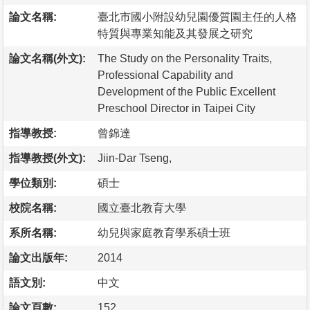
論文名稱:
臺北市國小附設幼兒園優質園主任的人格
特質與專業知能及其發展之研究
論文名稱(外文):
The Study on the Personality Traits,
Professional Capability and
Development of the Public Excellent
Preschool Director in Taipei City
指導教授:
曾錦達
指導教授(外文):
Jiin-Dar Tseng,
學位類別:
碩士
校院名稱:
國立臺北教育大學
系所名稱:
幼兒與家庭教育學系碩士班
論文出版年:
2014
語文別:
中文
論文頁數:
152