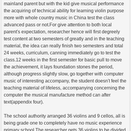
mainland parent but with the kid give musical performance
the acquiring of technical ability for learning violin purpose
more with whole country music in China test the class
advanced pass or not.For give attention to both local
parent's expectation, researcher hence will first degreely
test content at two semesters of greatly and in the teaching
material, the idea can really finish two semesters and total
24 weeks, curriculum, canning immediately go to test the
class.12 weeks in the first semester for basic pull to move
the achievement, it lays foundation stones the period,
although progress slightly slow, go together with computer
music of interesting accompany, the student doesn't feel the
teaching material of lifeless, accompanying concerning the
computer the musical manufacture method can after
text(appendix four).
The school authority arranged 36 violins and 9 cellos, all is
being grade one to completely have no music experience
primary school.The researcher gets 36 violins to be divided