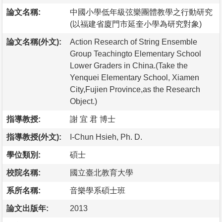
論文名稱:
中國小學低年級弦樂團體教學之行動研究
(以福建省廈門市延奎小學為研究對象)
論文名稱(外文):
Action Research of String Ensemble
Group Teachingto Elementary School
Lower Graders in China.(Take the
Yenquei Elementary School, Xiamen
City,Fujien Province,as the Research
Object.)
指導教授:
謝 宜 君 博士
指導教授(外文):
I-Chun Hsieh, Ph. D.
學位類別:
碩士
校院名稱:
國立臺北教育大學
系所名稱:
音樂學系碩士班
論文出版年:
2013