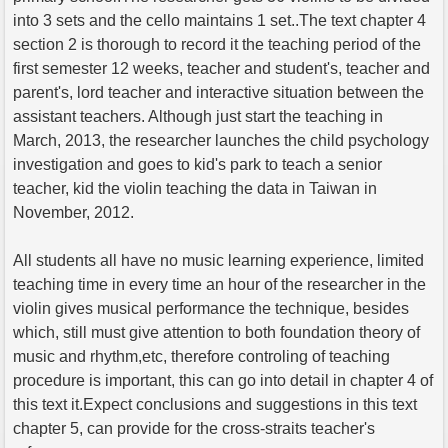
into 3 sets and the cello maintains 1 set..The text chapter 4
section 2 is thorough to record it the teaching period of the
first semester 12 weeks, teacher and student's, teacher and
parent's, lord teacher and interactive situation between the
assistant teachers. Although just start the teaching in
March, 2013, the researcher launches the child psychology
investigation and goes to kid's park to teach a senior
teacher, kid the violin teaching the data in Taiwan in
November, 2012.
All students all have no music learning experience, limited
teaching time in every time an hour of the researcher in the
violin gives musical performance the technique, besides
which, still must give attention to both foundation theory of
music and rhythm,etc, therefore controling of teaching
procedure is important, this can go into detail in chapter 4 of
this text it.Expect conclusions and suggestions in this text
chapter 5, can provide for the cross-straits teacher's