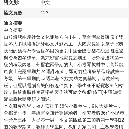
語文別:
中文
論文頁數:
123
論文摘要
中文摘要
由於海峽兩岸社會文化開展方向不同，當台灣家長讓孩子學
提琴大多以培養課外藝文興趣為主，大陸家長卻以孩子演奏
技能的獲得為學習提琴目的更以中國全國音樂考級進階通過
與否為習琴標竿。為兼顧當地家長之期望，研究者遂將第一
級的考級內容，分配在兩學期的大、小提琴教材中，意即能
確實上完兩學期共24週課程者，即可前往考級單位應試第一
考級。第一學期的12週為基本拉奏功之奠基期，進度雖稍
緩，但配以電腦音樂的有趣伴奏下，學生並不感覺教材的枯
燥，關於電腦伴奏音樂的製作法可於文後(附錄四)中獲知操
縱電腦軟體要領之簡述。
本次研究教學，校方安排了36位小提琴生，9位大提琴生，
全都是小學一年級完全無音樂經驗者。研究者將36位小提琴
生分為三組，大提琴一組。本文第四章第二節將第一學期12
週的教學期間，教師與學生間、教師與家長間、主教學者與