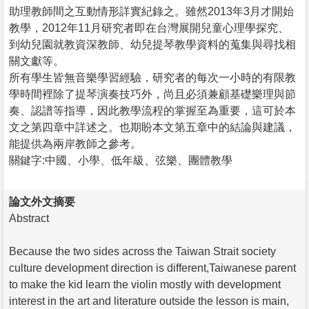
助理教師間之互動情形詳實紀錄之。雖然2013年3月才開始
教學，2012年11月研究者即在台灣展開兒童心理學探究、
到幼兒園就教資深教師、幼兒提琴教學資料的蒐集與尋找相
關文獻等。
所有學生皆無音樂學習經驗，研究者的每次一小時的有限教
學時間裡除了提琴演奏技巧外，尚且必須兼顧基礎樂理與節
奏、認譜等指導，因此教學流程的掌握至為重要，這可於本
文之第四章中詳述之。也期盼本文第五章中的結論與建議，
能提供為兩岸教師之參考。
關鍵字:中國、小學、低年級、弦樂、團體教學
論文外文摘要
Abstract
Because the two sides across the Taiwan Strait society
culture development direction is different,Taiwanese parent
to make the kid learn the violin mostly with development
interest in the art and literature outside the lesson is main,