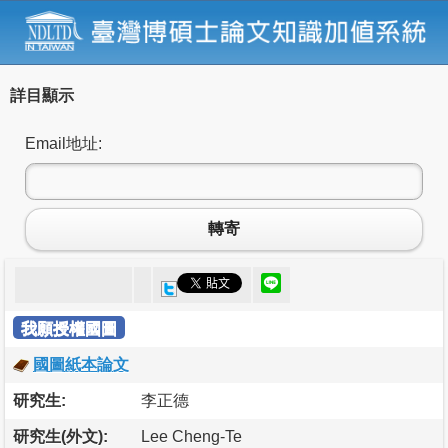
詳目顯示
Email地址:
轉寄
我願授權國圖
國圖紙本論文
研究生:
李正德
研究生(外文):
Lee Cheng-Te