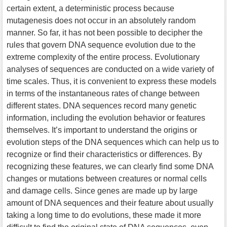
certain extent, a deterministic process because
mutagenesis does not occur in an absolutely random
manner. So far, it has not been possible to decipher the
rules that govern DNA sequence evolution due to the
extreme complexity of the entire process. Evolutionary
analyses of sequences are conducted on a wide variety of
time scales. Thus, it is convenient to express these models
in terms of the instantaneous rates of change between
different states. DNA sequences record many genetic
information, including the evolution behavior or features
themselves. It’s important to understand the origins or
evolution steps of the DNA sequences which can help us to
recognize or find their characteristics or differences. By
recognizing these features, we can clearly find some DNA
changes or mutations between creatures or normal cells
and damage cells. Since genes are made up by large
amount of DNA sequences and their feature about usually
taking a long time to do evolutions, these made it more