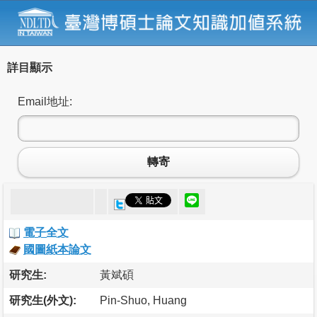
詳目顯示
Email地址:
轉寄
電子全文
國圖紙本論文
研究生:
黃斌碩
研究生(外文):
Pin-Shuo, Huang