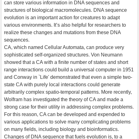
can store various information in DNA sequences and
structures of biological macromolecules. DNA sequence
evolution is an important action for creatures to adapt
various environments. It’s also helpful for researchers to
realize these changes and mutations from these DNA
sequences.
CA, which named Cellular Automata, can produce very
sophisticated self-organized structures. Von Neumann
showed that a CA with a finite number of states and short
range interactions could build a universal computer in 1951
and Conway in `Life' demonstrated that even a simple two-
state CA with purely local interactions could generate
arbitrarily complex spatio-temporal patterns. More recently,
Wolfram has investigated the theory of CA and made a
strong case for their utility in addressing complex problems.
For this reason, CA can be developed and expended to
various applications to solve many complicating problems
on many fields, including biology and bioinformatics.
Changes of DNA sequence that fuels evolution is, to a