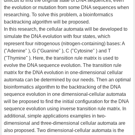
difficult to find the original state of DNA sequences, even
the evolution or mutation from some DNA sequences when
researching. To solve this problem, a bioinformatics
backtracking algorithm will be proposed.
In this research, the cellular automata will be developed to
simulate the DNA evolution with four states, which
represent four nitrogenous (nitrogen-containing) bases: A
("Adenine" ), G ("Guanine" ), C ("Cytosine" ) and T
("Thymine" ). Here, the transition rule matrix is used to
evolve the DNA sequence evolution. The transition rule
matrix for the DNA evolution in one-dimensional cellular
automata can be determined by our needs. Then an optimal
bioinformatics algorithm to the backtracking of the DNA
sequence evolution in one dimensional-cellular automata
will be proposed to find the initial configuration for the DNA
sequence evolution using inverse transition rule matrix. In
additional, simple applications examples in two-
dimensional and three-dimensional cellular automata are
also proposed. Two dimensional-cellular automata is the