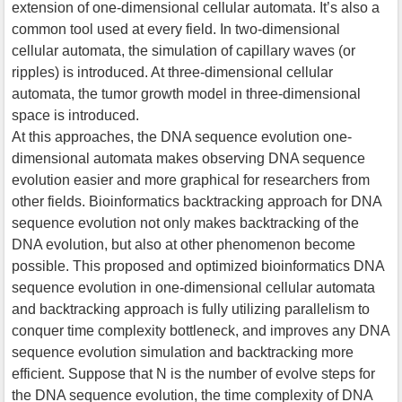
extension of one-dimensional cellular automata. It’s also a
common tool used at every field. In two-dimensional
cellular automata, the simulation of capillary waves (or
ripples) is introduced. At three-dimensional cellular
automata, the tumor growth model in three-dimensional
space is introduced.
At this approaches, the DNA sequence evolution one-
dimensional automata makes observing DNA sequence
evolution easier and more graphical for researchers from
other fields. Bioinformatics backtracking approach for DNA
sequence evolution not only makes backtracking of the
DNA evolution, but also at other phenomenon become
possible. This proposed and optimized bioinformatics DNA
sequence evolution in one-dimensional cellular automata
and backtracking approach is fully utilizing parallelism to
conquer time complexity bottleneck, and improves any DNA
sequence evolution simulation and backtracking more
efficient. Suppose that N is the number of evolve steps for
the DNA sequence evolution, the time complexity of DNA