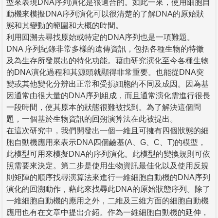
型來表現DNA序列演化是很適合的。如此一來，使用細胞自
動機來模擬DNA序列演化可以很清楚的了解DNA的原始狀
態和其變動的範圍和大概的時間。
利用回溯去尋找原始或特定的DNA序列也是一項難題。
DNA 序列紀錄非常多樣的遺傳資訊，包括各種生物的特徵
及為生存所發展出的特化功能。藉由研究演化至今各種生物
的DNA演化過程和其源頭就顯得非常重要。也能從DNA突
變或其他變化分辨出正常和受損細胞的不同及成因。因為基
因通常由很大量的DNA序列組成，而且通常演化需進行很長
一段時間，使其原本的狀態很難被找到。為了解決這個問
題，一個基於生物資訊的回朔演算法在此被提出。
在這次研究中，我們開發出一個一維且可擁有四個狀態的細
胞自動機應用來表示DNA四個鹼基(A、G、C、T)的模型，
此模型可用來模擬DNA的序列演化。此模型的變換規則可依
照需要來決定。第二步是使用生物資訊最佳化以及使用反規
則矩陣的順序找尋演算法來進行一維細胞自動機的DNA序列
演化的回溯動作，藉此來找尋此DNA的原始狀態序列。除了
一維細胞自動機的應用之外，二維及三維方面的細胞自動機
應用也有在文章中提出介紹。作為一維細胞自動機的延伸，