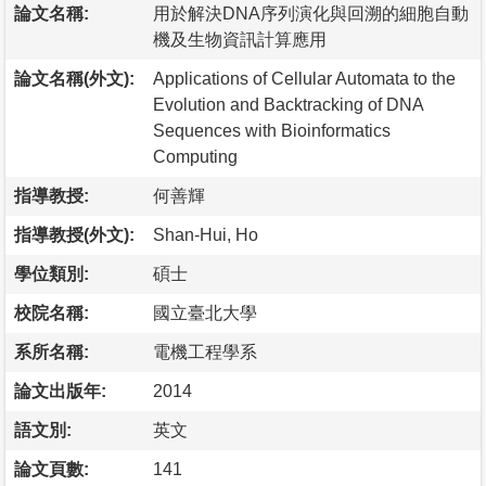
論文名稱:
用於解決DNA序列演化與回溯的細胞自動
機及生物資訊計算應用
論文名稱(外文):
Applications of Cellular Automata to the
Evolution and Backtracking of DNA
Sequences with Bioinformatics
Computing
指導教授:
何善輝
指導教授(外文):
Shan-Hui, Ho
學位類別:
碩士
校院名稱:
國立臺北大學
系所名稱:
電機工程學系
論文出版年:
2014
語文別:
英文
論文頁數:
141