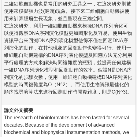
二維細胞自動機也是常用的研究工具之一，在這次研究則被
使用來模擬張力波(漣漪)現象。接下來三維細胞自動機被使
用來計算腫瘤生長現象，並且呈現在三維空間。
在這次研究，利用一維細胞自動機來模擬DNA 序列演化可
以使得觀察DNA序列演化模型更加圖形化及容易。使用生物
資訊平台來回溯DNA序列演化模型使得不僅在回溯DNA序
列演化的動作，在其他現象的回溯動作也變得可行。使用一
維細胞自動機建構的DNA序列演化模型及回溯方法充分利用
平行處理的方式來解決時間複雜度的瓶頸，並提高任何建構
一維DNA序列演化模型和回溯動作的效率。假設N是DNA序
列演化的步驟次數，使用一維細胞自動機建構DNA序列演化
模型的時間複雜度為O（N^2）。而使用生物資訊最佳化的
順序找尋演算法來進行回溯動作時間複雜度，則是O(N^3)。
論文外文摘要
The research of bioinformatics has been lasted for several
decades. Because of the development of advanced
biochemical and biophysical instrumentation methods, we