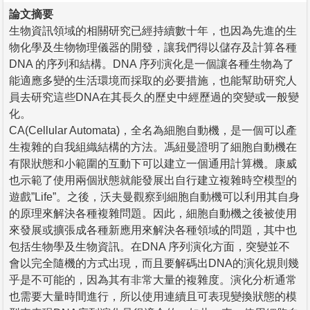
論文摘要
生物資訊領域的相關研究已經持續數十年，也因為先進的生
物化學及生物物理儀器的開發，讓我們得以儲存及計算各種
DNA 的序列和結構。DNA 序列演化是一個讓各種生物為了
能適應多變的生活環境而採取的必要措施，也能幫助研究人
員去研究這些DNA在其長久的歷史中經歷過的突變或一般變
化。
CA(Cellular Automata)，全名為細胞自動機，是一個可以產
生複雜的自我組織結構的方法。馮紐曼證明了細胞自動機在
有限狀態和小範圍的互動下可以建立一個通用計算機。康威
也示範了使用兩個狀態就能發展出自行建立複雜時空模型的
遊戲”Life”。之後，沃夫曼觀察到細胞自動機可以利用其自身
的原理來解決各種複雜問題。因此，細胞自動機之後被使用
來發展或擴張成各種新應用來解決各種領域的問題，其中也
包括生物學及生物資訊。在DNA 序列演化方面，突變並不
會以完全隨機的方式出現，而且要解碼出DNA的演化規則幾
乎是不可能的，因為其有非常大量的複雜度。演化分析通常
也需要大量時間進行，所以使用連續且可表現變換狀態的模