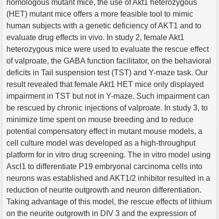
homologous mutant mice, the use of Akt1 heterozygous
(HET) mutant mice offers a more feasible tool to mimic
human subjects with a genetic deficiency of AKT1 and to
evaluate drug effects in vivo. In study 2, female Akt1
heterozygous mice were used to evaluate the rescue effect
of valproate, the GABA function facilitator, on the behavioral
deficits in Tail suspension test (TST) and Y-maze task. Our
result revealed that female Akt1 HET mice only displayed
impairment in TST but not in Y-maze. Such impairment can
be rescued by chronic injections of valproate. In study 3, to
minimize time spent on mouse breeding and to reduce
potential compensatory effect in mutant mouse models, a
cell culture model was developed as a high-throughput
platform for in vitro drug screening. The in vitro model using
Ascl1 to differentiate P19 embryonal carcinoma cells into
neurons was established and AKT1/2 inhibitor resulted in a
reduction of neurite outgrowth and neuron differentiation.
Taking advantage of this model, the rescue effects of lithium
on the neurite outgrowth in DIV 3 and the expression of