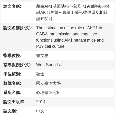
論文名稱:
藉由Akt1基因缺損小鼠及P19細胞株去探
討AKT1對於γ-氨基丁酸訊號傳遞及相關
認知功能
論文名稱(外文):
The estimation of the role of AKT1 in
GABA transmission and cognitive
functions using Akt1 mutant mice and
P19 cell culture
指導教授:
賴文崧
指導教授(外文):
Wen-Sung Lai
學位類別:
碩士
校院名稱:
國立臺灣大學
系所名稱:
心理學研究所
論文出版年:
2014
語文別:
中文