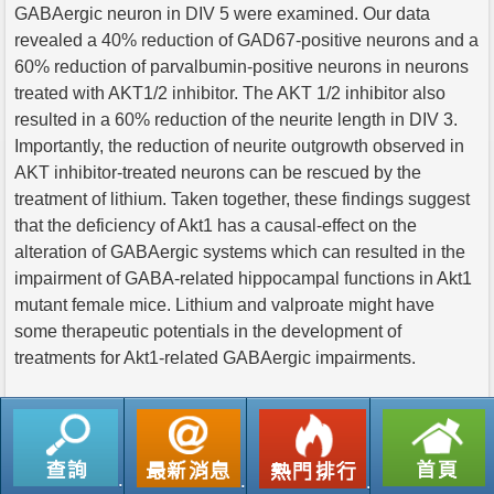
GABAergic neuron in DIV 5 were examined. Our data
revealed a 40% reduction of GAD67-positive neurons and a
60% reduction of parvalbumin-positive neurons in neurons
treated with AKT1/2 inhibitor. The AKT 1/2 inhibitor also
resulted in a 60% reduction of the neurite length in DIV 3.
Importantly, the reduction of neurite outgrowth observed in
AKT inhibitor-treated neurons can be rescued by the
treatment of lithium. Taken together, these findings suggest
that the deficiency of Akt1 has a causal-effect on the
alteration of GABAergic systems which can resulted in the
impairment of GABA-related hippocampal functions in Akt1
mutant female mice. Lithium and valproate might have
some therapeutic potentials in the development of
treatments for Akt1-related GABAergic impairments.
返回列表