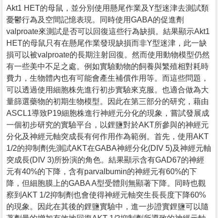
Akt1 HET的母鼠，並分別使用懸尾作業及Y型迷津去測試類
憂鬱行為及空間記憶表現。同時使用GABA的促進劑
valproate來測試是否可以回復這些行為缺損。結果顯示Akt1
HET的母鼠只有在懸尾作業發現缺損而非Y型迷津，此一缺
損可以被valproate的長期注射回復。然而使用動物模型仍然
有一些美中不足之處。例如實驗動物的飼養與繁殖相對耗時
費力，生物體內也有可能會產生補償作用等。而這些問題，
可以透過使用細胞株先進行初步實驗來克服。也適合做為大
量篩選藥物的初期生物模型。因此在第三部分的研究，藉由
ASCL1導致P19細胞株進行神經元分化的現象，嘗試發展成
一個初步研究的實驗平台，以鋰鹽對於AKT所參與的神經元
分化及神經元軸突成長有何作用作為範例。首先，使用AKT
1/2的抑制劑先測試AKT在GABA神經分化(DIV 5)及神經元軸
突成長(DIV 3)所扮演的角色。結果顯示含有GAD67的神經
元有40%的下降，含有parvalbumin的神經元有60%的下
降，但細胞膜上的GABA A型受體則無顯著下降。同時也觀
察到AKT 1/2抑制劑也會使得神經元軸突生長長度下降60%
的現象。因此在其後的鋰鹽實驗中，進一步證實鋰鹽可以隨