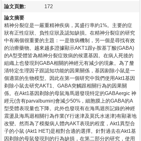
論文頁數:
172
論文摘要
精神分裂症是一嚴重精神疾病，其盛行率約1%。主要的症
狀有正性症狀、負性症狀及認知缺損。在精神分裂症的研究
中有兩個很重要的主題：一是致病機制，另一個是尋找有效
的治療藥物。越來越多證據顯示AKT1跟γ-胺基丁酸(GABA)
的A型受體皆為精神分裂症致病的候選基因。在病人死後的
組織上也發現到GABA相關的神經元有減少的現象。為了釐
清特定生理因子跟認知功能的因果關係，基因剔除小鼠是一
個適當的生物模型。因此在第一個研究中我們使用Akt1基因
剃除小鼠去研究AKT1、GABA突觸跟相關行為的因果關
係。在Akt1基因剃除的母鼠海馬迴發現特定的GABAergic 神
經元(含有parvalbumin)會減少50%，細胞膜上的GABA的A
型受體表現量也下降。此外也發現有在海馬迴所記錄的神經
震盪及海馬迴相關行為作業(Y行迷津及莫氏水迷津)有顯著地
改變。然而為了模擬病人體內AKT表現的程度，Akt1異型合
子的小鼠 (Akt1 HET)是相對合適的選擇。針對過去在Akt1基
因剃除的母鼠發現到的行為缺損，在第二部分的研究，使用