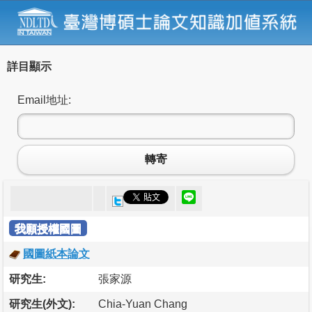
詳目顯示
Email地址:
轉寄
我願授權國圖
國圖紙本論文
研究生:
張家源
研究生(外文):
Chia-Yuan Chang