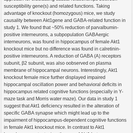
susceptibility gene(s) and related functions. Taking
advantage of knockout (homozygous) mice, we study
causality between Akt1gene and GABA-related function in
study 1. We found that ~50% reduction of parvalbumin-
positive interneurons, a subpopulation GABAergic
interneurons, was found in hippocampus of female Akt1
knockout mice but no difference was found in calretinin-
positive interneurons. A reduction of GABA (A) receptors
subunit, β2 subunit, was also oobserved on plasma
membrane of hippocampal neurons. Interestingly, Akt1
knockout female mice further displayed impaired
hippocampal oscillation power and behavioral deficits in
hippocampus related cognitive functions (especially in Y-
maze task and Morris water maze). Our data in study 1
suggest that Akt1 deficiency resulted in the alteration of
specific GABA synapse which might lead up to the
impairment of hippocampus-dependent cognitive functions
in female Akt1 knockout mice. In contrast to Akt1