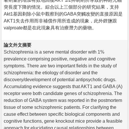
著劑量的增加有效地回復AKT 1/2抑制劑所導致的神經元軸
突長度下降的情況。綜合以上三個部分的研究結果，支持
Akt1基因剃除小鼠中觀察到的GABA突觸改變的直接原因是
AKT1失去作用而非補償作用所造成的現象，此外鋰鹽跟
valproate都是在此現象具有治療潛力的藥物。
論文外文摘要
Schizophrenia is a serve mental disorder with 1%
prevalence comprising positive, negative and cognitive
symptoms. There are two important fields in the study of
schizophrenia: the etiology of disorder and the
discovery/development of potential antipsychotic drugs.
Accumulating evidence suggests that AKT1 and GABA (A)
receptor were both candidate genes of schizophrenia. The
reduction of GABA system was reported in the postmortem
tissue of some schizophrenic patients. For clarifying the
cause effect between specific biological components and
cognitive functions, gene knockout mice provide a feasible
approach for elucidating causal relationships between