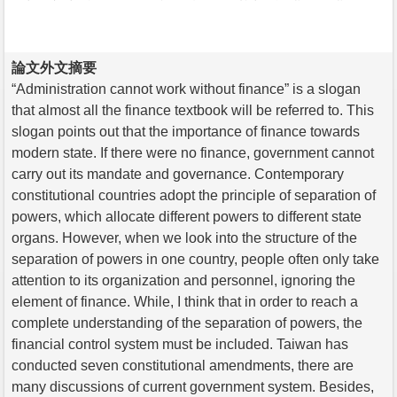
論文外文摘要
“Administration cannot work without finance” is a slogan
that almost all the finance textbook will be referred to. This
slogan points out that the importance of finance towards
modern state. If there were no finance, government cannot
carry out its mandate and governance. Contemporary
constitutional countries adopt the principle of separation of
powers, which allocate different powers to different state
organs. However, when we look into the structure of the
separation of powers in one country, people often only take
attention to its organization and personnel, ignoring the
element of finance. While, I think that in order to reach a
complete understanding of the separation of powers, the
financial control system must be included. Taiwan has
conducted seven constitutional amendments, there are
many discussions of current government system. Besides,