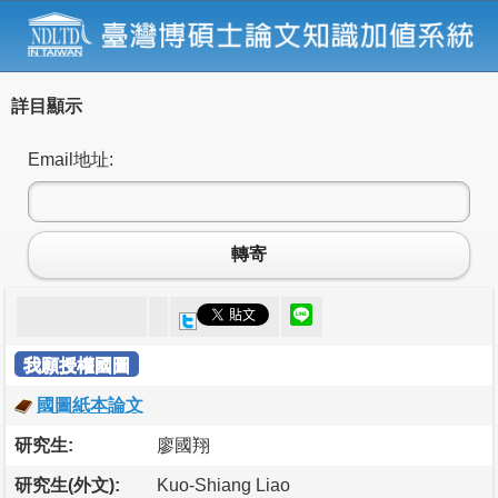
詳目顯示
Email地址:
轉寄
我願授權國圖
國圖紙本論文
研究生:
廖國翔
研究生(外文):
Kuo-Shiang Liao