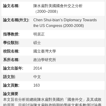
論文名稱:
陳水扁對美國國會外交之分析
（2000~2008）
論文名稱(外文):
Chen Shui-bian’s Diplomacy Towards
the US Congress (2000-2008)
指導教授:
明居正
學位類別:
碩士
校院名稱:
國立臺灣大學
系所名稱:
政治學研究所
論文出版年:
2014
語文別:
中文
論文頁數:
163
論文摘要
本文旨在分析前總統陳水扁對美國的「國會外交」及其成敗
的原因。目前討論陳水扁執政時期的學術文獻多數僅討論臺