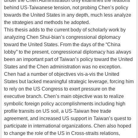
under the Chen Administration only examines the reasons
behind US-Taiwanese tension, not probing Chen’s policy
towards the United States in any depth, much less analyze
the strategies and methods he adopted.
This thesis adds to the current body of scholarly work by
analyzing Chen Shui-bian’s congressional diplomacy
toward the United States. From the days of the “China
lobby” to the present, congressional diplomacy has always
been an important part of Taiwan’s policy toward the United
States and the Chen administration was no exception.
Chen had a number of objectives vis-a-vis the United
States but lacked meaningful strategic leverage, forcing him
to rely on the US Congress to exert pressure on the
executive branch. Chen’s main objective was to realize
symbolic foreign policy accomplishments including high
profile transits on US soil, a US-Taiwan free trade
agreement, and increased US support in Taiwan’s quest to
participate in international organizations. Chen also hoped
to change the role of the US in Cross-straits relations,