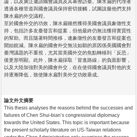
論，以及廣泛邀請國會議員及其幕僚訪臺。陳水扁的代理者
透過各種管道與國會議員保持密切接觸，試圖說服他們支持
陳水扁的外交議程。
至於國會外交的功效，陳水扁雖然獲得美國會議員象徵性支
持，包括許多友臺發言和提案，但他最終仍無法獲得實質性
的幫助。而且隨著時間推移，連象徵性的友臺發言和提案也
開始銳減。陳水扁的國會外交無法如願的原因係美國國會對
臺灣議題的不重視，尤其當美國外交的焦點轉移到「反恐」
後更形明顯。此外，陳水扁採取「冒進路線」的負面影響，
以及大陸加強對美的國會外交，在在使得國會議員對他的支
持逐漸降低，致使陳水扁對美外交功敗垂成。
論文外文摘要
This thesis analyses the reasons behind the successes and
failures of Chen Shui-bian’s congressional diplomacy
towards the United States. This topic is important because
the present scholarly literature on US-Taiwan relations