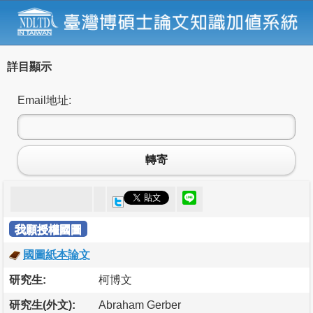
詳目顯示
Email地址:
轉寄
我願授權國圖
國圖紙本論文
研究生:
柯博文
研究生(外文):
Abraham Gerber