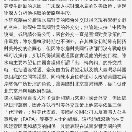
美發生齟齬的原因，而未深入探討陳水扁的對美政策，更遑
論深入分析他採取的策略與手段。
本研究藉由分析陳水扁對美的國會外交以補充現有學術文獻
的空白。綜觀中華民國對美的外交史，無論是扶持「中國遊
說團」或聘請公關公司，國會外交一直是臺灣對美政策的工
作重點，陳水扁執政時期也不例外。在其執政初期雖有開拓
對美外交的企圖心，但因陳水扁對美國行政部門沒有戰略槓
桿可以操作，所以只得試圖透過國會實現他的外交目標。陳
水扁主要希望藉由國會獲得所謂「出口轉內銷」的外交成
就，包括過境禮遇、臺美自由貿易協定以及擴大臺灣參與國
際組織的空間等議題。同時陳水扁也希望可以改變美國在兩
岸關係中所扮演的角色，讓美國對北京當局施壓，從而促使
北京當局與扁政府對話。
陳水扁雖親自投入許多資源和精力來處理國會外交，但因總
統日理萬機，因此在執行對美外交政策上他需要依靠三個
「代理者」：駐美代表處、美國的公關公司以及臺灣人公共
事務會（FAPA）等臺美人士的組織。這些組織幫助他在美
國經營民間和精英的關係，具體表現在試圖影響美國的輿