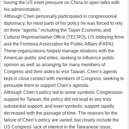
having the US exert pressure on China to open talks with
his administration.
Although Chen personally participated in congressional
diplomacy, for most parts of his policy he was forced to rely
on three “agents,” including the Taipei Economic and
Cultural Representative Office (TECRO), US lobbying firms
and the Formosa Association for Public Affairs (FAPA).
These organizations helped manage relations with the
American public and elites, seeking to influence public
opinion as well as arranging for many members of
Congress and their aides to visit Taiwan. Chen’s agents
kept in close contact with members of Congress, seeking to
persuade them to support Chen’s agenda.
Although Chen’s policy led to some symbolic Congression
support for Taiwan, the policy did not lead to any truly
substantial support, and even symbolic support rapidly
decreased with the passage of time. The reasons for the
failure of Chen’s policy are varied, but clearly include the
US Congress’ lack of interest in the Taiwanese issue,