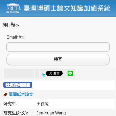
詳目顯示
Email地址:
轉寄
我願授權國圖
國圖紙本論文
研究生:
王任遠
研究生(外文):
Jen-Yuan Wang