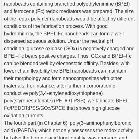
nanobeads containing branched polyethylenimine (BPEI)
and ferrocene (Fc) redox mediators was prepared. The size
of the redox polymer nanobeads would be affect by different
conditions of the fabrication process. With good
hydrophilicity, the BPEI–Fc nanobeads can form a well–
dispersed aqueous solution. Under the neutral pH
condition, glucose oxidase (GOx) is negatively charged and
BPEI–Fc bears positive charges. Thus, GOx and BPEI–Fc
can be blended well by electrostatic affinity. Besides, with
lower chain flexibility the BPEI nanobeads can maintain
their morphology and form nanocomposites with other
materials. For instance, after further incorporation of
conductive poly(3,4-ethylenedioxythiophene)
poly(styrenesulfonate) (PEDOT:PSS), we fabricate BPEI–
Fc/PEDOT:PSS/GOx/SPCE that shows high glucose
oxidation currents.
The fourth part (in Chapter 6), poly(3–aminophenylboronic
acid) (PAPBA), which not only possesses the redox activity
but also the boronic acid functionality, was prepared and