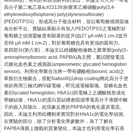
flexibility)，有利於和其他材料的混合，本論文引入另一導電
高分子聚二氧乙基&;#22139;吩聚苯乙烯磺酸poly(3,4-
ethylenedioxythiophene) poly(styrenesulfonate)
(PEDOT:PSS)，形成高分子複合材料，並以葡萄糖感測器做
為分析平台。實驗結果顯示有加入PEDOT:PSS之電極對於
葡萄糖之偵測靈敏度有顯著的提升(由27 μA mM-1 cm-2提升
至66 μA mM-1 cm-2)，對於葡萄糖也具有更強的親和力。
第四部分(第六章)，本論文以經硼酸根修飾之聚苯胺(poly(3–
aminophenylboronic acid, PAPBA)為主體，嘗試開發電流
式糖化血色素之感測器(amperometric glycated hemoglobin
sensor)。利用化學聚合法將一帶有硼酸根(boronic acid)之
苯胺衍生物聚合，搭配NafionR以drop coating將此高分子塗
佈於商用三極式網印碳電極，即完成電極製備。當糖化血色
素(Glycated hemoglobin, HbA1c)與電極上之硼酸根形成化
學鍵結後，HbA1c的蛋白質結構會阻擋導電高分子薄膜中離
子的嵌入與脫出，此現象反應於PAPBA的氧化還原電流。
因此，本論文利用此機制來實現對於HbA1c的電化學偵測。
在實驗的部分，除了分析電化學參數外，為了了解在
PAPBA薄膜上微觀的質量變化，本論文也利用電化學石英