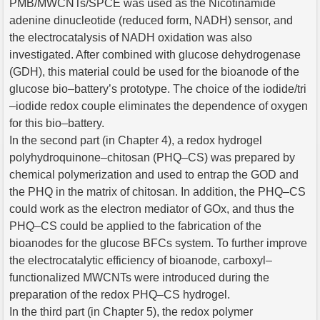
PMB/MWCNTs/SPCE was used as the Nicotinamide
adenine dinucleotide (reduced form, NADH) sensor, and
the electrocatalysis of NADH oxidation was also
investigated. After combined with glucose dehydrogenase
(GDH), this material could be used for the bioanode of the
glucose bio–battery’s prototype. The choice of the iodide/tri
–iodide redox couple eliminates the dependence of oxygen
for this bio–battery.
In the second part (in Chapter 4), a redox hydrogel
polyhydroquinone–chitosan (PHQ–CS) was prepared by
chemical polymerization and used to entrap the GOD and
the PHQ in the matrix of chitosan. In addition, the PHQ–CS
could work as the electron mediator of GOx, and thus the
PHQ–CS could be applied to the fabrication of the
bioanodes for the glucose BFCs system. To further improve
the electrocatalytic efficiency of bioanode, carboxyl–
functionalized MWCNTs were introduced during the
preparation of the redox PHQ–CS hydrogel.
In the third part (in Chapter 5), the redox polymer