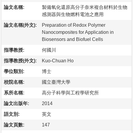
論文名稱:
製備氧化還原高分子奈米複合材料於生物
感測器與生物燃料電池之應用
論文名稱(外文):
Preparation of Redox Polymer
Nanocomposites for Application in
Biosensors and Biofuel Cells
指導教授:
何國川
指導教授(外文):
Kuo-Chuan Ho
學位類別:
博士
校院名稱:
國立臺灣大學
系所名稱:
高分子科學與工程學研究所
論文出版年:
2014
語文別:
英文
論文頁數:
147