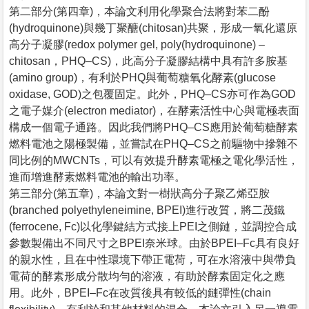
第二部分(第四章)，本論文利用化學聚合法將對苯二酚
(hydroquinone)與幾丁聚醣(chitosan)共聚，形成一氧化還原
高分子凝膠(redox polymer gel, poly(hydroquinone) –
chitosan，PHQ–CS)，此高分子凝膠結構中具有許多胺基
(amino group)，有利於PHQ與葡萄糖氧化酵素(glucose
oxidase, GOD)之包覆固定。此外，PHQ–CS亦可作為GOD
之電子媒介(electron mediator)，在酵素活性中心與電極表面
構成一個電子通路。因此我們將PHQ–CS應用於葡萄糖酵素
燃料電池之陽極製備，並嘗試在PHQ–CS之前驅物中摻雜不
同比例的MWCNTs，可以有效提升酵素電極之電化學活性，
進而增進酵素燃料電池的輸出功率。
第三部分(第五章)，本論文對一樹狀高分子聚乙烯亞胺
(branched polyethyleneimine, BPEI)進行改質，將二茂鐵
(ferrocene, Fc)以化學鍵結方式接上PEI之側鏈，並調控合成
參數製備出不同尺寸之BPEI奈米球。由於BPEI–Fc具有良好
的親水性，且在中性環境下帶正電荷，可在水溶液中與帶負
電荷的酵素形成分散均勻的溶液，有助於酵素固定化之應
用。此外，BPEI–Fc在改質後具有較低的鏈彈性(chain