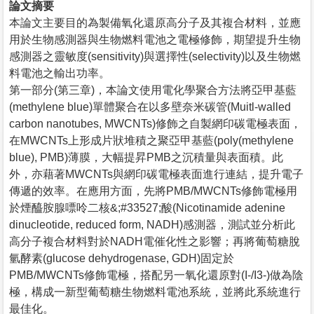
論文摘要
本論文主要目的為製備氧化還原高分子及其複合材料，並應
用於生物感測器與生物燃料電池之電極修飾，期望提升生物
感測器之靈敏度(sensitivity)與選擇性(selectivity)以及生物燃
料電池之輸出功率。
第一部分(第三章)，本論文使用電化學聚合方法將亞甲基藍
(methylene blue)單體聚合在以多壁奈米碳管(Muitl-walled
carbon nanotubes, MWCNTs)修飾之自製網印碳電極表面，
在MWCNTs上形成片狀堆積之聚亞甲基藍(poly(methylene
blue), PMB)薄膜，大幅提昇PMB之沉積量與表面積。此
外，亦藉著MWCNTs與網印碳電極表面進行連結，提升電子
傳遞的效率。在應用方面，先將PMB/MWCNTs修飾電極用
於煙醯胺腺嘌呤二核&;#33527;酸(Nicotinamide adenine
dinucleotide, reduced form, NADH)感測器，測試並分析此
高分子複合材料對於NADH電催化性之影響；再將葡萄糖脫
氫酵素(glucose dehydrogenase, GDH)固定於
PMB/MWCNTs修飾電極，搭配另一氧化還原對(I-/I3-)做為陰
極，構成一新型葡萄糖生物燃料電池系統，並將此系統進行
最佳化。