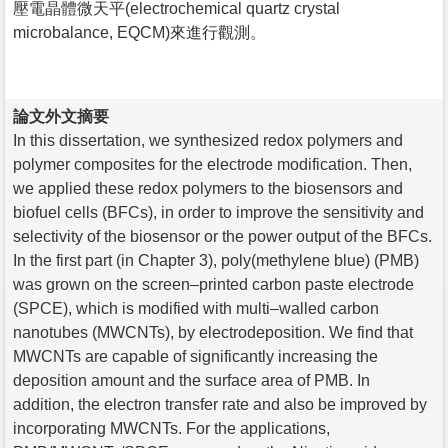
壓電晶體微天平(electrochemical quartz crystal
microbalance, EQCM)來進行觀測。
論文外文摘要
In this dissertation, we synthesized redox polymers and
polymer composites for the electrode modification. Then,
we applied these redox polymers to the biosensors and
biofuel cells (BFCs), in order to improve the sensitivity and
selectivity of the biosensor or the power output of the BFCs.
In the first part (in Chapter 3), poly(methylene blue) (PMB)
was grown on the screen–printed carbon paste electrode
(SPCE), which is modified with multi–walled carbon
nanotubes (MWCNTs), by electrodeposition. We find that
MWCNTs are capable of significantly increasing the
deposition amount and the surface area of PMB. In
addition, the electron transfer rate and also be improved by
incorporating MWCNTs. For the applications,