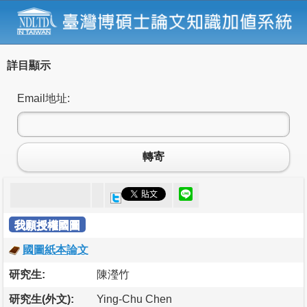
詳目顯示
Email地址:
轉寄
我願授權國圖
國圖紙本論文
研究生:
陳瀅竹
研究生(外文):
Ying-Chu Chen