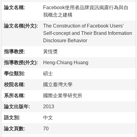
論文名稱:
Facebook使用者品牌資訊揭露行為與自
我概念之建構
論文名稱(外文):
The Construction of Facebook Users’
Self-concept and Their Brand Information
Disclosure Behavior
指導教授:
黃恆獎
指導教授(外文):
Heng-Chiang Huang
學位類別:
碩士
校院名稱:
國立臺灣大學
系所名稱:
國際企業學研究所
論文出版年:
2013
語文別:
中文
論文頁數:
70