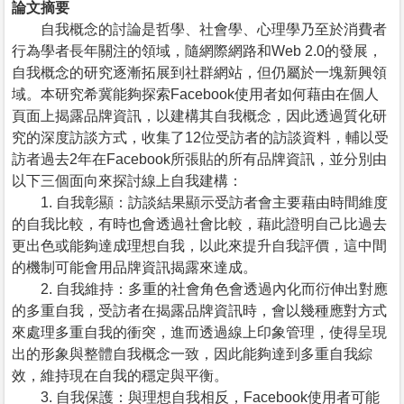
論文摘要
自我概念的討論是哲學、社會學、心理學乃至於消費者
行為學者長年關注的領域，隨網際網路和Web 2.0的發展，
自我概念的研究逐漸拓展到社群網站，但仍屬於一塊新興領
域。本研究希冀能夠探索Facebook使用者如何藉由在個人
頁面上揭露品牌資訊，以建構其自我概念，因此透過質化研
究的深度訪談方式，收集了12位受訪者的訪談資料，輔以受
訪者過去2年在Facebook所張貼的所有品牌資訊，並分別由
以下三個面向來探討線上自我建構：
1. 自我彰顯：訪談結果顯示受訪者會主要藉由時間維度
的自我比較，有時也會透過社會比較，藉此證明自己比過去
更出色或能夠達成理想自我，以此來提升自我評價，這中間
的機制可能會用品牌資訊揭露來達成。
2. 自我維持：多重的社會角色會透過內化而衍伸出對應
的多重自我，受訪者在揭露品牌資訊時，會以幾種應對方式
來處理多重自我的衝突，進而透過線上印象管理，使得呈現
出的形象與整體自我概念一致，因此能夠達到多重自我綜
效，維持現在自我的穩定與平衡。
3. 自我保護：與理想自我相反，Facebook使用者可能