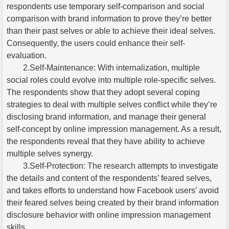
respondents use temporary self-comparison and social
comparison with brand information to prove they’re better
than their past selves or able to achieve their ideal selves.
Consequently, the users could enhance their self-
evaluation.
2.Self-Maintenance: With internalization, multiple
social roles could evolve into multiple role-specific selves.
The respondents show that they adopt several coping
strategies to deal with multiple selves conflict while they’re
disclosing brand information, and manage their general
self-concept by online impression management. As a result,
the respondents reveal that they have ability to achieve
multiple selves synergy.
3.Self-Protection: The research attempts to investigate
the details and content of the respondents’ feared selves,
and takes efforts to understand how Facebook users’ avoid
their feared selves being created by their brand information
disclosure behavior with online impression management
skills.