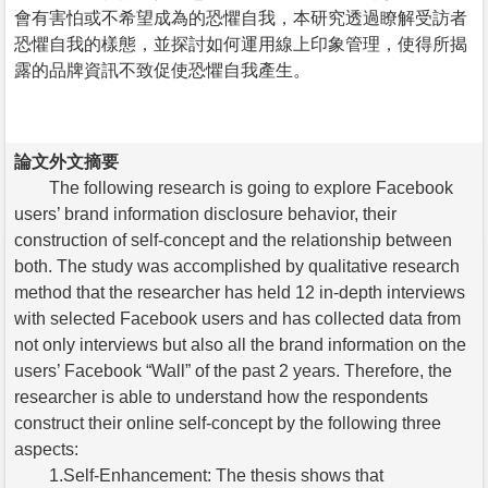
會有害怕或不希望成為的恐懼自我，本研究透過瞭解受訪者
恐懼自我的樣態，並探討如何運用線上印象管理，使得所揭
露的品牌資訊不致促使恐懼自我產生。
論文外文摘要
The following research is going to explore Facebook
users’ brand information disclosure behavior, their
construction of self-concept and the relationship between
both. The study was accomplished by qualitative research
method that the researcher has held 12 in-depth interviews
with selected Facebook users and has collected data from
not only interviews but also all the brand information on the
users’ Facebook “Wall” of the past 2 years. Therefore, the
researcher is able to understand how the respondents
construct their online self-concept by the following three
aspects:
1.Self-Enhancement: The thesis shows that