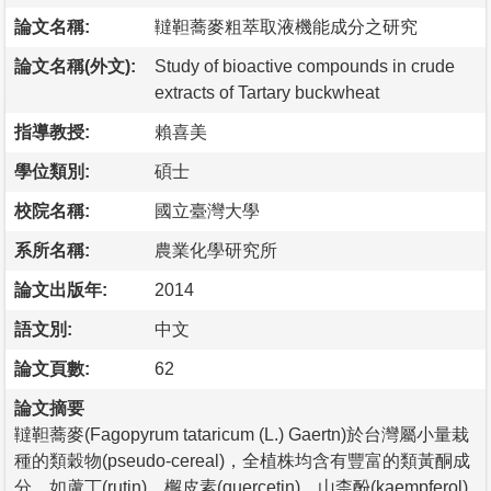
論文名稱:
韃靼蕎麥粗萃取液機能成分之研究
論文名稱(外文):
Study of bioactive compounds in crude
extracts of Tartary buckwheat
指導教授:
賴喜美
學位類別:
碩士
校院名稱:
國立臺灣大學
系所名稱:
農業化學研究所
論文出版年:
2014
語文別:
中文
論文頁數:
62
論文摘要
韃靼蕎麥(Fagopyrum tataricum (L.) Gaertn)於台灣屬小量栽
種的類穀物(pseudo-cereal)，全植株均含有豐富的類黃酮成
分，如蘆丁(rutin)、檞皮素(quercetin)、山柰酚(kaempferol)