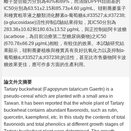
離子螯合能力分別為40%和89%，而清除DPPH自由基的
IC50分別為63.51±2.15和85.73±4.60 μg/mL。韃靼蕎麥葉子
和種實粗萃液之醣類消化酵素α-葡萄糖&;#33527;&;#37238;
(α-glucosidase)活性抑制試驗結果得知，其IC50分別為
283.38±10.62和180.63±13.52 μg/mL，與正控制組阿卡波糖
(acarbose，為目前治療第二型糖尿病藥物)之IC50
(670.78±66.29 μg/mL)相較，有較佳的效果。本試驗研究結
果顯示，韃靼蕎麥植株與種實具有良好抗氧化力以及抑制α-
葡萄糖&;#33527;&;#37238;的活性，甚至比市售藥物阿卡波
糖效果更佳，應可作多方面的生產利用。
論文外文摘要
Tartary buckwheat (Fagopyrum tataricum Gaertn) is a
pseudo-cereal which are planted with a small area in
Taiwan. It has been reported that the whole plant of Tartary
buckwheat contains abundant flavonoids, such as rutin,
quercetin, kaempferol, etc. In this study the contents of total
flavonoids and total phenolics at different growth stages of