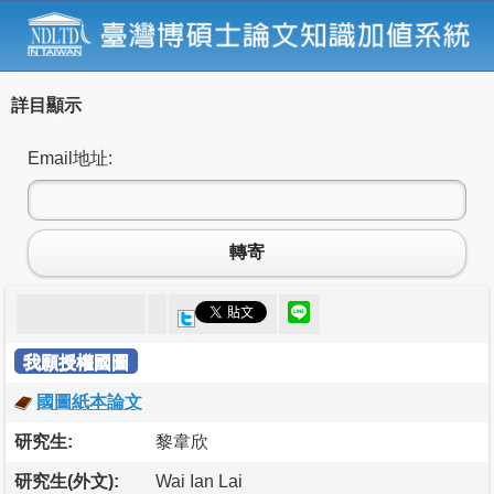
詳目顯示
Email地址:
轉寄
我願授權國圖
國圖紙本論文
研究生:
黎韋欣
研究生(外文):
Wai Ian Lai