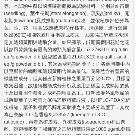
等。本試驗中擬以國產韃靼蕎麥為試驗材料，分別於幼苗期
(seedling)、莖生長期(stem elongation)、乳熟期(milky)、開
花期(flowering)及成熟期(matured)採收，並依植株部位分為
葉、莖、花、種實(成熟或未熟)作樣本。清潔後，進行熱風
乾燥(60℃)和凍乾處理並磨碎成粉末，以80%乙醇萃取後測
定其總類黃酮與總酚含量。結果顯示，韃靼蕎麥開花期之花
以熱風乾燥後有最高的總類黃酮含量(157.27±3.01 mg rutin
eq./g powder, d.b.)及總酚含量(121.60±3.20 mg gallic acid
eq./g powder, d.b.)，其次為成熟期的葉子；而各個時期中均
以莖部位的總酚和總類黃酮含量為最低。花雖然含有豐富的
機能性成分，但其僅占新鮮植株之重量百分比0.3%，且樣品
收集困難，故後續機能成分分析及應用之樣品以成熟期的葉
子及日常用作糧食之成熟期種實為主。韃靼蕎麥熱風乾燥的
成熟期葉子與種實之80%乙醇粗萃取液，以HPLC-PDA分析
後得知，葉子和種實乙醇粗萃取液之主要成分為蘆丁，其次
為山奈酚-3-O-芸香糖&;#33527;(kaempferol-3-O-
rutioside)，再者為檞皮素、異檞皮素(isoquercetin)和山奈
酚。韃靼蕎麥葉子和種實之乙醇粗萃取液於1000 μg/mL亞鐵