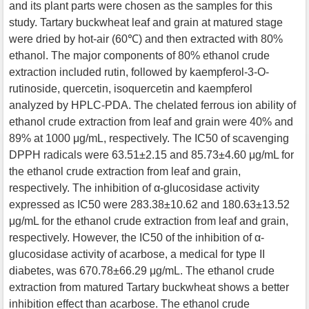
and its plant parts were chosen as the samples for this
study. Tartary buckwheat leaf and grain at matured stage
were dried by hot-air (60℃) and then extracted with 80%
ethanol. The major components of 80% ethanol crude
extraction included rutin, followed by kaempferol-3-O-
rutinoside, quercetin, isoquercetin and kaempferol
analyzed by HPLC-PDA. The chelated ferrous ion ability of
ethanol crude extraction from leaf and grain were 40% and
89% at 1000 μg/mL, respectively. The IC50 of scavenging
DPPH radicals were 63.51±2.15 and 85.73±4.60 μg/mL for
the ethanol crude extraction from leaf and grain,
respectively. The inhibition of α-glucosidase activity
expressed as IC50 were 283.38±10.62 and 180.63±13.52
μg/mL for the ethanol crude extraction from leaf and grain,
respectively. However, the IC50 of the inhibition of α-
glucosidase activity of acarbose, a medical for type II
diabetes, was 670.78±66.29 μg/mL. The ethanol crude
extraction from matured Tartary buckwheat shows a better
inhibition effect than acarbose. The ethanol crude