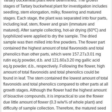
Tartary buckwheat plant were determined. The growth
stages of Tartary buckwheat plant for investigation includes
seedling, stem elongation, milky, flowering and matured
stages. Each stage, the plant was separated into four parts,
including leaf, stem, flower and grain (immature and
matured). After sample collecting, hot-air drying (60℃) and
lyophilized were applied to dry the sample. The dried
sample was then milled into fine powders. The flower part
contained the highest amount of total flavonoids and total
phenolics than other parts, which were 157.27±3.01 mg
rutin eq./g powder, d.b. and 121.60±3.20 mg gallic acid
eq./g powder, d.b., respectively. Following the flower, high
amount of total flavonoids and total phenolics could be
found in leaf. The stem contained the lowest amount of total
flavonoids and total phenolics compared to other parts at all
growth stages. Although the flower had the highest amount
of bioactive compounds, it is impractical to use the flower
due little amount of flower (0.3 w/w% of whole plant) and
difficulty of sample collection. Therefore, the matured seed