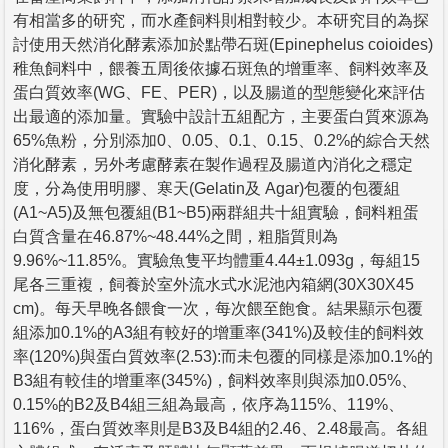
有相當多的研究，而水產飼料則相對較少。本研究目的為探
討使用天然消化酵素添加於點帶石斑(Epinephelus coioides)
稚魚飼料中，餵養五周後依據石斑魚的增重率、飼料效率及
蛋白質效率(WG、FE、PER)，以及腸道的型態變化來評估
出最適的添加量。實驗中設計五組配方，主要蛋白質來源為
65%魚粉，分別添加0、0.05、0.1、0.15、0.2%的綜合天然
消化酵素，另外考慮酵素在製作過程及腸道內消化之穩定
度，分為使用明膠、寒天(Gelatin及 Agar)包覆的包覆組
(A1~A5)及無包覆組(B1~B5)兩群組共十組實驗，飼料粗蛋
白質含量在46.87%~48.44%之間，粗脂質則為
9.96%~11.85%。實驗魚隻平均體重4.44±1.093g，每組15
尾各三重複，飼養於室外流水式水泥池內箱網(30X30X45
cm)。每天早晚各餵食一次，每次餵至飽食。結果顯示包覆
組添加0.1%的A3組有較好的增重率(341%)及較佳的飼料效
率(120%)與蛋白質效率(2.53):而未包覆的同樣是添加0.1%的
B3組有較佳的增重率(345%)，飼料效率則與添加0.05%、
0.15%的B2及B4組三組為最高，依序為115%、119%、
116%，蛋白質效率則是B3及B4組的2.46、2.48最高。各組