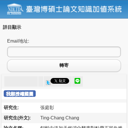
詳目顯示
Email地址:
轉寄
我願授權國圖
研究生:
張庭彰
研究生(外文):
Ting-Chang Chang