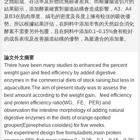
之體組成、存活率及肝體比無顯著差異。而根據腸道切片的
結果顯示，添加酵素確實對腸道結構會造成影響，A3、A4
及B3在肌肉厚度、絨毛的密度及長度上擁有較佳的吸收優
勢。所以根據結果評估，在飼料中添加市售的天然綜合消化
酵素不需要另外包覆，且在飼料中添加0.1~0.15%會有較好
的成長表現及改善腸道結構的優勢，為最適合的添加量。
論文外文摘要
There have been many studies to enhanced the percent
weight gain and feed efficiency by added digestive
enzymes in the commercial diets of stock raising,but less in
aquaculture.The aim of present study was to assess the
best amount according to the weight gain、feed efficiency
and protein efficiency ratio(WG、FE、PER) and
observation the intestine morphology of adding natural
digestive enzymes in the diets of orange-spotted
grouper(Epinephelus coioides) for five weeks.
The experiment design five formuladiets,main protein