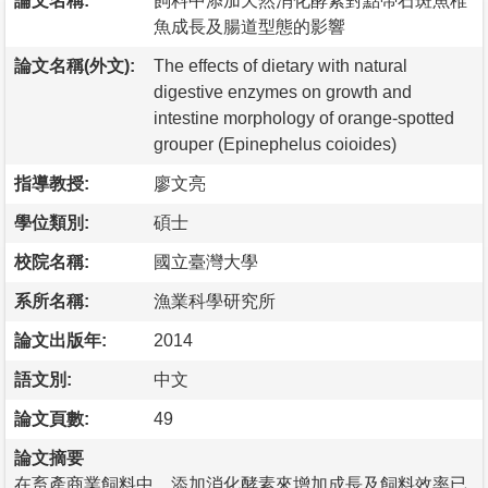
論文名稱:
飼料中添加天然消化酵素對點帶石斑魚稚
魚成長及腸道型態的影響
論文名稱(外文):
The effects of dietary with natural
digestive enzymes on growth and
intestine morphology of orange-spotted
grouper (Epinephelus coioides)
指導教授:
廖文亮
學位類別:
碩士
校院名稱:
國立臺灣大學
系所名稱:
漁業科學研究所
論文出版年:
2014
語文別:
中文
論文頁數:
49
論文摘要
在畜產商業飼料中，添加消化酵素來增加成長及飼料效率已