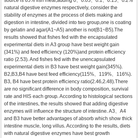
source is 65% fish meal,adding 0、0.05、0.1、0.15、0.2%
natural digestive enzymes respectively, consider the
stability of enzymes at the process of diets making and
digestion in intestine, divided into two group,one is coating
by gelatin and agar(A1~A5) another is not(B1~B5).The
results showed that fishes fed with the encapsulated
experimental diets in A3 group have best weight gain
(341%) and feed efficiency (120%)and protein efficiency
ratio (2.53). And fishes fed with the unencapsulated
experimental diets in B3 have best weight gain(345%).
B2,B3,B4 have best feed efficiency(115%、119%、116%).
B3, B4 have best protein efficiency ratio(2.46,2.48).There
are no significant difference in body composition, survival
rate and HIS each group. According to histological sections
of the intestines, the results showed that adding digestive
enzymes will influence the structure of intestine. A3、A4
and B3 have better advantages of absorb which show thick
intestine muscle, long villus. According to the results, diets
with natural digestive enzymes have best growth