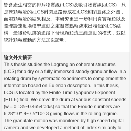
皆會產生相交的排斥物質線(rLCS)及吸引物質線(aLCS)，只
是乾顆粒流的aLCS封閉迴路形成在rLCS封閉迴路之外圈，
而濕顆粒流的結果相反。本研究更進一步利用真實顆粒以及
隨理論速度場模型運動之虛擬質點軌跡求出相似的LCS結
構。最後於軌跡的追蹤下發現顆粒流三維運動的模式，並以
統計顆粒運動的方法加以證明。
論文外文摘要
This thesis studies the Lagrangian coherent structures
(LCS) for a dry or a fully immersed steady granular flow in a
rotating drum by systematic experiments to complement the
information based on Eulerian description. In this thesis,
LCS is located by the Finite-Time Lyapunov Exponent
(FTLE) field. We drove the drum at various constant speeds
(w = 0.135~0.4654rad/s) so that the Froude numbers are
6.28*10^-4~7.5*10^-3 giving flows in the rolling regime.
The granulate motion was monitored by high speed digital
camera and we developed a method of index similarity to