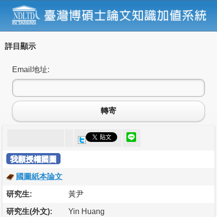
詳目顯示
Email地址:
轉寄
我願授權國圖
國圖紙本論文
研究生:
黃尹
研究生(外文):
Yin Huang