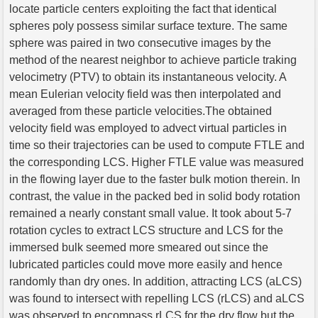
locate particle centers exploiting the fact that identical
spheres poly possess similar surface texture. The same
sphere was paired in two consecutive images by the
method of the nearest neighbor to achieve particle traking
velocimetry (PTV) to obtain its instantaneous velocity. A
mean Eulerian velocity field was then interpolated and
averaged from these particle velocities.The obtained
velocity field was employed to advect virtual particles in
time so their trajectories can be used to compute FTLE and
the corresponding LCS. Higher FTLE value was measured
in the flowing layer due to the faster bulk motion therein. In
contrast, the value in the packed bed in solid body rotation
remained a nearly constant small value. It took about 5-7
rotation cycles to extract LCS structure and LCS for the
immersed bulk seemed more smeared out since the
lubricated particles could move more easily and hence
randomly than dry ones. In addition, attracting LCS (aLCS)
was found to intersect with repelling LCS (rLCS) and aLCS
was observed to encompass rLCS for the dry flow but the