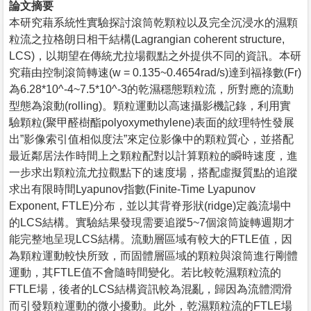
論文摘要
本研究藉系統性實驗探討滾筒乾顆粒以及完全沉浸水的濕顆
粒流之拉格朗日相干結構(Lagrangian coherent structure,
LCS)，以期望在傳統尤拉場觀點之外提供不同的資訊。本研
究藉由控制滾筒轉速(w = 0.135~0.4654rad/s)達到福祿數(Fr)
為6.28*10^-4~7.5*10^-3的乾濕穩態顆粒流，所對應的流動
型態為滾動(rolling)。顆粒運動以高速攝影機記錄，利用實
驗顆粒(聚甲醛樹酯polyoxymethylene)表面的紋理特性發展
出”影像索引值相似度法”來定位影像中的顆粒質心，並搭配
最近鄰居法作時間上之顆粒配對以計算顆粒的瞬時速度，進
一步求出顆粒流尤拉觀點下的速度場，搭配虛擬質點的追蹤
求出有限時間Lyapunov指數(Finite-Time Lyapunov
Exponent, FTLE)分布，並以其背脊形狀(ridge)定義流場中
的LCS結構。實驗結果發現需要追蹤5~7個滾筒旋轉週期才
能完整地呈現LCS結構。流動層區域有較大的FTLE值，因
為顆粒運動較快所致，而固體層區域的顆粒與滾筒進行剛體
運動，其FTLE值不會隨時間變化。若比較乾濕顆粒流的
FTLE場，後者的LCS結構資訊較為混亂，歸因為流體潤滑
而引發顆粒運動的微小擾動。此外，乾濕顆粒流的FTLE場