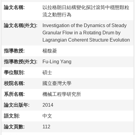
論文名稱:
以拉格朗日結構變化探討滾筒中穩態顆粒
流之動態行為
論文名稱(外文):
Investigation of the Dynamics of Steady
Granular Flow in a Rotating Drum by
Lagrangian Coherent Structure Evolution
指導教授:
楊馥菱
指導教授(外文):
Fu-Ling Yang
學位類別:
碩士
校院名稱:
國立臺灣大學
系所名稱:
機械工程學研究所
論文出版年:
2014
語文別:
中文
論文頁數:
112