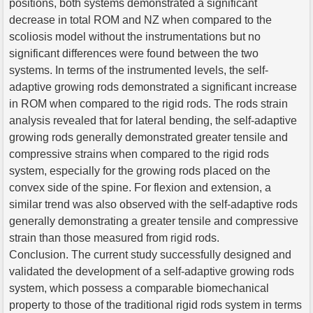
positions, both systems demonstrated a significant
decrease in total ROM and NZ when compared to the
scoliosis model without the instrumentations but no
significant differences were found between the two
systems. In terms of the instrumented levels, the self-
adaptive growing rods demonstrated a significant increase
in ROM when compared to the rigid rods. The rods strain
analysis revealed that for lateral bending, the self-adaptive
growing rods generally demonstrated greater tensile and
compressive strains when compared to the rigid rods
system, especially for the growing rods placed on the
convex side of the spine. For flexion and extension, a
similar trend was also observed with the self-adaptive rods
generally demonstrating a greater tensile and compressive
strain than those measured from rigid rods.
Conclusion. The current study successfully designed and
validated the development of a self-adaptive growing rods
system, which possess a comparable biomechanical
property to those of the traditional rigid rods system in terms