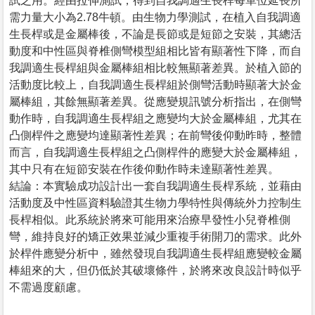
試之用。經由拉伸測試，得到自我調適生長桿每單位延長所
需力量大小為2.78牛頓。由生物力學測試，在植入自我調適
生長桿或是金屬棒後，不論是長節或是短節之安裝，其總活
動度和中性區與脊椎側彎模型組相比皆有顯著性下降，而自
我調適生長桿組與金屬棒組相比較無顯著差異。於植入節的
活動度比較上，自我調適生長桿組於側彎活動時顯著大於金
屬棒組，其餘無顯著差異。從應變規訊號分析指出，在側彎
動作時，自我調適生長桿組之應變均大於金屬棒組，尤其在
凸側桿件之應變均達顯著性差異；在前彎後仰動昨時，整體
而言，自我調適生長桿組之凸側桿件的應變大於金屬棒組，
其中只有在短節安裝在作後仰動作時未達顯著性差異。
結論：本實驗成功設計出一套自我調適生長桿系統，並藉由
活動度及中性區資料驗證其生物力學特性與傳統外力控制生
長桿相似。此系統於將來可能用來治療早發性小兒脊椎側
彎，維持良好的矯正效果並減少重複手術開刀的需求。此外
於桿件應變分析中，雖然發現自我調適生長桿組應變較金屬
棒組來的大，但仍低於其破壞條件，於將來改良設計時似乎
不需過度顧慮。