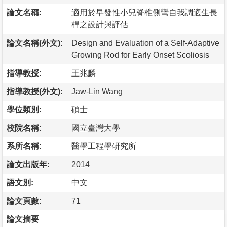
論文名稱:
適用於早發性小兒脊椎側彎自我調適生長
桿之設計與評估
論文名稱(外文):
Design and Evaluation of a Self-Adaptive
Growing Rod for Early Onset Scoliosis
指導教授:
王兆麟
指導教授(外文):
Jaw-Lin Wang
學位類別:
碩士
校院名稱:
國立臺灣大學
系所名稱:
醫學工程學研究所
論文出版年:
2014
語文別:
中文
論文頁數:
71
論文摘要