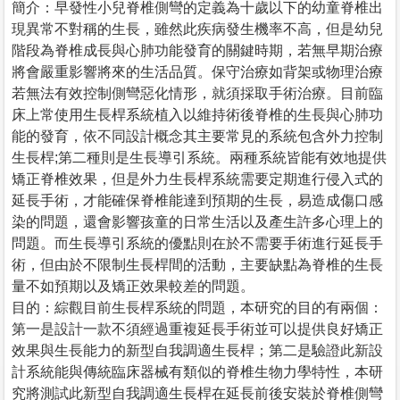
簡介：早發性小兒脊椎側彎的定義為十歲以下的幼童脊椎出
現異常不對稱的生長，雖然此疾病發生機率不高，但是幼兒
階段為脊椎成長與心肺功能發育的關鍵時期，若無早期治療
將會嚴重影響將來的生活品質。保守治療如背架或物理治療
若無法有效控制側彎惡化情形，就須採取手術治療。目前臨
床上常使用生長桿系統植入以維持術後脊椎的生長與心肺功
能的發育，依不同設計概念其主要常見的系統包含外力控制
生長桿;第二種則是生長導引系統。兩種系統皆能有效地提供
矯正脊椎效果，但是外力生長桿系統需要定期進行侵入式的
延長手術，才能確保脊椎能達到預期的生長，易造成傷口感
染的問題，還會影響孩童的日常生活以及產生許多心理上的
問題。而生長導引系統的優點則在於不需要手術進行延長手
術，但由於不限制生長桿間的活動，主要缺點為脊椎的生長
量不如預期以及矯正效果較差的問題。
目的：綜觀目前生長桿系統的問題，本研究的目的有兩個：
第一是設計一款不須經過重複延長手術並可以提供良好矯正
效果與生長能力的新型自我調適生長桿；第二是驗證此新設
計系統能與傳統臨床器械有類似的脊椎生物力學特性，本研
究將測試此新型自我調適生長桿在延長前後安裝於脊椎側彎