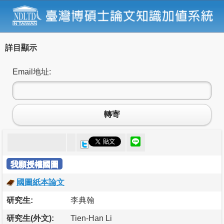
詳目顯示
Email地址:
轉寄
我願授權國圖
國圖紙本論文
研究生:
李典翰
研究生(外文):
Tien-Han Li