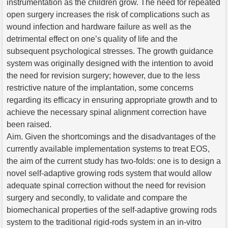
instrumentation as the children grow. The need for repeated
open surgery increases the risk of complications such as
wound infection and hardware failure as well as the
detrimental effect on one’s quality of life and the
subsequent psychological stresses. The growth guidance
system was originally designed with the intention to avoid
the need for revision surgery; however, due to the less
restrictive nature of the implantation, some concerns
regarding its efficacy in ensuring appropriate growth and to
achieve the necessary spinal alignment correction have
been raised.
Aim. Given the shortcomings and the disadvantages of the
currently available implementation systems to treat EOS,
the aim of the current study has two-folds: one is to design a
novel self-adaptive growing rods system that would allow
adequate spinal correction without the need for revision
surgery and secondly, to validate and compare the
biomechanical properties of the self-adaptive growing rods
system to the traditional rigid-rods system in an in-vitro