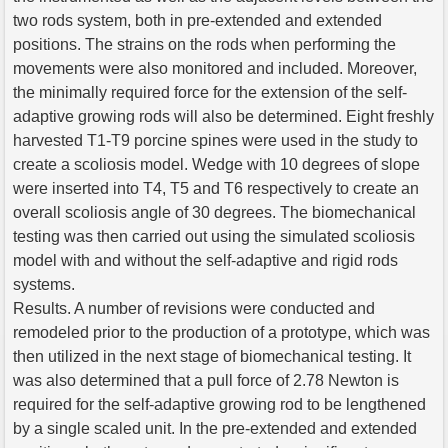
two rods system, both in pre-extended and extended
positions. The strains on the rods when performing the
movements were also monitored and included. Moreover,
the minimally required force for the extension of the self-
adaptive growing rods will also be determined. Eight freshly
harvested T1-T9 porcine spines were used in the study to
create a scoliosis model. Wedge with 10 degrees of slope
were inserted into T4, T5 and T6 respectively to create an
overall scoliosis angle of 30 degrees. The biomechanical
testing was then carried out using the simulated scoliosis
model with and without the self-adaptive and rigid rods
systems.
Results. A number of revisions were conducted and
remodeled prior to the production of a prototype, which was
then utilized in the next stage of biomechanical testing. It
was also determined that a pull force of 2.78 Newton is
required for the self-adaptive growing rod to be lengthened
by a single scaled unit. In the pre-extended and extended