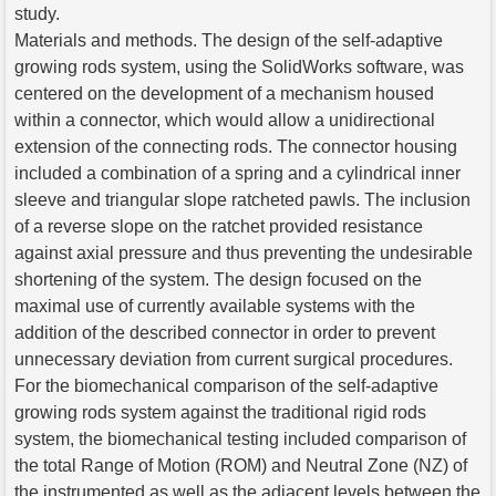
study.
Materials and methods. The design of the self-adaptive
growing rods system, using the SolidWorks software, was
centered on the development of a mechanism housed
within a connector, which would allow a unidirectional
extension of the connecting rods. The connector housing
included a combination of a spring and a cylindrical inner
sleeve and triangular slope ratcheted pawls. The inclusion
of a reverse slope on the ratchet provided resistance
against axial pressure and thus preventing the undesirable
shortening of the system. The design focused on the
maximal use of currently available systems with the
addition of the described connector in order to prevent
unnecessary deviation from current surgical procedures.
For the biomechanical comparison of the self-adaptive
growing rods system against the traditional rigid rods
system, the biomechanical testing included comparison of
the total Range of Motion (ROM) and Neutral Zone (NZ) of
the instrumented as well as the adjacent levels between the