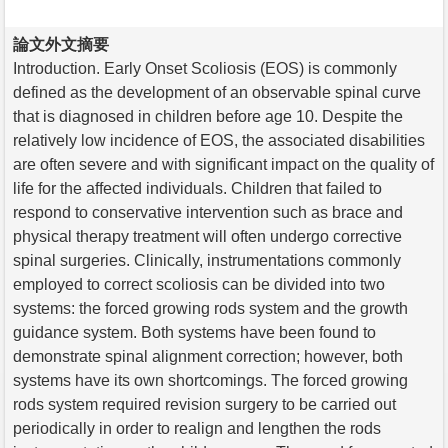
論文外文摘要
Introduction. Early Onset Scoliosis (EOS) is commonly
defined as the development of an observable spinal curve
that is diagnosed in children before age 10. Despite the
relatively low incidence of EOS, the associated disabilities
are often severe and with significant impact on the quality of
life for the affected individuals. Children that failed to
respond to conservative intervention such as brace and
physical therapy treatment will often undergo corrective
spinal surgeries. Clinically, instrumentations commonly
employed to correct scoliosis can be divided into two
systems: the forced growing rods system and the growth
guidance system. Both systems have been found to
demonstrate spinal alignment correction; however, both
systems have its own shortcomings. The forced growing
rods system required revision surgery to be carried out
periodically in order to realign and lengthen the rods