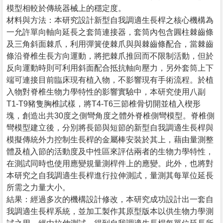
模型相較於傳統器械上的穩定度。
材料與方法：本研究設計新型自我調適生長桿之核心機構為
一允許單向軸向延長之套筒連接器，套筒內包含圓柱棘齒條
及三角斜面棘爪，利用彈簧使棘爪與與棘齒條配合，當棘齒
條沿脊椎生長方向運動，將把棘爪推回而不限制活動，但於
反向運動時則可利用斜面配合抵抗軸向壓力，另外套筒上下
端可連接目前臨床現有植入物，不影響現有手術流程。於植
入物對脊椎生物力學特性的影響實驗中，本研究使用八副
T1-T9豬隻胸椎試樣，將T4-T6三節椎骨切開並植入楔形
塊，創造出共30度之側彎角度之體外脊椎側彎模型。脊椎側
彎模型建立後，分別將長節與短節的新型自我調適生長桿與
模擬傳統外力控制生長桿的金屬棒安裝於其上，藉由量測整
體及植入節的活動度及中性區來評估兩者的生物力學特性，
在測試同時也使用應變規量測桿件上的應變。此外，也將對
本研究之自我調適生長桿進行拉伸測試，量測其每單位延長
所需之力量大小。
結果：經過多次的機構設計修改，本研究成功設計出一套自
我調適生長桿系統，並加工製作其原型版本以供生物力學測