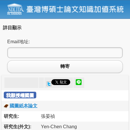
詳目顯示
Email地址:
轉寄
我願授權國圖
國圖紙本論文
研究生:
張晏禎
研究生(外文):
Yen-Chen Chang