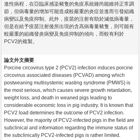
進性病程，在亞臨床感染豬隻的免疫系統雖尚能維持正常調
節，但病毒量的增加可能造成較嚴重的炎症並進而引發組織
病變以及免疫抑制。此外，疫苗的注射有助於減低病毒量，
但是在給予疫苗注射後所出現的含高病毒量豬隻，則可能有
較嚴重的組織發炎病變及免疫抑制的傾向，而較有利於
PCV2的複製。
論文外文摘要
Porcine circovirus type 2 (PCV2) infection induces porcine
circovirus associated diseases (PCVAD) among which
postweaning multisystemic wasting syndrome (PMWS) is
the most serious, which causes severe growth retardation,
weight loss, and death in weaned pigs leading to
considerable economic loss in pig industry. It is known that
PCV2 load determines the outcome of PCV2 infection.
However, the majority of PCV2-infected pigs in the field are
subclinical and information regarding the immune status of
the subclinically PCV2-infected pigs is rather limited.