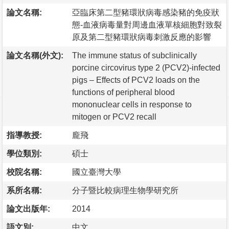
論文名稱:
亞臨床第二型豬環狀病毒感染豬的免疫狀
態-血液病毒量對周邊血液單核細胞對致裂
原及第二型豬環狀病毒刺激反應的影響
論文名稱(外文):
The immune status of subclinically
porcine circovirus type 2 (PCV2)-infected
pigs – Effects of PCV2 loads on the
functions of peripheral blood
mononuclear cells in response to
mitogen or PCV2 recall
指導教授:
龐飛
學位類別:
碩士
校院名稱:
國立臺灣大學
系所名稱:
分子暨比較病理生物學研究所
論文出版年:
2014
語文別:
中文