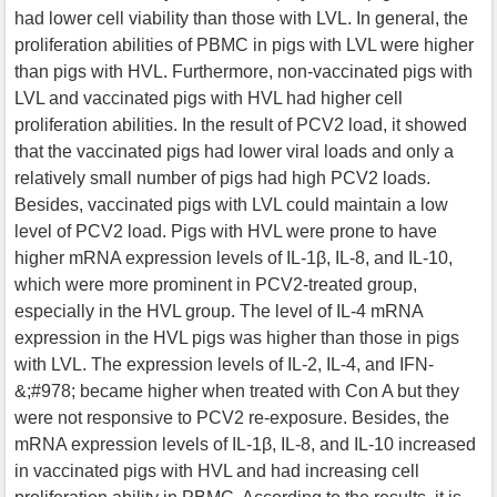
had lower cell viability than those with LVL. In general, the
proliferation abilities of PBMC in pigs with LVL were higher
than pigs with HVL. Furthermore, non-vaccinated pigs with
LVL and vaccinated pigs with HVL had higher cell
proliferation abilities. In the result of PCV2 load, it showed
that the vaccinated pigs had lower viral loads and only a
relatively small number of pigs had high PCV2 loads.
Besides, vaccinated pigs with LVL could maintain a low
level of PCV2 load. Pigs with HVL were prone to have
higher mRNA expression levels of IL-1β, IL-8, and IL-10,
which were more prominent in PCV2-treated group,
especially in the HVL group. The level of IL-4 mRNA
expression in the HVL pigs was higher than those in pigs
with LVL. The expression levels of IL-2, IL-4, and IFN-
&;#978; became higher when treated with Con A but they
were not responsive to PCV2 re-exposure. Besides, the
mRNA expression levels of IL-1β, IL-8, and IL-10 increased
in vaccinated pigs with HVL and had increasing cell