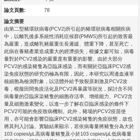
論文頁數:
78
論文摘要
由第二型豬環狀病毒(PCV2)所引起的豬環狀病毒相關疾病
中，以離乳後多系統性消耗症候群(PMWS)所引起的致害最
為嚴重，造成離乳豬嚴重生長遲緩、體重下降，甚至死亡，
此病在養豬產業造成重大的經濟損失，根據文獻可知，病毒
量對於PCV2感染的嚴重度有重要的影響。由於大部分
PCV2的感染豬隻為亞臨床感染，而有關於亞臨床PCV2感
染免疫狀態的研究仍極為有限，因此，本研究以周邊血液單
核細胞為檢測對象，以活體外給予致裂原刺激及PCV2攻
毒，模擬田間免疫活化及PCV2再暴露等狀況，探討含不同
病毒量的亞臨床染豬隻的細胞存活率、增殖能力、PCV2含
量及細胞激素變化，以進一步了解在亞臨床感染的條件下
PCV2可能的免疫致病機制。此外，豬場的PCV2疫苗使
用，亦可能會影響亞臨床PCV2感染豬隻的免疫狀態，故也
將其列入討論。實驗結果顯示，若依病毒量將豬隻分為大於
103 copies/μL高病毒量豬隻及小於103 copies/μL低病毒量