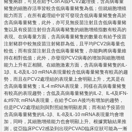
豬隻兩群，可見在給予Con A或PCV2處理後，含高病毒量
豬隻的細胞存活率皆較含低病毒量豬隻為低；但就細胞增殖
能力而言，在所有處理組中皆可發現含低病毒量豬隻會高於
含高病毒量豬隻，此外，亦可見無疫苗注射且含低病毒量豬
隻以及有疫苗注射但含高病毒豬隻的細胞增殖指數有較高的
表現。在病毒量方面，含高病毒量豬隻的數量在有給予疫苗
注射豬群中較無疫苗注射豬群為低，且平均PCV2病毒量也
較低；而有疫苗注射且含低病毒量豬隻，亦能夠將病毒量維
持在相對低值；此外，亦發現PCV2病毒的增加與細胞增殖
能力上升有正相關。在細胞激素方面，含高病毒量豬隻的IL-
1β、IL-8及IL-10 mRNA表現量較含低病毒量豬隻有較高的趨
勢，而且在PCV2處理組的表現量上會明顯上升，尤其是在
含高病毒量豬隻；IL-4 mRNA表現量，同樣在高病毒量豬隻
有較高的表現趨勢；含低及高病毒量豬隻的IL-2、IL-4及IFN-
&;#978; mRNA表現量，在給予Con A後均有增加的趨勢，
但是PCV2處理組則與對照組無明顯差異；而有給予疫苗但
含高病毒量豬隻的IL-1β、IL-8及IL-10 mRNA表現量均會增
加，同時，其細胞增殖能力也會明顯上升。根據實驗結果推
測，從亞臨床PCV2感染到出現PCVAD臨床症狀可能為一漸