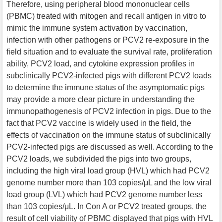
Therefore, using peripheral blood mononuclear cells
(PBMC) treated with mitogen and recall antigen in vitro to
mimic the immune system activation by vaccination,
infection with other pathogens or PCV2 re-exposure in the
field situation and to evaluate the survival rate, proliferation
ability, PCV2 load, and cytokine expression profiles in
subclinically PCV2-infected pigs with different PCV2 loads
to determine the immune status of the asymptomatic pigs
may provide a more clear picture in understanding the
immunopathogenesis of PCV2 infection in pigs. Due to the
fact that PCV2 vaccine is widely used in the field, the
effects of vaccination on the immune status of subclinically
PCV2-infected pigs are discussed as well. According to the
PCV2 loads, we subdivided the pigs into two groups,
including the high viral load group (HVL) which had PCV2
genome number more than 103 copies/μL and the low viral
load group (LVL) which had PCV2 genome number less
than 103 copies/μL. In Con A or PCV2 treated groups, the
result of cell viability of PBMC displayed that pigs with HVL