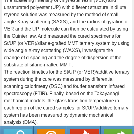
The scattering intensity of vinyl ester resin (VER) and
unsaturated polyester (UP) with different structure in dilute
styrene solution was measured by the method of small
angle X-ray scattering (SAXS), and the radius of gyration of
VER and the UP molecule can then be calculated by using
the Guinier law. And measured the cured specimens for
St/UP (or VER)/silane-grafted MMT ternary system by using
wide angle X-ray scattering (WAXS), investigate the
change of d-spacing and the degree of dispersion of the
substrate of silane-grafted MMT .
The reaction kinetics for the St/UP (or VER)/additive ternary
system during the cure was measured by differential
scanning calorimetry (DSC) and fourier transform infrared
spectroscopy (FTIR). Finally, based on the Takayanagi
mechanical models, the glass transition temperature in
each region of the cured samples for St/UP/additive ternary
system has been measured by dynamic mechanical
analysis (DMA).