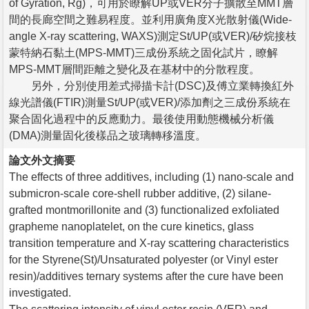
of Gyration, Rg)，可用於瞭解UP或VER分子擴散至MMT層
間的長廊空間之難易程度。並利用廣角度X光散射儀(Wide-
angle X-ray scattering, WAXS)測定St/UP(或VER)/矽烷接枝
蒙特納石黏土(MPS-MMT)三成份系統之固化試片，瞭解
MPS-MMT層間距離之變化及在基材中的分散程度。
另外，分別使用差式掃描卡計(DSC)及傅立業轉換紅外
線光譜儀(FTIR)測量St/UP(或VER)/添加劑之三成份系統在
聚合固化過程中的反應動力。最後使用動態機械分析儀
(DMA)測量固化後樣品之玻璃轉移溫度。
論文外文摘要
The effects of three additives, including (1) nano-scale and
submicron-scale core-shell rubber additive, (2) silane-
grafted montmorillonite and (3) functionalized exfoliated
grapheme nanoplatelet, on the cure kinetics, glass
transition temperature and X-ray scattering characteristics
for the Styrene(St)/Unsaturated polyester (or Vinyl ester
resin)/additives ternary systems after the cure have been
investigated.