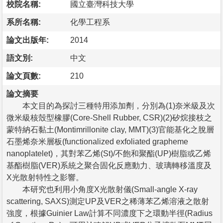
校院名稱:
國立臺灣科技大學
系所名稱:
化學工程系
論文出版年:
2014
語文別:
中文
論文頁數:
210
論文摘要
本文目的為探討三種特用添加劑，分別為(1)奈米級及次
微米級核殼型橡膠(Core-Shell Rubber, CSR)(2)矽烷接枝之
蒙特納石黏土(Montimrillonite clay, MMT)(3)官能基化之脫層
石墨烯奈米層板(functionalized exfoliated grapheme
nanoplatelet)，其對苯乙烯(St)/不飽和聚酯(UP)樹脂或乙烯
基酯樹脂(VER)系統之聚合固化反應動力、玻璃轉移溫度及
X光散射特性之影響。
本研究也利用小角度X光散射儀(Small-angle X-ray
scattering, SAXS)測定UP及VER之稀薄苯乙烯溶液之散射
強度，根據Guinier Law計算不同濃度下之環動半徑(Radius