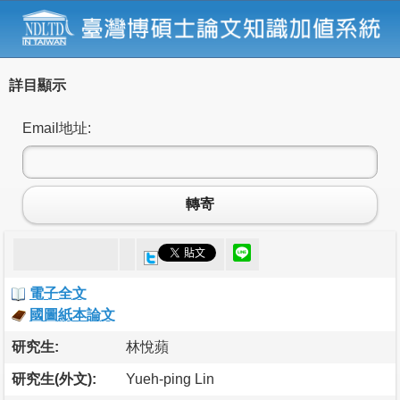
詳目顯示
Email地址:
轉寄
電子全文
國圖紙本論文
研究生:
林悅蘋
研究生(外文):
Yueh-ping Lin