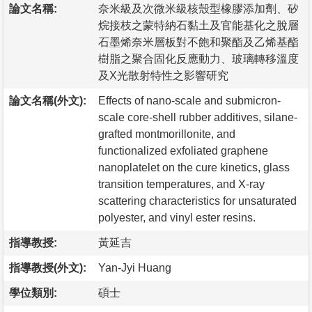
論文名稱:
奈米級及次微米級核殼型橡膠添加劑、矽
烷接枝之蒙特納石黏土及官能基化之脫層
石墨烯奈米層板對不飽和聚酯及乙烯基酯
樹脂之聚合固化反應動力、玻璃轉移溫度
及X光散射特性之影響研究
論文名稱(外文):
Effects of nano-scale and submicron-
scale core-shell rubber additives, silane-
grafted montmorillonite, and
functionalized exfoliated graphene
nanoplatelet on the cure kinetics, glass
transition temperatures, and X-ray
scattering characteristics for unsaturated
polyester, and vinyl ester resins.
指導教授:
黃延吉
指導教授(外文):
Yan-Jyi Huang
學位類別:
碩士