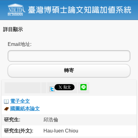
詳目顯示
Email地址:
轉寄
電子全文
國圖紙本論文
研究生:
邱浩倫
研究生(外文):
Hau-luen Chiou