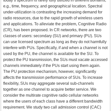
today’s spectrum is rarely fully utilized in different domains,
e.g., time, frequency, and geographical location. Spectral
under-utilization is contrasting the increasing demand for
radio resources, due to the rapid growth of wireless users
and applications. To alleviate the problem, Cognitive Radio
(CR), has been proposed. In CR networks, there are two
classes of users: secondary (SU) and primary (PU). SUs
can use licensed spectrum as long as they do not harmfully
interfere with PUs. Specifically, if and when a channel is not
used by the PU, the channel is available for the SU. To
protect the PU transmission, the SUs must vacate accessed
channels immediately if the PUs start using them again.
The PU protection mechanism, however, significantly
affects the transmission performance of SUs. To increase
flexibility, SUs may aggregate several sub-channels
together as one channel to acquire better service. We
consider the multirate cognitive radio cellular networks
where the users of each class have a different bandwidth
requirement. We study two call admission control (CAC)