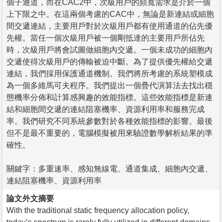
個子通道，而在CAC2中，次級用戶的頻寬需求是介於一個
上下限之中。在這兩個考慮的CAC中，無論是新連結或細胞
間交遞連結，主要用戶對於次級用戶都有使用通道的佔先優
先權。當任一個次級用戶被一個剛抵達的主要用戶所佔先
時，次級用戶將會試圖做細胞內交遞。一個未成功的細胞內
交遞使得次級用戶的傳輸被迫中斷。為了提供優先權給交遞
連結，我們採用保護通道機制。我們將所考慮的系統塑模成
為一個多維馬可夫程序。我們提出一個疊代演算法去找出穩
態機率分佈和計算感興趣的效能指標。這些效能指標是新連
結和細胞間交遞的連結阻塞機率、資源利用率和服務完成
率。我們研究不同系統參數對於各種效能指標的影響。最後
但不是最不重要的，電腦模擬被用來驗證數學解析結果的準
確性。
關鍵字：多重速率、感知無線電、通道集成、細胞內交遞、
連結阻塞機率、資源利用率
論文外文摘要
With the traditional static frequency allocation policy,