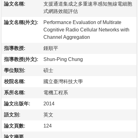
論文名稱:
支援通道集成之多重速率感知無線電細胞
式網路效能評估
論文名稱(外文):
Performance Evaluation of Multirate
Cognitive Radio Cellular Networks with
Channel Aggregation
指導教授:
鍾順平
指導教授(外文):
Shun-Ping Chung
學位類別:
碩士
校院名稱:
國立臺灣科技大學
系所名稱:
電機工程系
論文出版年:
2014
語文別:
英文
論文頁數:
124
論文摘要