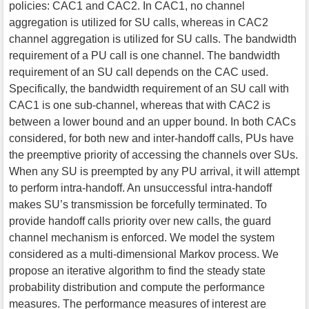
policies: CAC1 and CAC2. In CAC1, no channel
aggregation is utilized for SU calls, whereas in CAC2
channel aggregation is utilized for SU calls. The bandwidth
requirement of a PU call is one channel. The bandwidth
requirement of an SU call depends on the CAC used.
Specifically, the bandwidth requirement of an SU call with
CAC1 is one sub-channel, whereas that with CAC2 is
between a lower bound and an upper bound. In both CACs
considered, for both new and inter-handoff calls, PUs have
the preemptive priority of accessing the channels over SUs.
When any SU is preempted by any PU arrival, it will attempt
to perform intra-handoff. An unsuccessful intra-handoff
makes SU’s transmission be forcefully terminated. To
provide handoff calls priority over new calls, the guard
channel mechanism is enforced. We model the system
considered as a multi-dimensional Markov process. We
propose an iterative algorithm to find the steady state
probability distribution and compute the performance
measures. The performance measures of interest are