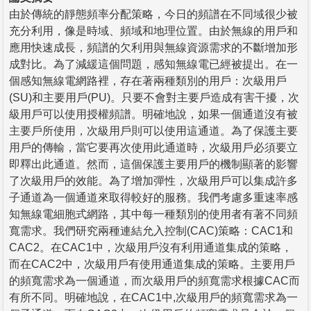
由於傳統的靜態頻率分配策略，今日的頻譜在不同域很少被
充分利用，像是時域、頻域和地理位置。由於無線的用戶和
應用快速成長，頻譜的欠利用與無線資源需求的不斷增加形
成對比。為了減緩這個問題，感知無線電已經被提出。在一
個感知無線電網路裡，存在著兩種類別的用戶：次級用戶
(SU)和主要用戶(PU)。只要不會對主要戶造成有害干擾，次
級用戶可以使用授權頻譜。明確地說，如果一個通道沒有被
主要戶所使用，次級用戶則可以使用這通道。為了保護主要
用戶的傳輸，當它要再次使用此通道時，次級用戶必須要立
即釋出此通道。然而，這個保護主要用戶的機制顯著的影響
了次級用戶的效能。為了增加彈性，次級用戶可以集成許多
子通道為一個通道來取得較好的服務。我們考慮多重速率感
知無線電細胞式網路，其中每一種類別的使用者有著不同頻
寬需求。我們研究兩種連結允入控制(CAC)策略：CAC1和
CAC2。在CAC1中，次級用戶沒有利用通道集成的策略，
而在CAC2中，次級用戶有使用通道集成的策略。主要用戶
的頻寬需求為一個通道，而次級用戶的頻寬需求根據CAC而
有所不同。明確地說，在CAC1中,次級用戶的頻寬需求為一