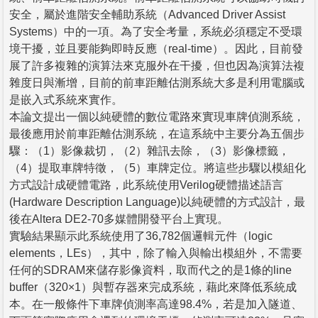
安全，屬於進階安全輔助系統（Advanced Driver Assist
Systems）中的一項。為了安全考量，系統必須穩定不受環
境干擾，並且要能夠即時反應（real-time）。因此，目前發
展了許多複雜的演算法來克服外在干擾，但也因為演算法複
雜度日與漸增，目前的前車距離估測系統大多是利用電腦或
是嵌入式系統來實作。
本論文提出一個以純硬體的數位電路來實現車牌偵測系統，
最後應用於前車距離估測系統，在這系統中主要分為五個步
驟：（1）影像裁切，（2）雜訊去除，（3）影像標籤，
（4）提取車牌特徵，（5）車牌定位。將這些步驟以模組化
方式設計成硬體電路，此系統使用Verilog硬體描述語言
(Hardware Description Language)以純硬體的方式設計，最
後在Altera DE2-70多媒體開發平台上實現。
實驗結果顯示此系統使用了36,782個邏輯元件（logic
elements，LEs），其中，除了輸入與輸出模組外，不需要
任何的SDRAM來儲存影像資料，取而代之的是1條的line
buffer（320×1）與暫存器來完成系統，藉此來降低系統成
本。在一般條件下車牌偵測率高達98.4%，若是加入隧道、