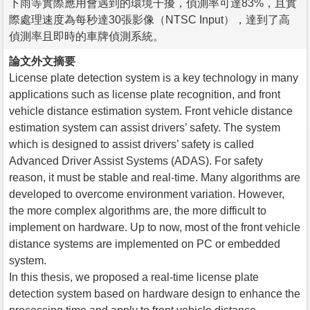
下雨等實際應用會遇到的環境干擾，偵測率可達83%，且實
際處理速度為每秒達30張影像（NTSC Input），達到了高
偵測率且即時的車牌偵測系統。
論文外文摘要
License plate detection system is a key technology in many
applications such as license plate recognition, and front
vehicle distance estimation system. Front vehicle distance
estimation system can assist drivers’ safety. The system
which is designed to assist drivers’ safety is called
Advanced Driver Assist Systems (ADAS). For safety
reason, it must be stable and real-time. Many algorithms are
developed to overcome environment variation. However,
the more complex algorithms are, the more difficult to
implement on hardware. Up to now, most of the front vehicle
distance systems are implemented on PC or embedded
system.
In this thesis, we proposed a real-time license plate
detection system based on hardware design to enhance the