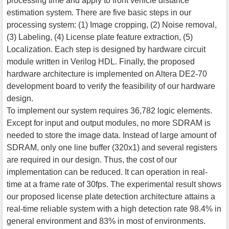
processing time and apply to front vehicle distance
estimation system. There are five basic steps in our
processing system: (1) Image cropping, (2) Noise removal,
(3) Labeling, (4) License plate feature extraction, (5)
Localization. Each step is designed by hardware circuit
module written in Verilog HDL. Finally, the proposed
hardware architecture is implemented on Altera DE2-70
development board to verify the feasibility of our hardware
design.
To implement our system requires 36,782 logic elements.
Except for input and output modules, no more SDRAM is
needed to store the image data. Instead of large amount of
SDRAM, only one line buffer (320x1) and several registers
are required in our design. Thus, the cost of our
implementation can be reduced. It can operation in real-
time at a frame rate of 30fps. The experimental result shows
our proposed license plate detection architecture attains a
real-time reliable system with a high detection rate 98.4% in
general environment and 83% in most of environments.