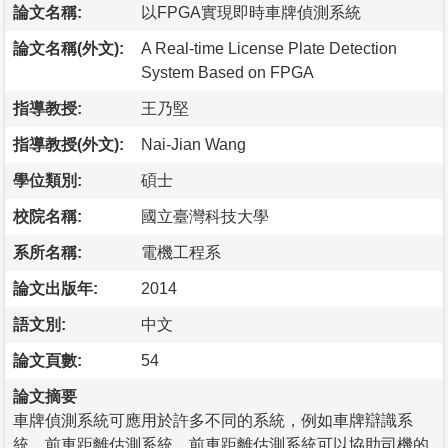
論文名稱:
以FPGA實現即時車牌偵測系統
論文名稱(外文):
A Real-time License Plate Detection
System Based on FPGA
指導教授:
王乃堅
指導教授(外文):
Nai-Jian Wang
學位類別:
碩士
校院名稱:
國立臺灣科技大學
系所名稱:
電機工程系
論文出版年:
2014
語文別:
中文
論文頁數:
54
論文摘要
車牌偵測系統可應用於許多不同的系統，例如車牌辯識系
統、前車距離估測系統。前車距離估測系統可以協助司機的