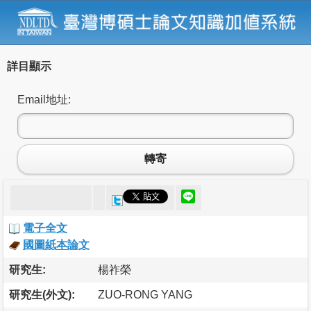
詳目顯示
Email地址:
轉寄
電子全文
國圖紙本論文
研究生:
楊祚榮
研究生(外文):
ZUO-RONG YANG