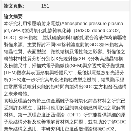
論文頁數:
151
論文摘要
本研究利用常壓噴射束電漿(Atmospheric pressure plasma
jet, APPJ)製備氧化釓掺雜氧化鈰（Gd2O3-doped CeO2,
GDC）奈米顆粒，並以硝酸鈰與硝酸釓混合溶液作為前驅物
製備來源。主要探討不同Gd摻雜濃度對於GDC奈米顆粒其
結晶性質、表面型態、微觀結構及電性能之影響。製備後之
粉體材料性質分析分別以X光繞射儀(XRD)分析其結晶結構
及粉體尺寸，掃描式電子顯微鏡(SEM)與穿透式電子顯微鏡
(TEM)觀察其表面形貌與粉體尺寸，最後以電漿放射光譜分
析(OES)進一步研究其氧化物顆粒成型之機制，結果顯示經
由常壓電漿噴射束能於短時間內製備出GDC立方相螢石結構
之奈米粉體。
實驗及理論分析於三價金屬離子摻雜氧化鈰基材料之研究已
受到許多關注，因其可應用於固態氧化物燃料電池之電解質
材料。第一原理密度泛函理論（DFT）研究能提供詳細的原
子級結構分析及改善電解質材料之問題，並有助於了解GDC
奈米結構之應用。本研究利用密度函數理論模擬CeO2、