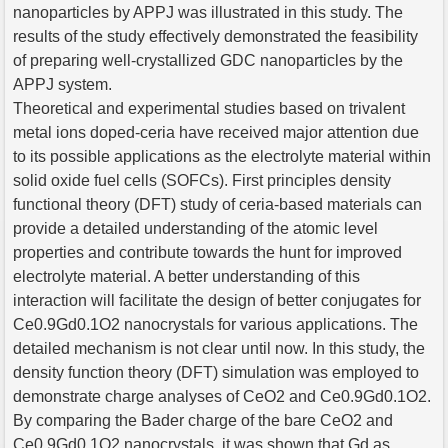
nanoparticles by APPJ was illustrated in this study. The
results of the study effectively demonstrated the feasibility
of preparing well-crystallized GDC nanoparticles by the
APPJ system.
Theoretical and experimental studies based on trivalent
metal ions doped-ceria have received major attention due
to its possible applications as the electrolyte material within
solid oxide fuel cells (SOFCs). First principles density
functional theory (DFT) study of ceria-based materials can
provide a detailed understanding of the atomic level
properties and contribute towards the hunt for improved
electrolyte material. A better understanding of this
interaction will facilitate the design of better conjugates for
Ce0.9Gd0.1O2 nanocrystals for various applications. The
detailed mechanism is not clear until now. In this study, the
density function theory (DFT) simulation was employed to
demonstrate charge analyses of CeO2 and Ce0.9Gd0.1O2.
By comparing the Bader charge of the bare CeO2 and
Ce0.9Gd0.1O2 nanocrystals, it was shown that Gd as