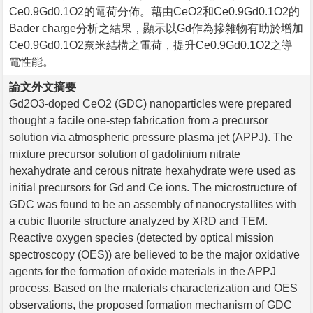
Ce0.9Gd0.1O2的電荷分佈。藉由CeO2和Ce0.9Gd0.1O2的
Bader charge分析之結果，顯示以Gd作為摻雜物有助於增加
Ce0.9Gd0.1O2奈米結構之電荷，提升Ce0.9Gd0.1O2之導
電性能。
論文外文摘要
Gd2O3-doped CeO2 (GDC) nanoparticles were prepared
thought a facile one-step fabrication from a precursor
solution via atmospheric pressure plasma jet (APPJ). The
mixture precursor solution of gadolinium nitrate
hexahydrate and cerous nitrate hexahydrate were used as
initial precursors for Gd and Ce ions. The microstructure of
GDC was found to be an assembly of nanocrystallites with
a cubic fluorite structure analyzed by XRD and TEM.
Reactive oxygen species (detected by optical mission
spectroscopy (OES)) are believed to be the major oxidative
agents for the formation of oxide materials in the APPJ
process. Based on the materials characterization and OES
observations, the proposed formation mechanism of GDC