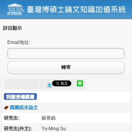
詳目顯示
Email地址:
轉寄
我願授權國圖
國圖紙本論文
研究生:
蘇昱銘
研究生(外文):
Yu-Ming Su