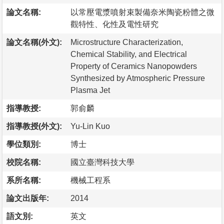
論文名稱:
以常壓電漿噴射束製備奈米陶瓷粉體之微
觀特性、化性及電性研究
論文名稱(外文):
Microstructure Characterization,
Chemical Stability, and Electrical
Property of Ceramics Nanopowders
Synthesized by Atmospheric Pressure
Plasma Jet
指導教授:
郭俞麟
指導教授(外文):
Yu-Lin Kuo
學位類別:
博士
校院名稱:
國立臺灣科技大學
系所名稱:
機械工程系
論文出版年:
2014
語文別:
英文