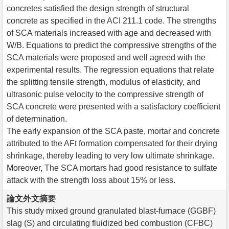
concretes satisfied the design strength of structural
concrete as specified in the ACI 211.1 code. The strengths
of SCA materials increased with age and decreased with
W/B. Equations to predict the compressive strengths of the
SCA materials were proposed and well agreed with the
experimental results. The regression equations that relate
the splitting tensile strength, modulus of elasticity, and
ultrasonic pulse velocity to the compressive strength of
SCA concrete were presented with a satisfactory coefficient
of determination.
The early expansion of the SCA paste, mortar and concrete
attributed to the AFt formation compensated for their drying
shrinkage, thereby leading to very low ultimate shrinkage.
Moreover, The SCA mortars had good resistance to sulfate
attack with the strength loss about 15% or less.
論文外文摘要
This study mixed ground granulated blast-furnace (GGBF)
slag (S) and circulating fluidized bed combustion (CFBC)