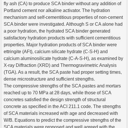
fly ash (CA) to produce SCA binder without any addition of
Portland cement nor alkaline activator. The hydration
mechanism and self-cementitious properties of non-cement
SCA binder were investigated. Although S or CA alone had
a poor hydration, the hydrated SCA binder generated
satisfactory hydration products with sufficient cementitious
properties. Major hydration products of SCA binder were
ettringite (AFt), calcium silicate hydrate (C-S-H) and
calcium aluminosilicate hydrate (C-A-S-H), as examined by
X-ray Diffraction (XRD) and Thermogravimetric Analysis
(TGA). As a result, the SCA paste had proper setting times,
dense microstructure and sufficient strengths.
The compressive strengths of the SCA pastes and mortars
reached up to 70 MPa at 28 days, while those of SCA
concretes satisfied the design strength of structural
concrete as specified in the ACI 211.1 code. The strengths
of SCA materials increased with age and decreased with
W/B. Equations to predict the compressive strengths of the
SCA materials were proposed and well agreed with the