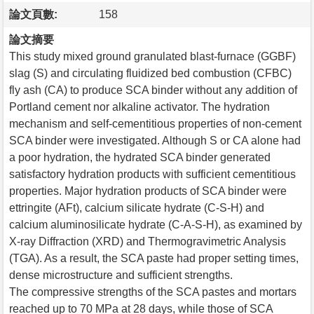
論文頁數:
158
論文摘要
This study mixed ground granulated blast-furnace (GGBF)
slag (S) and circulating fluidized bed combustion (CFBC)
fly ash (CA) to produce SCA binder without any addition of
Portland cement nor alkaline activator. The hydration
mechanism and self-cementitious properties of non-cement
SCA binder were investigated. Although S or CA alone had
a poor hydration, the hydrated SCA binder generated
satisfactory hydration products with sufficient cementitious
properties. Major hydration products of SCA binder were
ettringite (AFt), calcium silicate hydrate (C-S-H) and
calcium aluminosilicate hydrate (C-A-S-H), as examined by
X-ray Diffraction (XRD) and Thermogravimetric Analysis
(TGA). As a result, the SCA paste had proper setting times,
dense microstructure and sufficient strengths.
The compressive strengths of the SCA pastes and mortars
reached up to 70 MPa at 28 days, while those of SCA