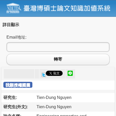
詳目顯示
Email地址:
轉寄
我願授權國圖
研究生:
Tien-Dung Nguyen
研究生(外文):
Tien-Dung Nguyen