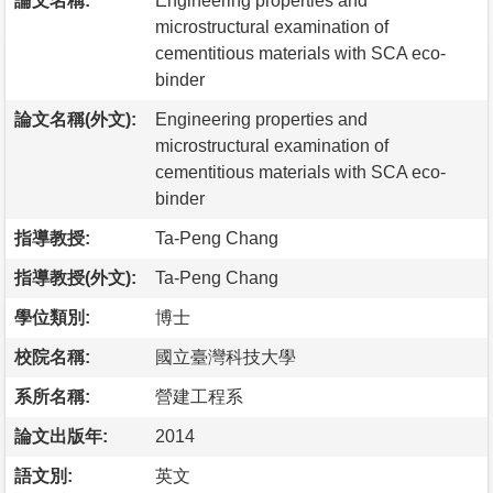
論文名稱:
Engineering properties and
microstructural examination of
cementitious materials with SCA eco-
binder
論文名稱(外文):
Engineering properties and
microstructural examination of
cementitious materials with SCA eco-
binder
指導教授:
Ta-Peng Chang
指導教授(外文):
Ta-Peng Chang
學位類別:
博士
校院名稱:
國立臺灣科技大學
系所名稱:
營建工程系
論文出版年:
2014
語文別:
英文