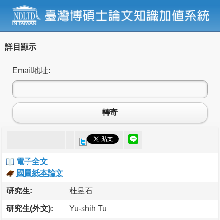
詳目顯示
Email地址:
轉寄
電子全文
國圖紙本論文
研究生:
杜昱石
研究生(外文):
Yu-shih Tu