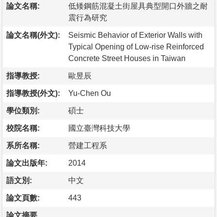
論文名稱:
低矮鋼筋混凝土街屋具典型開口外牆之耐
震行為研究
論文名稱(外文):
Seismic Behavior of Exterior Walls with
Typical Opening of Low-rise Reinforced
Concrete Street Houses in Taiwan
指導教授:
歐昱辰
指導教授(外文):
Yu-Chen Ou
學位類別:
碩士
校院名稱:
國立臺灣科技大學
系所名稱:
營建工程系
論文出版年:
2014
語文別:
中文
論文頁數:
443
論文摘要