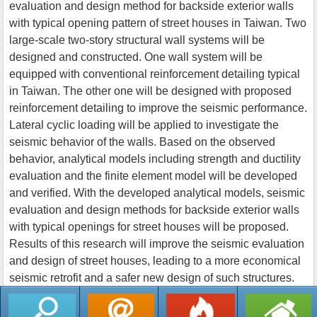
evaluation and design method for backside exterior walls
with typical opening pattern of street houses in Taiwan. Two
large-scale two-story structural wall systems will be
designed and constructed. One wall system will be
equipped with conventional reinforcement detailing typical
in Taiwan. The other one will be designed with proposed
reinforcement detailing to improve the seismic performance.
Lateral cyclic loading will be applied to investigate the
seismic behavior of the walls. Based on the observed
behavior, analytical models including strength and ductility
evaluation and the finite element model will be developed
and verified. With the developed analytical models, seismic
evaluation and design methods for backside exterior walls
with typical openings for street houses will be proposed.
Results of this research will improve the seismic evaluation
and design of street houses, leading to a more economical
seismic retrofit and a safer new design of such structures.
返回列表