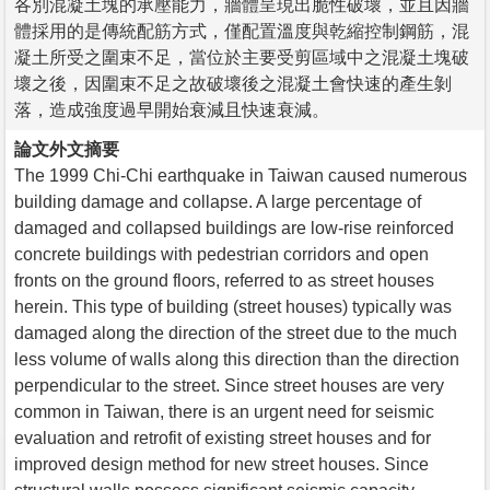
各別混凝土塊的承壓能力，牆體呈現出脆性破壞，並且因牆
體採用的是傳統配筋方式，僅配置溫度與乾縮控制鋼筋，混
凝土所受之圍束不足，當位於主要受剪區域中之混凝土塊破
壞之後，因圍束不足之故破壞後之混凝土會快速的產生剝
落，造成強度過早開始衰減且快速衰減。
論文外文摘要
The 1999 Chi-Chi earthquake in Taiwan caused numerous
building damage and collapse. A large percentage of
damaged and collapsed buildings are low-rise reinforced
concrete buildings with pedestrian corridors and open
fronts on the ground floors, referred to as street houses
herein. This type of building (street houses) typically was
damaged along the direction of the street due to the much
less volume of walls along this direction than the direction
perpendicular to the street. Since street houses are very
common in Taiwan, there is an urgent need for seismic
evaluation and retrofit of existing street houses and for
improved design method for new street houses. Since