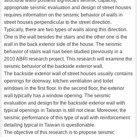
structural walls possess significant seismic capacity,
appropriate seismic evaluation and design of street houses
requires information on the seismic behavior of walls in
street houses perpendicular to the street direction.
Typically, there are two types of walls along this direction.
One is the wall besides the stairs and the other one is the
wall in the back exterior side of the house. The seismic
behavior of stairs wall has been studied previously in a
2010 ABRI research project. This research will examine the
seismic behavior of the backside exterior wall.
The backside exterior wall of street houses usually contains
openings for doorway, kitchen ventilation and toilet
windows in the first floor. In the second floor, the exterior
wall typically has a window opening. The seismic
evaluation and design for the backside exterior wall with
typical openings in Taiwan is still not clear. Moreover, the
seismic performance of this type of wall with reinforcement
detailing typical in Taiwan is questionable.
The objective of this research is to propose seismic