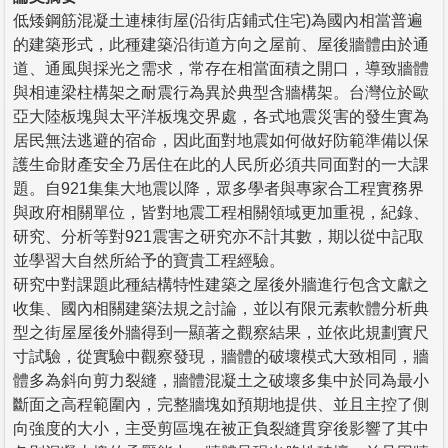
低矮鋼筋混凝土連棟街屋(沿街店鋪式住宅)為國內相當普遍
的建築形式，此種建築沿街道方向之屋前、屋後牆體由於通
道、通風與採光之需求，常存在相當面積之開口，導致牆體
與相連梁柱構架之耐震行為異於典型含牆構架。台灣位於歐
亞大陸板塊與太平洋板塊交界處，各式地震災害的發生實為
居民無法逃避的宿命，因此面對地震如何做好防範準備以保
護生命財產安全乃居住在此的人民所必須共同面對的一大課
題。自921集集大地震以降，眾多學者與專家合工程實務界
與政府相關單位，皆對地震工程相關領域更加重視，紀錄、
研究、分析等對921震害之研究亦不計其數，期以從中記取
並學習大自然所給予的寶貴工程經驗。
研究中對課題此種結構特性建築之屋後外牆進行包含文獻之
收集、國內相關建築法規之討論，並以有限元素軟體分析典
型之街屋屋後外牆得到一顯著之觀察結果，並依此規劃實尺
寸試驗，從實驗中觀察發現，牆體的破壞模式大致相同，牆
體多為斜向剪力裂縫，牆體混凝土之破壞多集中於同為最小
斷面之高程範圍內，完整牆塊如預期地提供、並且主控了側
向強度的大小，主受剪區塊在被正負裂縫貫穿後影響了其中