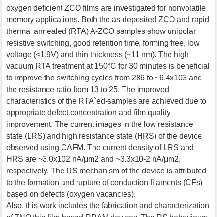
oxygen deficient ZCO films are investigated for nonvolatile
memory applications. Both the as-deposited ZCO and rapid
thermal annealed (RTA) A-ZCO samples show unipolar
resistive switching, good retention time, forming free, low
voltage (<1.9V) and thin thickness (~11 nm). The high
vacuum RTA treatment at 150°C for 30 minutes is beneficial
to improve the switching cycles from 286 to ~6.4x103 and
the resistance ratio from 13 to 25. The improved
characteristics of the RTA`ed-samples are achieved due to
appropriate defect concentration and film quality
improvement. The current images in the low resistance
state (LRS) and high resistance state (HRS) of the device
observed using CAFM. The current density of LRS and
HRS are ~3.0x102 nA/μm2 and ~3.3x10-2 nA/μm2,
respectively. The RS mechanism of the device is attributed
to the formation and rupture of conduction filaments (CFs)
based on defects (oxygen vacancies).
Also, this work includes the fabrication and characterization