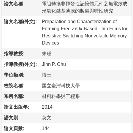
論文名稱:
電阻轉換非揮發性記憶體元件之無電致成
形氧化鋯基薄膜的製備與特性研究
論文名稱(外文):
Preparation and Characterization of
Forming-Free ZrOx-Based Thin Films for
Resistive Switching Nonvolatile Memory
Devices
指導教授:
朱瑾
指導教授(外文):
Jinn P. Chu
學位類別:
博士
校院名稱:
國立臺灣科技大學
系所名稱:
材料科學與工程系
論文出版年:
2014
語文別:
英文
論文頁數:
144