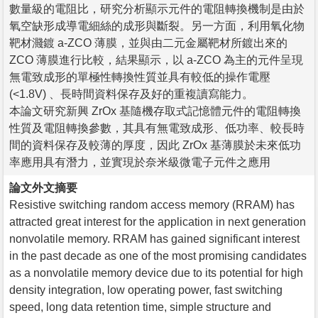
數量級的電阻比，研究分析顯示元件的電阻轉換機制是由於
氧空缺形成導電細絲的成形與斷裂。另一方面，利用氧化物
靶材濺鍍 a-ZCO 薄膜，並與由二元金屬靶材所鍍出來的
ZCO 薄膜進行比較，結果顯示，以 a-ZCO 為主的元件呈現
無電致成形的單極性轉換性質並具有較低的操作電壓
(<1.8V) 、長時間資料保存及好的重複讀寫能力。
本論文研究新興 ZrOx 基隨機存取式記憶體元件的電阻轉換
性質及電阻轉換參數，其具有無電致成形、低功率、較長時
間的資料保存及較薄的厚度，因此 ZrOx 基薄膜於未來低功
率應用具有潛力，並實現於奈米級微電子元件之應用
論文外文摘要
Resistive switching random access memory (RRAM) has
attracted great interest for the application in next generation
nonvolatile memory. RRAM has gained significant interest
in the past decade as one of the most promising candidates
as a nonvolatile memory device due to its potential for high
density integration, low operating power, fast switching
speed, long data retention time, simple structure and