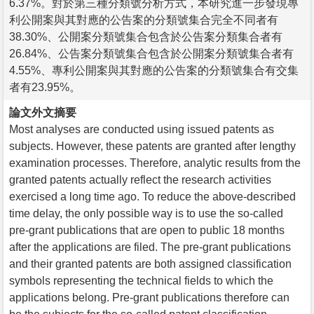
6.37%。對於第三種分類號分析方式，本研究進一步發現專
利公開案與其對應的公告案的分類號集合完全不同者有
38.30%、公開案分類號集合包含於公告案分類集合者有
26.84%、公告案分類號集合包含於公開案分類號集合者有
4.55%、專利公開案與其對應的公告案的分類號集合有交集
者有23.95%。
論文外文摘要
Most analyses are conducted using issued patents as
subjects. However, these patents are granted after lengthy
examination processes. Therefore, analytic results from the
granted patents actually reflect the research activities
exercised a long time ago. To reduce the above-described
time delay, the only possible way is to use the so-called
pre-grant publications that are open to public 18 months
after the applications are filed. The pre-grant publications
and their granted patents are both assigned classification
symbols representing the technical fields to which the
applications belong. Pre-grant publications therefore can