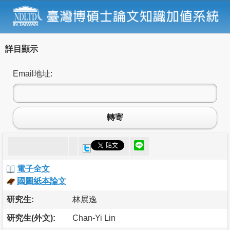
詳目顯示
Email地址:
轉寄
電子全文
國圖紙本論文
研究生:
林展逸
研究生(外文):
Chan-Yi Lin