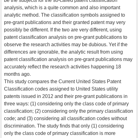
be the subjects for the so-called patent classification
analysis, which is a quite common and also important
analytic method. The classification symbols assigned to
pre-grant publications and their granted patent may very
possibly be different. If the two are very different, using
patent classification analysis on pre-grant publications to
observe the research activities may be dubious. Yet if the
differences are ignorable, the analytic result from using
patent classification analysis on pre-grant publications may
accurately reflect the research activities happening 18
months ago.
This study compares the Current United States Patent
Classification codes assigned to United States utility
patents issued in 2012 and their pre-grant publications in
three ways: (1) considering only the class code of primary
classification; (2) considering only the primary classification
code; and (3) considering all classification codes without
discrimination. The study finds that only (1) considering
only the class code of primary classification is more