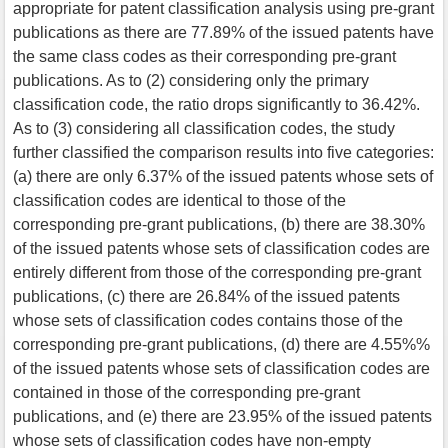
appropriate for patent classification analysis using pre-grant
publications as there are 77.89% of the issued patents have
the same class codes as their corresponding pre-grant
publications. As to (2) considering only the primary
classification code, the ratio drops significantly to 36.42%.
As to (3) considering all classification codes, the study
further classified the comparison results into five categories:
(a) there are only 6.37% of the issued patents whose sets of
classification codes are identical to those of the
corresponding pre-grant publications, (b) there are 38.30%
of the issued patents whose sets of classification codes are
entirely different from those of the corresponding pre-grant
publications, (c) there are 26.84% of the issued patents
whose sets of classification codes contains those of the
corresponding pre-grant publications, (d) there are 4.55%%
of the issued patents whose sets of classification codes are
contained in those of the corresponding pre-grant
publications, and (e) there are 23.95% of the issued patents
whose sets of classification codes have non-empty