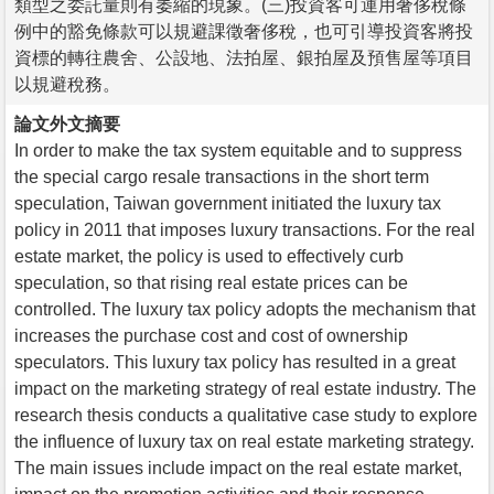
類型之委託量則有萎縮的現象。(三)投資客可運用奢侈稅條
例中的豁免條款可以規避課徵奢侈稅，也可引導投資客將投
資標的轉往農舍、公設地、法拍屋、銀拍屋及預售屋等項目
以規避稅務。
論文外文摘要
In order to make the tax system equitable and to suppress
the special cargo resale transactions in the short term
speculation, Taiwan government initiated the luxury tax
policy in 2011 that imposes luxury transactions. For the real
estate market, the policy is used to effectively curb
speculation, so that rising real estate prices can be
controlled. The luxury tax policy adopts the mechanism that
increases the purchase cost and cost of ownership
speculators. This luxury tax policy has resulted in a great
impact on the marketing strategy of real estate industry. The
research thesis conducts a qualitative case study to explore
the influence of luxury tax on real estate marketing strategy.
The main issues include impact on the real estate market,