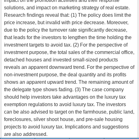
impact on the promotion activities and their response
solutions, and impact on marketing strategy of real estate.
Research findings reveal that: (1) The policy does limit the
price increase, but invalid with price decrease. Moreover,
due to the policy the turnover rate significantly decrease,
that leads for the investors to lengthen the time holding the
investment targets to avoid tax. (2) For the perspective of
investment purpose, the total sales of the commercial office,
detached houses and invested small-sized products
reveals an apparent downward trend. For the perspective of
non-investment purpose, the deal quantity and its profits
shows an apparent upward trend. The remaining amount of
the delegate type shows fading. (3) The case company
should help investors take advantages on the luxury tax
exemption regulations to avoid luxury tax. The investors
can be also advised to target on the farmhouse, public land,
foreclosures, silver shoot house, and pre-sale housing
projects to avoid luxury tax. Implications and suggestions
are also addressed.