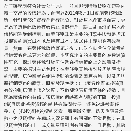
為了讓稅制符合社會公平原則，並且抑制特種貨物在短期內
轉手交易的投機行為，台灣於2011年6月1日實施奢侈稅政
策，針對奢侈消費行為進行課徵。對於房地產市場而言，更
是為了透過此政策有效遏止投機行為，讓日益高漲的房地產
價格能夠受到控制。而奢侈稅政策主要的打擊手段就是增加
投機客的購買成本以及持有成本，讓居住正義能夠有效落
實。然而，在奢侈稅政策實施之後，已對不動產仲介業者的
行銷策略造成莫大的影響。本研究論文的主要目的為透過質
性研究，探討奢侈稅對於房仲業在行銷策略上之影響及衝
擊。主要的探討主題包括：在奢侈稅實施後對於房地產市場
的影響、房仲業者在銷售活動的影響及因應措施、以及房地
產行銷策略的衝擊。研究發現包括：(一)奢侈稅實施後確實
有效抑制房價上漲之速度，不過卻沒讓房價下修的趨勢，且
因為奢侈稅的關係，讓房屋的週轉率有明顯的下降，投資
(機)客因此將投資標的的持有時間拉長，避免被課徵奢侈
稅。(二)以投資性質標的來看，商用辦公室、透天住宅及坪
數小之投資標的在總成交營業額上有明顯的下滑趨勢；在非
投資性質標的上，成交量及獲利則有明顯的上升趨勢，其餘