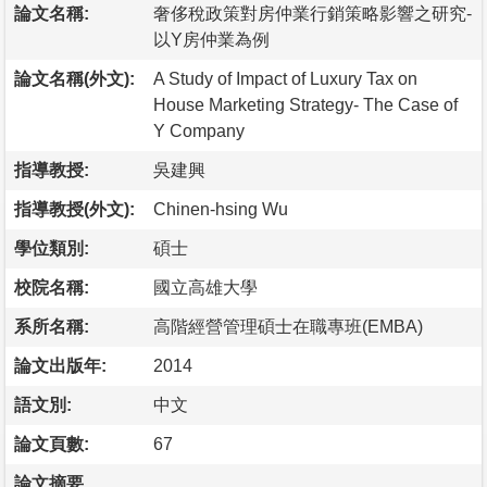
論文名稱:
奢侈稅政策對房仲業行銷策略影響之研究-
以Y房仲業為例
論文名稱(外文):
A Study of Impact of Luxury Tax on
House Marketing Strategy- The Case of
Y Company
指導教授:
吳建興
指導教授(外文):
Chinen-hsing Wu
學位類別:
碩士
校院名稱:
國立高雄大學
系所名稱:
高階經營管理碩士在職專班(EMBA)
論文出版年:
2014
語文別:
中文
論文頁數:
67
論文摘要