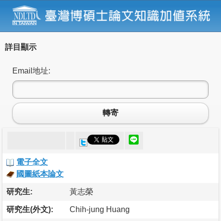
詳目顯示
Email地址:
轉寄
電子全文
國圖紙本論文
研究生:
黃志榮
研究生(外文):
Chih-jung Huang