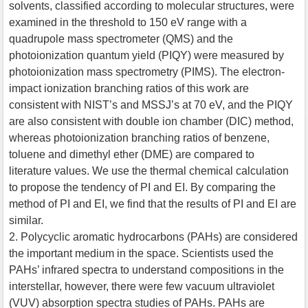
solvents, classified according to molecular structures, were
examined in the threshold to 150 eV range with a
quadrupole mass spectrometer (QMS) and the
photoionization quantum yield (PIQY) were measured by
photoionization mass spectrometry (PIMS). The electron-
impact ionization branching ratios of this work are
consistent with NIST’s and MSSJ’s at 70 eV, and the PIQY
are also consistent with double ion chamber (DIC) method,
whereas photoionization branching ratios of benzene,
toluene and dimethyl ether (DME) are compared to
literature values. We use the thermal chemical calculation
to propose the tendency of PI and EI. By comparing the
method of PI and EI, we find that the results of PI and EI are
similar.
2. Polycyclic aromatic hydrocarbons (PAHs) are considered
the important medium in the space. Scientists used the
PAHs’ infrared spectra to understand compositions in the
interstellar, however, there were few vacuum ultraviolet
(VUV) absorption spectra studies of PAHs. PAHs are