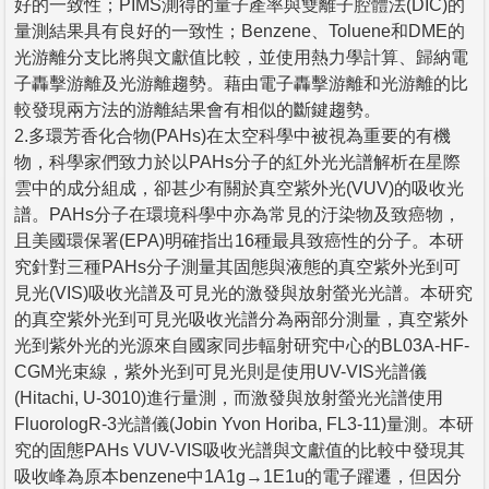
好的一致性；PIMS測得的量子產率與雙離子腔體法(DIC)的
量測結果具有良好的一致性；Benzene、Toluene和DME的
光游離分支比將與文獻值比較，並使用熱力學計算、歸納電
子轟擊游離及光游離趨勢。藉由電子轟擊游離和光游離的比
較發現兩方法的游離結果會有相似的斷鍵趨勢。
2.多環芳香化合物(PAHs)在太空科學中被視為重要的有機
物，科學家們致力於以PAHs分子的紅外光光譜解析在星際
雲中的成分組成，卻甚少有關於真空紫外光(VUV)的吸收光
譜。PAHs分子在環境科學中亦為常見的汙染物及致癌物，
且美國環保署(EPA)明確指出16種最具致癌性的分子。本研
究針對三種PAHs分子測量其固態與液態的真空紫外光到可
見光(VIS)吸收光譜及可見光的激發與放射螢光光譜。本研究
的真空紫外光到可見光吸收光譜分為兩部分測量，真空紫外
光到紫外光的光源來自國家同步輻射研究中心的BL03A-HF-
CGM光束線，紫外光到可見光則是使用UV-VIS光譜儀
(Hitachi, U-3010)進行量測，而激發與放射螢光光譜使用
FluorologR-3光譜儀(Jobin Yvon Horiba, FL3-11)量測。本研
究的固態PAHs VUV-VIS吸收光譜與文獻值的比較中發現其
吸收峰為原本benzene中1A1g→1E1u的電子躍遷，但因分