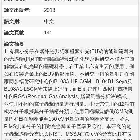
論文出版年:
2013
語文別:
中文
論文頁數:
145
論文摘要
1. 有機小分子在紫外光(UV)和極紫外光(EUV)的能量範圍內
的光游離(PI)和電子轟擊游離(EI)的化學反應研究不僅為了瞭
解物質在此光區的基礎科學，在工業上亦有重要的應用，例
如在IC製造業上的EUV微影技術。本研究中PI的量測是在國
家同步輻射研究中心的BL03A-HF-CGM、BL04B1-Seya及
BL08A1-LSGM光束線上進行，而EI則是使用四極桿質譜儀
中的RGA (Residual Gas Analysis, 殘留氣體分析法)模式，
並使用不同的電子轟擊能量進行測量。本研究使用的12種有
機小分子根據其分子結構分類，使用四極桿質譜儀(QMS)測
量PI和EI在游離能至150 eV能量範圍的游離分支比，並以
PIMS測量分子的相對光游離量子產率(PIQY)。本研究的電
子轟擊游離分支比與NIST、MSSJ在70 eV的分支比具有良