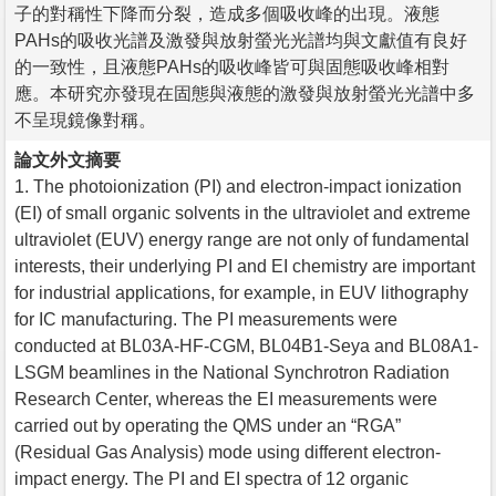
子的對稱性下降而分裂，造成多個吸收峰的出現。液態
PAHs的吸收光譜及激發與放射螢光光譜均與文獻值有良好
的一致性，且液態PAHs的吸收峰皆可與固態吸收峰相對
應。本研究亦發現在固態與液態的激發與放射螢光光譜中多
不呈現鏡像對稱。
論文外文摘要
1. The photoionization (PI) and electron-impact ionization
(EI) of small organic solvents in the ultraviolet and extreme
ultraviolet (EUV) energy range are not only of fundamental
interests, their underlying PI and EI chemistry are important
for industrial applications, for example, in EUV lithography
for IC manufacturing. The PI measurements were
conducted at BL03A-HF-CGM, BL04B1-Seya and BL08A1-
LSGM beamlines in the National Synchrotron Radiation
Research Center, whereas the EI measurements were
carried out by operating the QMS under an “RGA”
(Residual Gas Analysis) mode using different electron-
impact energy. The PI and EI spectra of 12 organic