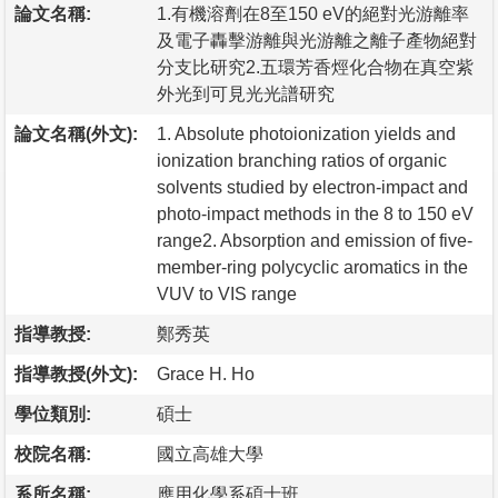
論文名稱:
1.有機溶劑在8至150 eV的絕對光游離率
及電子轟擊游離與光游離之離子產物絕對
分支比研究2.五環芳香烴化合物在真空紫
外光到可見光光譜研究
論文名稱(外文):
1. Absolute photoionization yields and
ionization branching ratios of organic
solvents studied by electron-impact and
photo-impact methods in the 8 to 150 eV
range2. Absorption and emission of five-
member-ring polycyclic aromatics in the
VUV to VIS range
指導教授:
鄭秀英
指導教授(外文):
Grace H. Ho
學位類別:
碩士
校院名稱:
國立高雄大學
系所名稱:
應用化學系碩士班