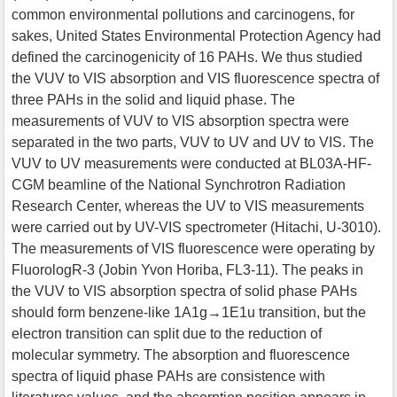
common environmental pollutions and carcinogens, for
sakes, United States Environmental Protection Agency had
defined the carcinogenicity of 16 PAHs. We thus studied
the VUV to VIS absorption and VIS fluorescence spectra of
three PAHs in the solid and liquid phase. The
measurements of VUV to VIS absorption spectra were
separated in the two parts, VUV to UV and UV to VIS. The
VUV to UV measurements were conducted at BL03A-HF-
CGM beamline of the National Synchrotron Radiation
Research Center, whereas the UV to VIS measurements
were carried out by UV-VIS spectrometer (Hitachi, U-3010).
The measurements of VIS fluorescence were operating by
FluorologR-3 (Jobin Yvon Horiba, FL3-11). The peaks in
the VUV to VIS absorption spectra of solid phase PAHs
should form benzene-like 1A1g→1E1u transition, but the
electron transition can split due to the reduction of
molecular symmetry. The absorption and fluorescence
spectra of liquid phase PAHs are consistence with