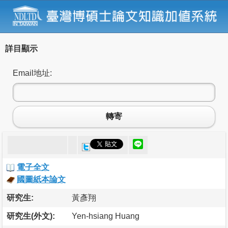
詳目顯示
Email地址:
轉寄
電子全文
國圖紙本論文
研究生:
黃彥翔
研究生(外文):
Yen-hsiang Huang